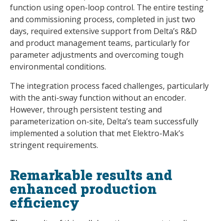
function using open-loop control. The entire testing
and commissioning process, completed in just two
days, required extensive support from Delta’s R&D
and product management teams, particularly for
parameter adjustments and overcoming tough
environmental conditions.
The integration process faced challenges, particularly
with the anti-sway function without an encoder.
However, through persistent testing and
parameterization on-site, Delta’s team successfully
implemented a solution that met Elektro-Mak’s
stringent requirements.
Remarkable results and
enhanced production
efficiency