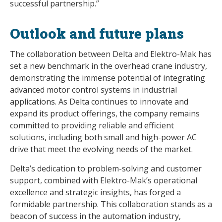
successful partnership.”
Outlook and future plans
The collaboration between Delta and Elektro-Mak has
set a new benchmark in the overhead crane industry,
demonstrating the immense potential of integrating
advanced motor control systems in industrial
applications. As Delta continues to innovate and
expand its product offerings, the company remains
committed to providing reliable and efficient
solutions, including both small and high-power AC
drive that meet the evolving needs of the market.
Delta’s dedication to problem-solving and customer
support, combined with Elektro-Mak’s operational
excellence and strategic insights, has forged a
formidable partnership. This collaboration stands as a
beacon of success in the automation industry,