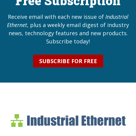
Free Subscription
Receive email with each new issue of
Industrial
Ethernet
, plus a weekly email digest of industry
news, technology features and new products.
Subscribe today!
SUBSCRIBE FOR FREE
Industrial Ethernet Bl
Industrial Ethernet Automatio