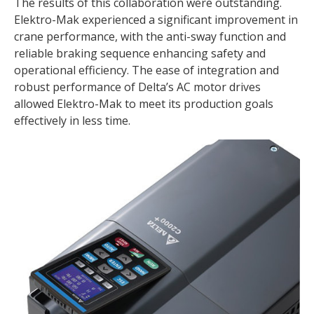
The results of this collaboration were outstanding.
Elektro-Mak experienced a significant improvement in
crane performance, with the anti-sway function and
reliable braking sequence enhancing safety and
operational efficiency. The ease of integration and
robust performance of Delta’s AC motor drives
allowed Elektro-Mak to meet its production goals
effectively in less time.