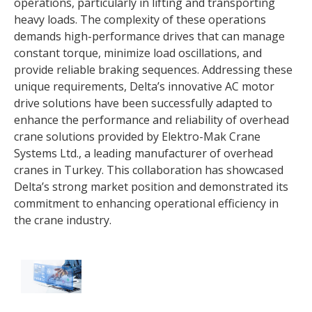
operations, particularly in lifting and transporting
heavy loads. The complexity of these operations
demands high-performance drives that can manage
constant torque, minimize load oscillations, and
provide reliable braking sequences. Addressing these
unique requirements, Delta’s innovative AC motor
drive solutions have been successfully adapted to
enhance the performance and reliability of overhead
crane solutions provided by Elektro-Mak Crane
Systems Ltd., a leading manufacturer of overhead
cranes in Turkey. This collaboration has showcased
Delta’s strong market position and demonstrated its
commitment to enhancing operational efficiency in
the crane industry.