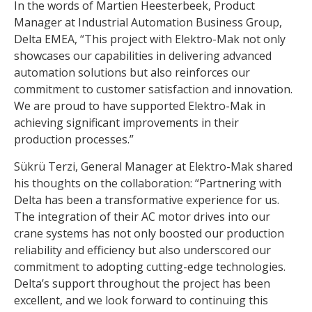
In the words of Martien Heesterbeek, Product
Manager at Industrial Automation Business Group,
Delta EMEA, “This project with Elektro-Mak not only
showcases our capabilities in delivering advanced
automation solutions but also reinforces our
commitment to customer satisfaction and innovation.
We are proud to have supported Elektro-Mak in
achieving significant improvements in their
production processes.”
Sükrü Terzi, General Manager at Elektro-Mak shared
his thoughts on the collaboration: “Partnering with
Delta has been a transformative experience for us.
The integration of their AC motor drives into our
crane systems has not only boosted our production
reliability and efficiency but also underscored our
commitment to adopting cutting-edge technologies.
Delta’s support throughout the project has been
excellent, and we look forward to continuing this