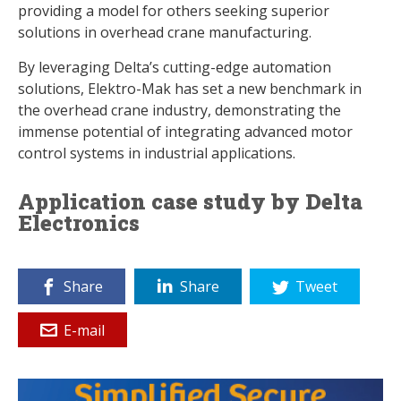
providing a model for others seeking superior
solutions in overhead crane manufacturing.
By leveraging Delta’s cutting-edge automation
solutions, Elektro-Mak has set a new benchmark in
the overhead crane industry, demonstrating the
immense potential of integrating advanced motor
control systems in industrial applications.
Application case study by Delta
Electronics
Share
Share
Tweet
E-mail