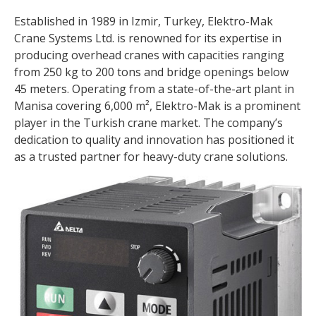
Established in 1989 in Izmir, Turkey, Elektro-Mak
Crane Systems Ltd. is renowned for its expertise in
producing overhead cranes with capacities ranging
from 250 kg to 200 tons and bridge openings below
45 meters. Operating from a state-of-the-art plant in
Manisa covering 6,000 m², Elektro-Mak is a prominent
player in the Turkish crane market. The company’s
dedication to quality and innovation has positioned it
as a trusted partner for heavy-duty crane solutions.