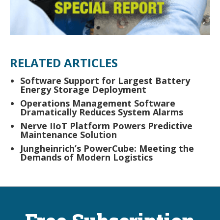
RELATED ARTICLES
Software Support for Largest Battery
Energy Storage Deployment
Operations Management Software
Dramatically Reduces System Alarms
Nerve IIoT Platform Powers Predictive
Maintenance Solution
Jungheinrich’s PowerCube: Meeting the
Demands of Modern Logistics