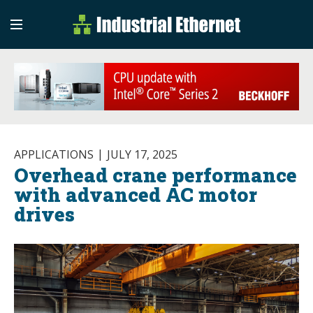
Industrial Etherne
Industrial Ethernet Auto
APPLICATIONS
JULY 17, 2025
Overhead crane performance
with advanced AC motor
drives