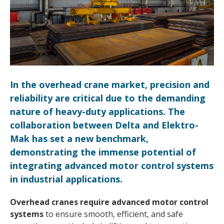
In the overhead crane market, precision and
reliability are critical due to the demanding
nature of heavy-duty applications. The
collaboration between Delta and Elektro-
Mak has set a new benchmark,
demonstrating the immense potential of
integrating advanced motor control systems
in industrial applications.
Overhead cranes require advanced motor control
systems
to ensure smooth, efficient, and safe