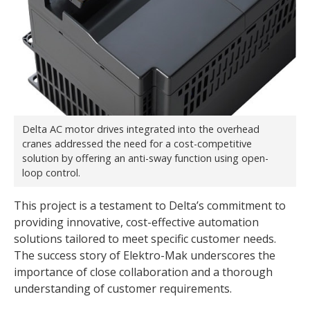
Delta AC motor drives integrated into the overhead
cranes addressed the need for a cost-competitive
solution by offering an anti-sway function using open-
loop control.
This project is a testament to Delta’s commitment to
providing innovative, cost-effective automation
solutions tailored to meet specific customer needs.
The success story of Elektro-Mak underscores the
importance of close collaboration and a thorough
understanding of customer requirements.