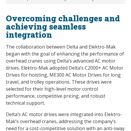
Overcoming challenges and
achieving seamless
integration
The collaboration between Delta and Elektro-Mak
began with the goal of enhancing the performance of
overhead cranes using Delta’s advanced AC motor
drives. Elektro-Mak adopted Delta’s C2000+ AC Motor
Drives for hoisting, ME300 AC Motor Drives for long
travel, and trolley operations. These drives were
selected for their high-level motor control
performance, competitive pricing, and robust
technical support.
Delta’s AC motor drives were integrated into Elektro-
Mak’s overhead cranes, addressing the company’s
need for a cost-competitive solution with an anti-sway