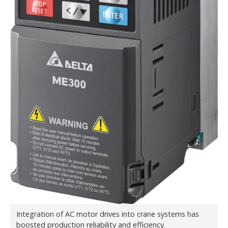
Integration of AC motor drives into crane systems has
boosted production reliability and efficiency.