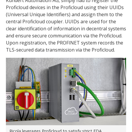
Kundert Automation AG, simply had to register the
Proficloud devices in the Proficloud using their UUIDs
(Universal Unique Identifiers) and assign them to the
central Proficloud coupler. UUIDs are used for the
clear identification of information in decentral systems
and ensure secure communication via the Proficloud.
Upon registration, the PROFINET system records the
TLS-secured data transmission via the Proficloud.
Ricola leverages Proficloud to satisfy strict FDA