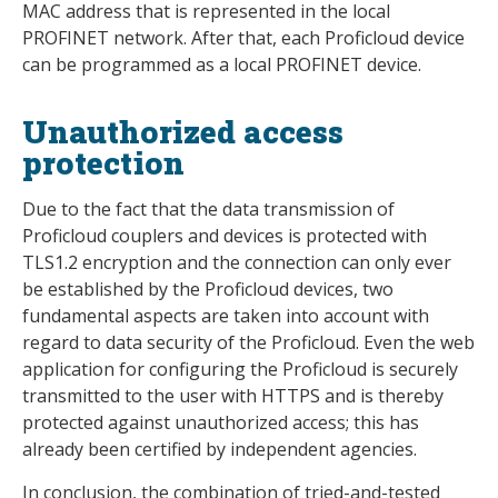
MAC address that is represented in the local
PROFINET network. After that, each Proficloud device
can be programmed as a local PROFINET device.
Unauthorized access
protection
Due to the fact that the data transmission of
Proficloud couplers and devices is protected with
TLS1.2 encryption and the connection can only ever
be established by the Proficloud devices, two
fundamental aspects are taken into account with
regard to data security of the Proficloud. Even the web
application for configuring the Proficloud is securely
transmitted to the user with HTTPS and is thereby
protected against unauthorized access; this has
already been certified by independent agencies.
In conclusion, the combination of tried-and-tested