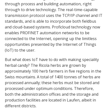
through process and building automation, right
through to drive technology. The real-time-capable
transmission protocol uses the TCP/IP channel and IT
standards, and is able to incorporate both fieldbus
and cloud-based systems. Proficloud technology now
enables PROFINET automation networks to be
connected to the Internet, opening up the limitless
opportunities presented by the Internet of Things
(IoT) to the user.
But what does IoT have to do with making speciality
herbal candy? The Ricola herbs are grown by
approximately 100 herb farmers in five regions in the
Swiss mountains. A total of 1400 tonnes of herbs are
processed annually; these herbs must be stored and
processed under optimum conditions. Therefore,
both the administration offices and the storage and
production facilities are located in Laufen, albeit in
different districts.