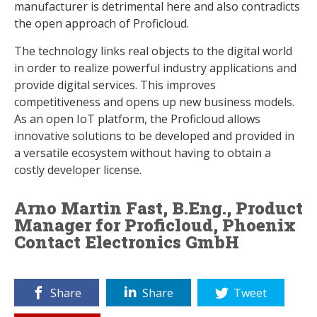
manufacturer is detrimental here and also contradicts
the open approach of Proficloud.
The technology links real objects to the digital world
in order to realize powerful industry applications and
provide digital services. This improves
competitiveness and opens up new business models.
As an open IoT platform, the Proficloud allows
innovative solutions to be developed and provided in
a versatile ecosystem without having to obtain a
costly developer license.
Arno Martin Fast, B.Eng., Product
Manager for Proficloud, Phoenix
Contact Electronics GmbH
Share
Share
Tweet