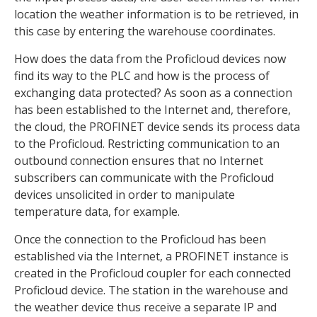
location the weather information is to be retrieved, in
this case by entering the warehouse coordinates.
How does the data from the Proficloud devices now
find its way to the PLC and how is the process of
exchanging data protected? As soon as a connection
has been established to the Internet and, therefore,
the cloud, the PROFINET device sends its process data
to the Proficloud. Restricting communication to an
outbound connection ensures that no Internet
subscribers can communicate with the Proficloud
devices unsolicited in order to manipulate
temperature data, for example.
Once the connection to the Proficloud has been
established via the Internet, a PROFINET instance is
created in the Proficloud coupler for each connected
Proficloud device. The station in the warehouse and
the weather device thus receive a separate IP and