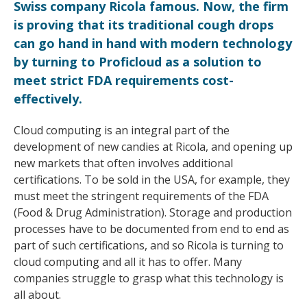
Swiss company Ricola famous. Now, the firm
is proving that its traditional cough drops
can go hand in hand with modern technology
by turning to Proficloud as a solution to
meet strict FDA requirements cost-
effectively.
Cloud computing is an integral part of the
development of new candies at Ricola, and opening up
new markets that often involves additional
certifications. To be sold in the USA, for example, they
must meet the stringent requirements of the FDA
(Food & Drug Administration). Storage and production
processes have to be documented from end to end as
part of such certifications, and so Ricola is turning to
cloud computing and all it has to offer. Many
companies struggle to grasp what this technology is
all about.