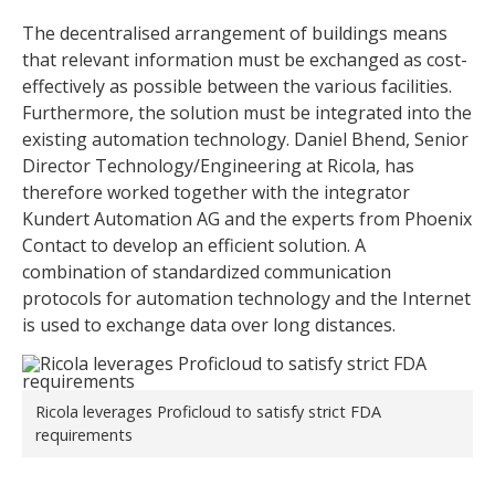
The decentralised arrangement of buildings means
that relevant information must be exchanged as cost-
effectively as possible between the various facilities.
Furthermore, the solution must be integrated into the
existing automation technology. Daniel Bhend, Senior
Director Technology/Engineering at Ricola, has
therefore worked together with the integrator
Kundert Automation AG and the experts from Phoenix
Contact to develop an efficient solution. A
combination of standardized communication
protocols for automation technology and the Internet
is used to exchange data over long distances.
Ricola leverages Proficloud to satisfy strict FDA
requirements