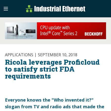
Industrial Etherne
Industrial Ethernet Auto
APPLICATIONS
SEPTEMBER 10, 2018
Ricola leverages Proficloud
to satisfy strict FDA
requirements
Everyone knows the "Who invented it?"
slogan from TV and radio ads that made the