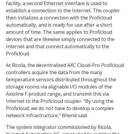
facility, a second Ethernet interface is used to
establish a connection to the Internet. The coupler
then initializes a connection with the Proficloud
automatically, and is ready for use after a short
amount of time. The same applies to Proficloud
devices that are likewise simply connected to the
Internet and that connect automatically to the
Proficloud.
At Ricola, the decentralised AXC Cloud-Pro Proficloud
controllers acquire the data from the many
temperature sensors distributed throughout the
storage rooms via alignable I/O modules of the
Axioline F product range, and transmit this via
Internet to the Proficloud coupler. “By using the
Proficloud, we do not have to develop a complex
network infrastructure,” Bhend said.
The system integrator commissioned by Ricola,