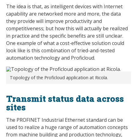
The idea is that, as intelligent devices with Internet
capability are networked more and more, the data
they provide will improve productivity and
competitiveness; but how this will actually be realized
in practice and the specific benefits are still unclear.
One example of what a cost-effective solution could
look like is this combination of tried-and-tested
automation technology and Proficloud.
Topology of the Proficloud application at Ricola.
Transmit status data across
sites
The PROFINET Industrial Ethernet standard can be
used to realize a huge range of automation concepts
from machine building and production technology,