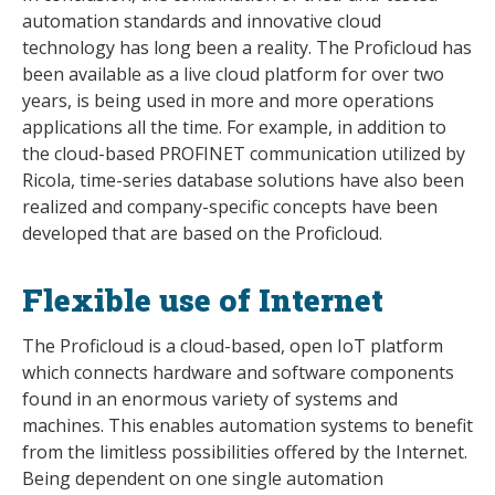
automation standards and innovative cloud
technology has long been a reality. The Proficloud has
been available as a live cloud platform for over two
years, is being used in more and more operations
applications all the time. For example, in addition to
the cloud-based PROFINET communication utilized by
Ricola, time-series database solutions have also been
realized and company-specific concepts have been
developed that are based on the Proficloud.
Flexible use of Internet
The Proficloud is a cloud-based, open IoT platform
which connects hardware and software components
found in an enormous variety of systems and
machines. This enables automation systems to benefit
from the limitless possibilities offered by the Internet.
Being dependent on one single automation