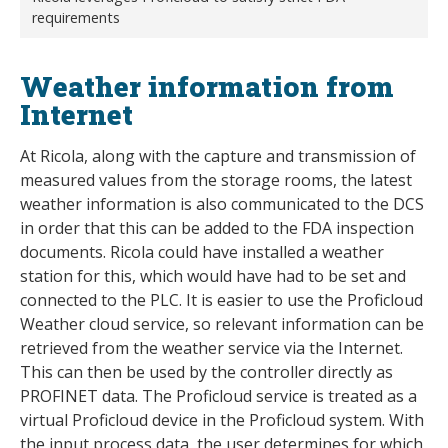
requirements
Weather information from
Internet
At Ricola, along with the capture and transmission of
measured values from the storage rooms, the latest
weather information is also communicated to the DCS
in order that this can be added to the FDA inspection
documents. Ricola could have installed a weather
station for this, which would have had to be set and
connected to the PLC. It is easier to use the Proficloud
Weather cloud service, so relevant information can be
retrieved from the weather service via the Internet.
This can then be used by the controller directly as
PROFINET data. The Proficloud service is treated as a
virtual Proficloud device in the Proficloud system. With
the input process data, the user determines for which