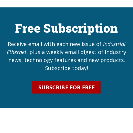
Free Subscription
Receive email with each new issue of
Industrial
Ethernet
, plus a weekly email digest of industry
news, technology features and new products.
Subscribe today!
SUBSCRIBE FOR FREE