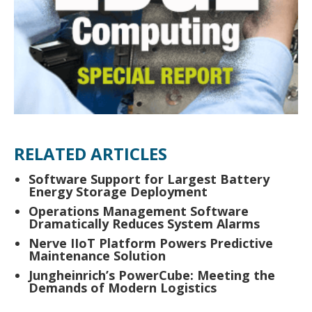
RELATED ARTICLES
Software Support for Largest Battery
Energy Storage Deployment
Operations Management Software
Dramatically Reduces System Alarms
Nerve IIoT Platform Powers Predictive
Maintenance Solution
Jungheinrich’s PowerCube: Meeting the
Demands of Modern Logistics