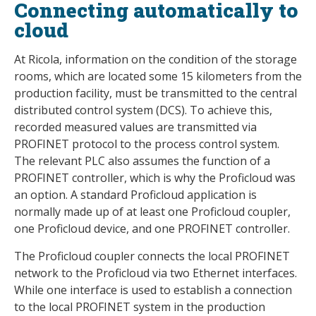
Connecting automatically to
cloud
At Ricola, information on the condition of the storage
rooms, which are located some 15 kilometers from the
production facility, must be transmitted to the central
distributed control system (DCS). To achieve this,
recorded measured values are transmitted via
PROFINET protocol to the process control system.
The relevant PLC also assumes the function of a
PROFINET controller, which is why the Proficloud was
an option. A standard Proficloud application is
normally made up of at least one Proficloud coupler,
one Proficloud device, and one PROFINET controller.
The Proficloud coupler connects the local PROFINET
network to the Proficloud via two Ethernet interfaces.
While one interface is used to establish a connection
to the local PROFINET system in the production