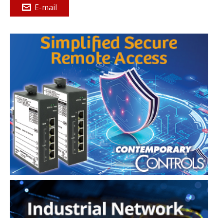
E-mail