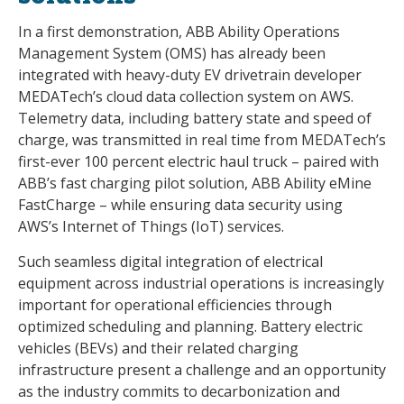
In a first demonstration, ABB Ability Operations
Management System (OMS) has already been
integrated with heavy-duty EV drivetrain developer
MEDATech’s cloud data collection system on AWS.
Telemetry data, including battery state and speed of
charge, was transmitted in real time from MEDATech’s
first-ever 100 percent electric haul truck – paired with
ABB’s fast charging pilot solution, ABB Ability eMine
FastCharge – while ensuring data security using
AWS’s Internet of Things (IoT) services.
Such seamless digital integration of electrical
equipment across industrial operations is increasingly
important for operational efficiencies through
optimized scheduling and planning. Battery electric
vehicles (BEVs) and their related charging
infrastructure present a challenge and an opportunity
as the industry commits to decarbonization and