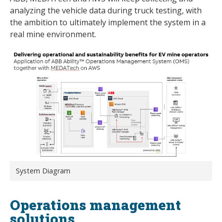
analyzing the vehicle data during truck testing, with
the ambition to ultimately implement the system in a
real mine environment.
System Diagram
Operations management
solutions