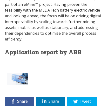
part of an eMine™ project. Having proven the
feasibility with the MEDATech battery electric vehicle
and looking ahead, the focus will be on driving digital
interoperability by scaling towards further mining
assets, mobile as well as stationary, and addressing
their dependencies to optimize the overall process
efficiency.
Application report by ABB
Share
Share
Tweet