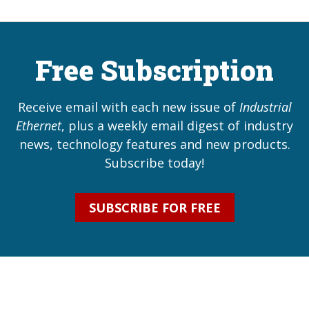
Free Subscription
Receive email with each new issue of
Industrial
Ethernet
, plus a weekly email digest of industry
news, technology features and new products.
Subscribe today!
SUBSCRIBE FOR FREE