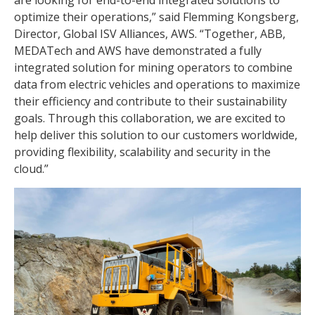
are looking for end-to-end integrated solutions to
optimize their operations,” said Flemming Kongsberg,
Director, Global ISV Alliances, AWS. “Together, ABB,
MEDATech and AWS have demonstrated a fully
integrated solution for mining operators to combine
data from electric vehicles and operations to maximize
their efficiency and contribute to their sustainability
goals. Through this collaboration, we are excited to
help deliver this solution to our customers worldwide,
providing flexibility, scalability and security in the
cloud.”