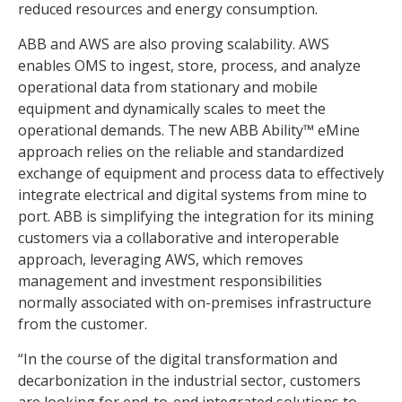
reduced resources and energy consumption.
ABB and AWS are also proving scalability. AWS
enables OMS to ingest, store, process, and analyze
operational data from stationary and mobile
equipment and dynamically scales to meet the
operational demands. The new ABB Ability™ eMine
approach relies on the reliable and standardized
exchange of equipment and process data to effectively
integrate electrical and digital systems from mine to
port. ABB is simplifying the integration for its mining
customers via a collaborative and interoperable
approach, leveraging AWS, which removes
management and investment responsibilities
normally associated with on-premises infrastructure
from the customer.
“In the course of the digital transformation and
decarbonization in the industrial sector, customers