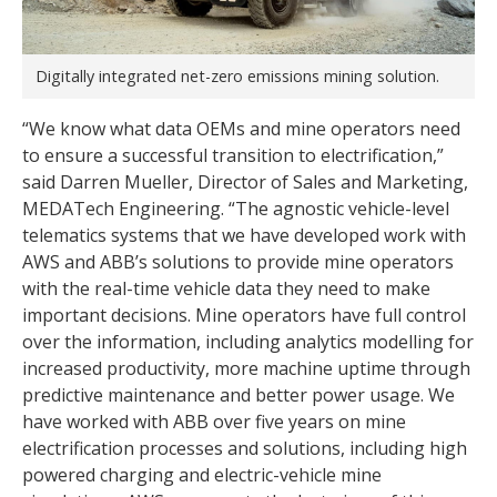
Digitally integrated net-zero emissions mining solution.
“We know what data OEMs and mine operators need
to ensure a successful transition to electrification,”
said Darren Mueller, Director of Sales and Marketing,
MEDATech Engineering. “The agnostic vehicle-level
telematics systems that we have developed work with
AWS and ABB’s solutions to provide mine operators
with the real-time vehicle data they need to make
important decisions. Mine operators have full control
over the information, including analytics modelling for
increased productivity, more machine uptime through
predictive maintenance and better power usage. We
have worked with ABB over five years on mine
electrification processes and solutions, including high
powered charging and electric-vehicle mine