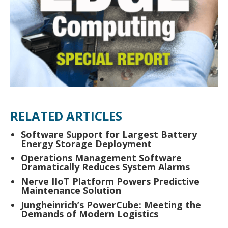
RELATED ARTICLES
Software Support for Largest Battery
Energy Storage Deployment
Operations Management Software
Dramatically Reduces System Alarms
Nerve IIoT Platform Powers Predictive
Maintenance Solution
Jungheinrich’s PowerCube: Meeting the
Demands of Modern Logistics