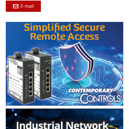
E-mail