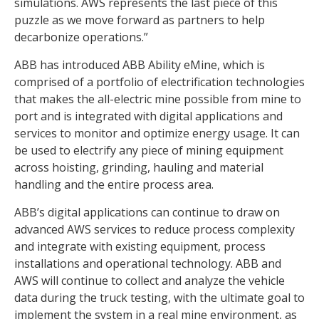
simulations. AWS represents the last piece of this
puzzle as we move forward as partners to help
decarbonize operations.”
ABB has introduced ABB Ability eMine, which is
comprised of a portfolio of electrification technologies
that makes the all-electric mine possible from mine to
port and is integrated with digital applications and
services to monitor and optimize energy usage. It can
be used to electrify any piece of mining equipment
across hoisting, grinding, hauling and material
handling and the entire process area.
ABB’s digital applications can continue to draw on
advanced AWS services to reduce process complexity
and integrate with existing equipment, process
installations and operational technology. ABB and
AWS will continue to collect and analyze the vehicle
data during the truck testing, with the ultimate goal to
implement the system in a real mine environment, as