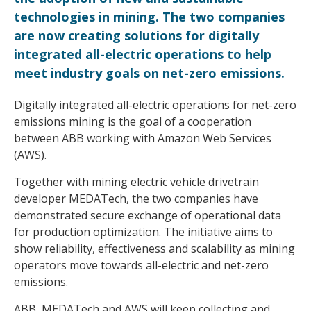
technologies in mining. The two companies
are now creating solutions for digitally
integrated all-electric operations to help
meet industry goals on net-zero emissions.
Digitally integrated all-electric operations for net-zero
emissions mining is the goal of a cooperation
between ABB working with Amazon Web Services
(AWS).
Together with mining electric vehicle drivetrain
developer MEDATech, the two companies have
demonstrated secure exchange of operational data
for production optimization. The initiative aims to
show reliability, effectiveness and scalability as mining
operators move towards all-electric and net-zero
emissions.
ABB, MEDATech and AWS will keep collecting and