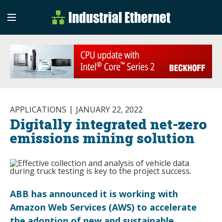
Industrial Etherne
Industrial Ethernet Auto
APPLICATIONS
JANUARY 22, 2022
Digitally integrated net-zero
emissions mining solution
ABB has announced it is working with
Amazon Web Services (AWS) to accelerate
the adoption of new and sustainable