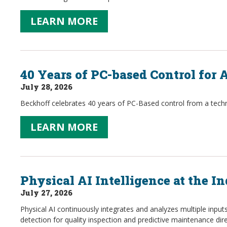
LEARN MORE
40 Years of PC-based Control for
July 28, 2026
Beckhoff celebrates 40 years of PC-Based control from a techno
LEARN MORE
Physical AI Intelligence at the In
July 27, 2026
Physical AI continuously integrates and analyzes multiple inpu
detection for quality inspection and predictive maintenance dire