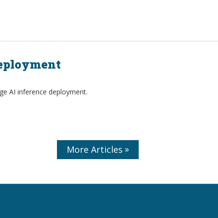
Deployment
dge AI inference deployment.
More Articles