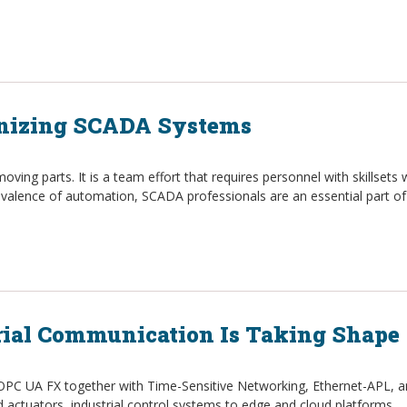
rnizing SCADA Systems
moving parts. It is a team effort that requires personnel with skillset
prevalence of automation, SCADA professionals are an essential part of
rial Communication Is Taking Shape
 OPC UA FX together with Time-Sensitive Networking, Ethernet-APL, an
 actuators, industrial control systems to edge and cloud platforms.