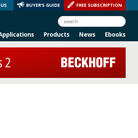
 US
BUYER’S GUIDE
FREE SUBSCRIPTION
l AI.
Search
Applications
Products
News
Ebooks