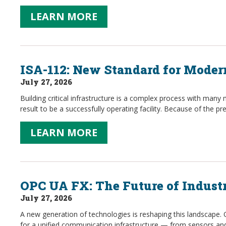
LEARN MORE
ISA-112: New Standard for Mode
July 27, 2026
Building critical infrastructure is a complex process with many 
result to be a successfully operating facility. Because of the 
LEARN MORE
OPC UA FX: The Future of Indust
July 27, 2026
A new generation of technologies is reshaping this landscape.
for a unified communication infrastructure — from sensors and