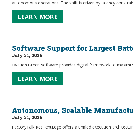
autonomous operations. The shift is driven by latency constraint
LEARN MORE
Software Support for Largest Ba
July 21, 2026
Ovation Green software provides digital framework to maximize o
LEARN MORE
Autonomous, Scalable Manufactu
July 21, 2026
FactoryTalk ResilientEdge offers a unified execution architectur