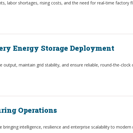
s, labor shortages, rising costs, and the need for real‑time factory fl
ttery Energy Storage Deployment
utput, maintain grid stability, and ensure reliable, round-the-clock 
ring Operations
e bringing intelligence, resilience and enterprise scalability to moder