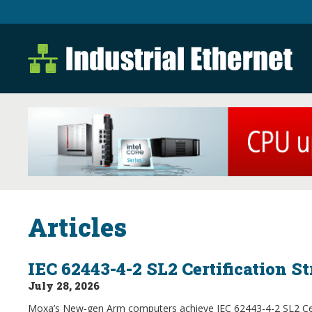
Industrial Ethernet B
Industrial Ethernet Automatio
Articles
IEC 62443-4-2 SL2 Certification S
July 28, 2026
Moxa’s New-gen Arm computers achieve IEC 62443-4-2 SL2 Certi