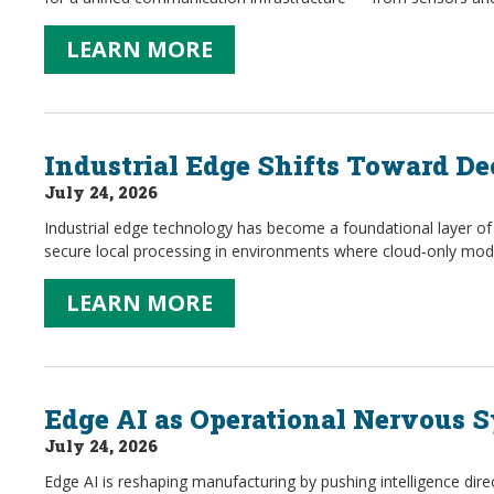
LEARN MORE
Industrial Edge Shifts Toward De
July 24, 2026
Industrial edge technology has become a foundational layer of
secure local processing in environments where cloud‑only mode
LEARN MORE
Edge AI as Operational Nervous 
July 24, 2026
Edge AI is reshaping manufacturing by pushing intelligence dir