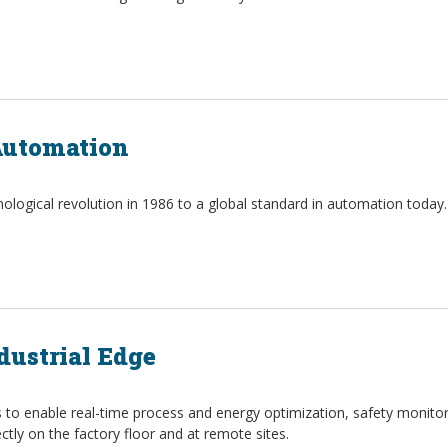
 Automation
logical revolution in 1986 to a global standard in automation today.
dustrial Edge
ts to enable real-time process and energy optimization, safety monit
ctly on the factory floor and at remote sites.