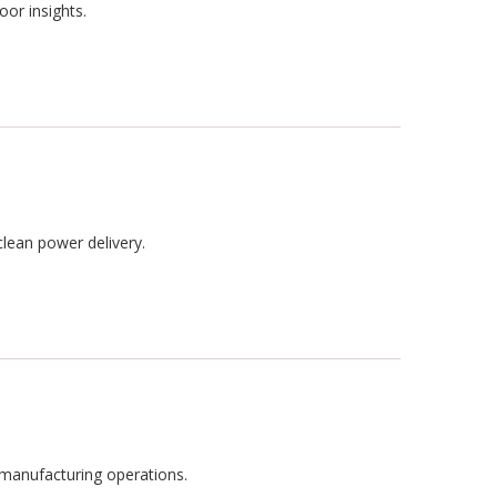
oor insights.
clean power delivery.
n manufacturing operations.