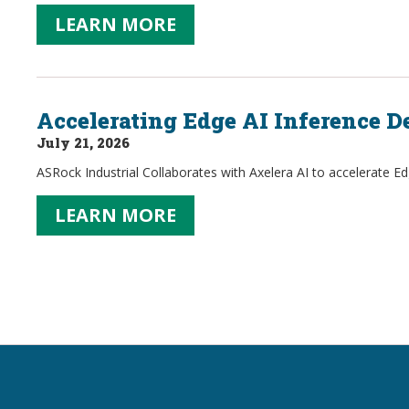
LEARN MORE
Accelerating Edge AI Inference 
July 21, 2026
ASRock Industrial Collaborates with Axelera AI to accelerate E
LEARN MORE