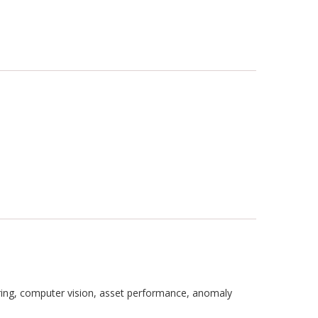
oring, computer vision, asset performance, anomaly