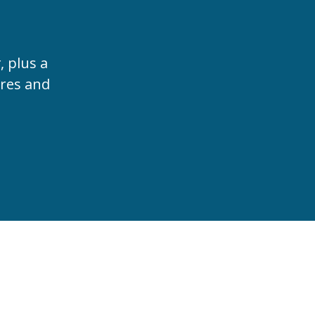
t
, plus a
ures and