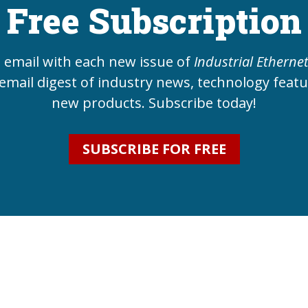
Free Subscription
e email with each new issue of
Industrial Etherne
email digest of industry news, technology feat
new products. Subscribe today!
SUBSCRIBE FOR FREE