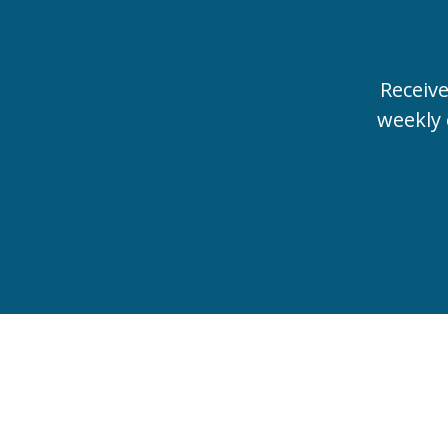
Receiv
weekly 