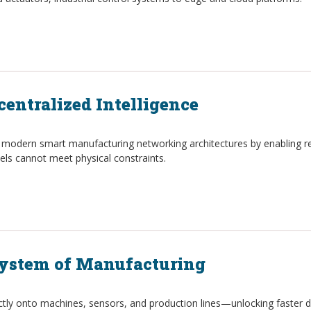
centralized Intelligence
 modern smart manufacturing networking architectures by enabling re
ls cannot meet physical constraints.
System of Manufacturing
ectly onto machines, sensors, and production lines—unlocking faster d