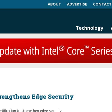
ABOUT
ADVERTISE
CONTACT
log and Magazine
n Networking, IIoT and Industria
Technology
trengthens Edge Security
fication to strengthen edge security.