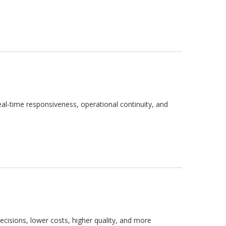
al‑time responsiveness, operational continuity, and
ecisions, lower costs, higher quality, and more