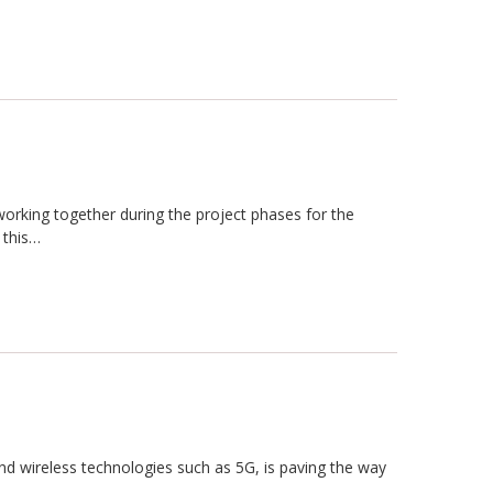
s working together during the project phases for the
 this…
d wireless technologies such as 5G, is paving the way