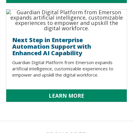
Next Step in Enterprise
Automation Support with
Enhanced AI Capability
Guardian Digital Platform from Emerson expands
artificial intelligence, customizable experiences to
empower and upskill the digital workforce.
LEARN MORE