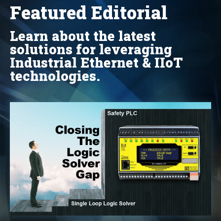
Featured Editorial
Learn about the latest
solutions for leveraging
Industrial Ethernet & IIoT
technologies.