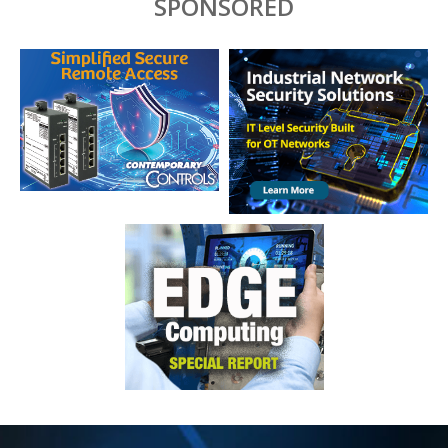
SPONSORED