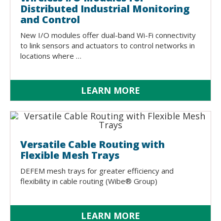
Distributed Industrial Monitoring
and Control
New I/O modules offer dual-band Wi-Fi connectivity
to link sensors and actuators to control networks in
locations where …
LEARN MORE
Versatile Cable Routing with
Flexible Mesh Trays
DEFEM mesh trays for greater efficiency and
flexibility in cable routing (Wibe® Group)
LEARN MORE