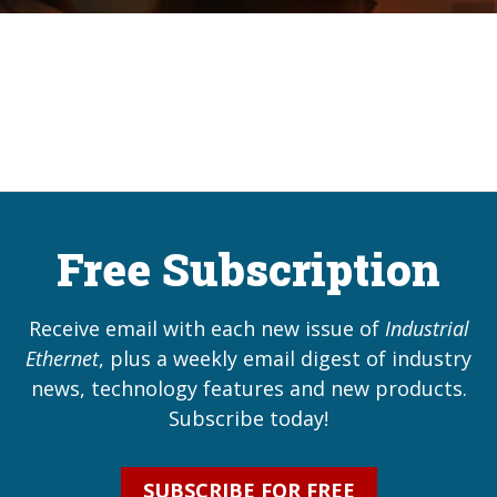
Free Subscription
Receive email with each new issue of
Industrial
Ethernet
, plus a weekly email digest of industry
news, technology features and new products.
Subscribe today!
SUBSCRIBE FOR FREE