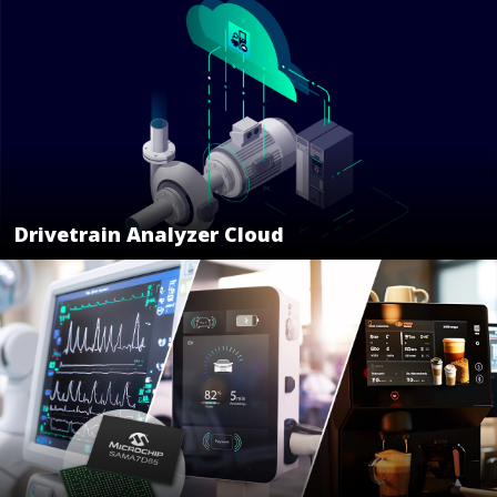
Drivetrain Analyzer Cloud