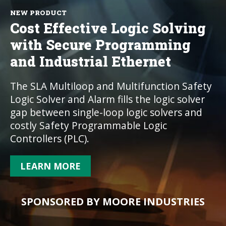
NEW PRODUCT
Cost Effective Logic Solving
with Secure Programming
and Industrial Ethernet
The SLA Multiloop and Multifunction Safety
Logic Solver and Alarm fills the logic solver
gap between single-loop logic solvers and
costly Safety Programmable Logic
Controllers (PLC).
LEARN MORE
SPONSORED BY MOORE INDUSTRIES