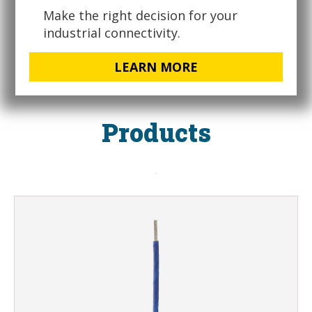
Make the right decision for your
industrial connectivity.
LEARN MORE
Products