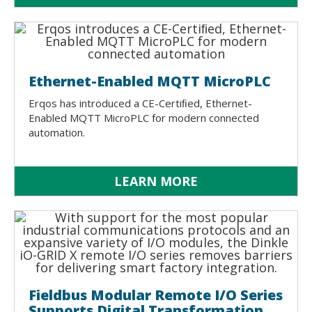
Ethernet-Enabled MQTT MicroPLC
Erqos has introduced a CE-Certiﬁed, Ethernet-
Enabled MQTT MicroPLC for modern connected
automation.
LEARN MORE
Fieldbus Modular Remote I/O Series
Supports Digital Transformation