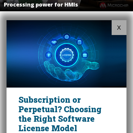
Processing power for HMIs
X
Subscription or
Perpetual? Choosing
the Right Software
License Model