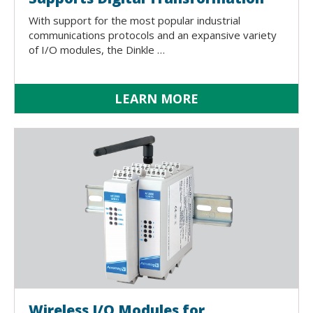
With support for the most popular industrial
communications protocols and an expansive variety
of I/O modules, the Dinkle …
LEARN MORE
Wireless I/O Modules for