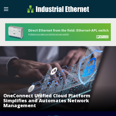
Industrial Etherne
Industrial Ethernet Auto
OneConnect Unified Cloud Platform
Simplifies and Automates Network
Management