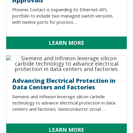
Approvals
Phoenix Contact is expanding its Ethernet-APL
portfolio to include two managed switch versions
with twelve ports for process …
LEARN MORE
Advancing Electrical Protection in
Data Centers and Factories
Siemens and Infineon leverage silicon carbide
technology to advance electrical protection in data
centers and factories. Semiconductor circuit …
LEARN MORE