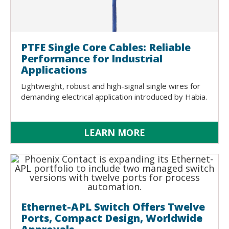
PTFE Single Core Cables: Reliable
Performance for Industrial
Applications
Lightweight, robust and high-signal single wires for
demanding electrical application introduced by Habia.
LEARN MORE
Ethernet-APL Switch Offers Twelve
Ports, Compact Design, Worldwide