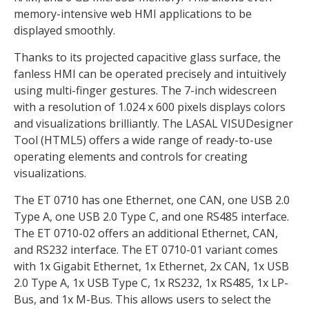
memory-intensive web HMI applications to be
displayed smoothly.
Thanks to its projected capacitive glass surface, the
fanless HMI can be operated precisely and intuitively
using multi-finger gestures. The 7-inch widescreen
with a resolution of 1.024 x 600 pixels displays colors
and visualizations brilliantly. The LASAL VISUDesigner
Tool (HTML5) offers a wide range of ready-to-use
operating elements and controls for creating
visualizations.
The ET 0710 has one Ethernet, one CAN, one USB 2.0
Type A, one USB 2.0 Type C, and one RS485 interface.
The ET 0710-02 offers an additional Ethernet, CAN,
and RS232 interface. The ET 0710-01 variant comes
with 1x Gigabit Ethernet, 1x Ethernet, 2x CAN, 1x USB
2.0 Type A, 1x USB Type C, 1x RS232, 1x RS485, 1x LP-
Bus, and 1x M-Bus. This allows users to select the