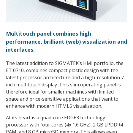
Multitouch panel combines high
performance, brilliant (web) visualization and
interfaces.
The latest addition to SIGMATEK’s HMI portfolio, the
ET 0710, combines compact plastic design with the
latest processor architecture and a high-resolution 7-
inch multitouch display. This slim operating panel is
therefore ideal for smaller machines with limited
space and price-sensitive applications that want to
enhance with modern HTML5 visualization.
At its heart is a quad-core EDGE3 technology
processor with four cores (4x 1.6 GHz), 2 GB LPDDR4
RAM, and 8 GB microSD memory. This allows even