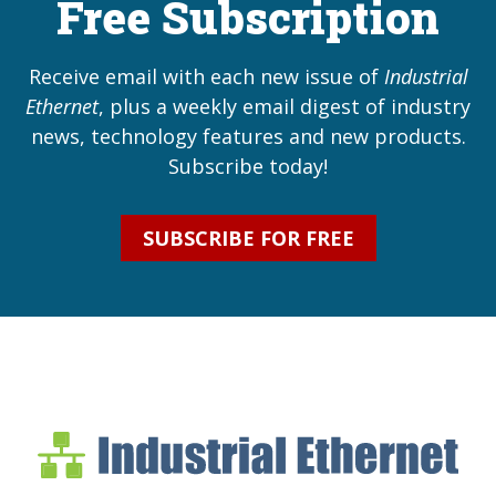
Free Subscription
Receive email with each new issue of
Industrial
Ethernet
, plus a weekly email digest of industry
news, technology features and new products.
Subscribe today!
SUBSCRIBE FOR FREE
Industrial Ethernet Bl
Industrial Ethernet Automatio