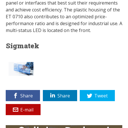
panel or interfaces that best suit their requirements
and achieve cost efficiency. The plastic housing of the
ET 0710 also contributes to an optimized price-
performance ratio and is designed for industrial use. A
multi-status LED is located on the front.
Sigmatek
Share
Share
Tweet
E-mail