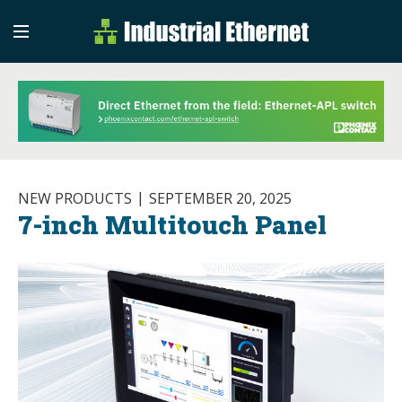
Industrial Etherne
Industrial Ethernet Auto
NEW PRODUCTS
SEPTEMBER 20, 2025
7-inch Multitouch Panel