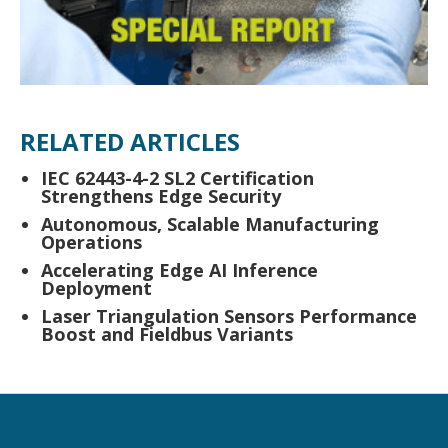
RELATED ARTICLES
IEC 62443-4-2 SL2 Certification
Strengthens Edge Security
Autonomous, Scalable Manufacturing
Operations
Accelerating Edge AI Inference
Deployment
Laser Triangulation Sensors Performance
Boost and Fieldbus Variants