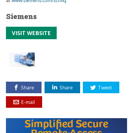
at
www.siemens.com/scmiq
.
Siemens
VISIT WEBSITE
Share
Share
Tweet
E-mail