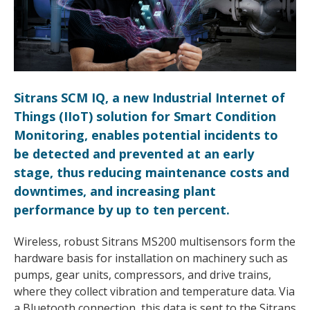
Sitrans SCM IQ, a new Industrial Internet of
Things (IIoT) solution for Smart Condition
Monitoring, enables potential incidents to
be detected and prevented at an early
stage, thus reducing maintenance costs and
downtimes, and increasing plant
performance by up to ten percent.
Wireless, robust Sitrans MS200 multisensors form the
hardware basis for installation on machinery such as
pumps, gear units, compressors, and drive trains,
where they collect vibration and temperature data. Via
a Bluetooth connection, this data is sent to the Sitrans