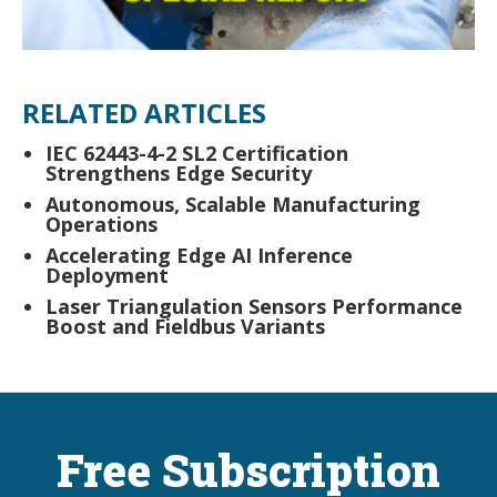
RELATED ARTICLES
IEC 62443-4-2 SL2 Certification
Strengthens Edge Security
Autonomous, Scalable Manufacturing
Operations
Accelerating Edge AI Inference
Deployment
Laser Triangulation Sensors Performance
Boost and Fieldbus Variants
Free Subscription