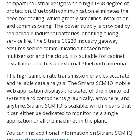
compact industrial design with a high IP68 degree of
protection. Bluetooth communication eliminates the
need for cabling, which greatly simplifies installation
and commissioning. The power supply is provided by
replaceable industrial batteries, enabling a long
service life. The Sitrans CC220 industry gateway
ensures secure communication between the
multisensor and the cloud. It is suitable for cabinet
installation and has an external Bluetooth antenna.
The high sample rate transmission enables accurate
and reliable data analysis. The Sitrans SCM IQ mobile
web application displays the states of the monitored
systems and components graphically, anywhere, and
anytime. Sitrans SCM IQ is scalable, which means that
it can either be dedicated to monitoring a single
application or all the machines in the plant.
You can find additional information on Sitrans SCM IQ