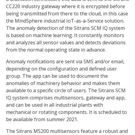
CC220 industry gateway where it is encrypted before
being transmitted from there to the cloud, in this case
the MindSphere industrial IoT-as-a-Service solution.
The anomaly detection of the Sitrans SCM IQ system
is based on machine learning. It constantly monitors
and analyzes all sensor values and detects deviations
from the normal operating state in advance.
Anomaly notifications are sent via SMS and/or email,
depending on the configuration and defined user
group. The app can be used to document the
anomalies of machinery behavior and makes them
available to a specific circle of users. The Sitrans SCM
IQ system comprises multisensors, gateway and app,
and can be used in all industrial plants with
mechanical or rotating components. It is scheduled to
be available from summer 2021.
The Sitrans MS200 multisensors feature a robust and