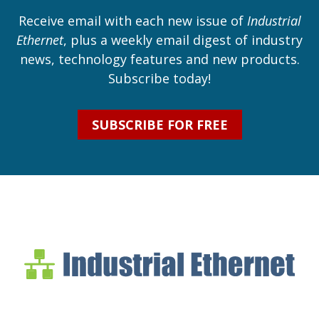
Receive email with each new issue of
Industrial
Ethernet
, plus a weekly email digest of industry
news, technology features and new products.
Subscribe today!
SUBSCRIBE FOR FREE
Industrial Ethernet Bl
Industrial Ethernet Automatio