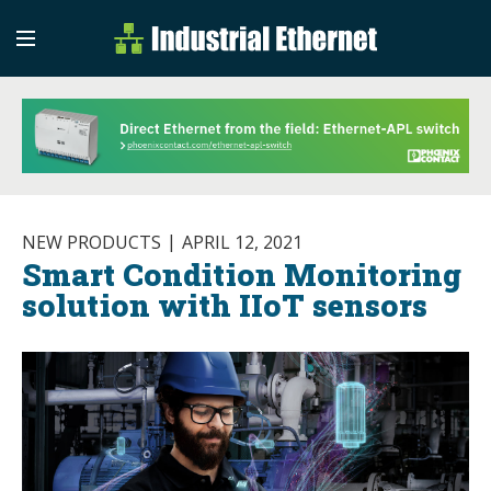
Industrial Etherne
Industrial Ethernet Auto
NEW PRODUCTS
APRIL 12, 2021
Smart Condition Monitoring
solution with IIoT sensors