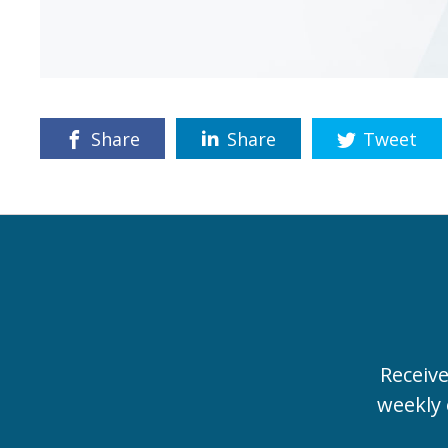
Share
Share
Tweet
Receiv
weekly 