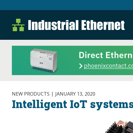
Industrial Ethernet B
Industrial Ethernet Automatio
NEW PRODUCTS
JANUARY 13, 2020
Intelligent IoT system