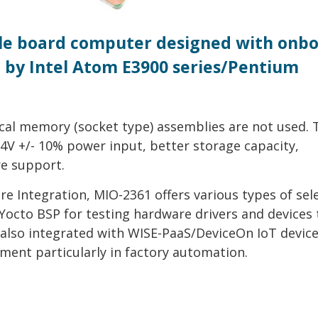
ngle board computer designed with onb
by Intel Atom E3900 series/Pentium
cal memory (socket type) assemblies are not used. 
V +/- 10% power input, better storage capacity,
e support.
 Integration, MIO-2361 offers various types of sel
octo BSP for testing hardware drivers and devices 
 also integrated with WISE-PaaS/DeviceOn IoT devic
ent particularly in factory automation.