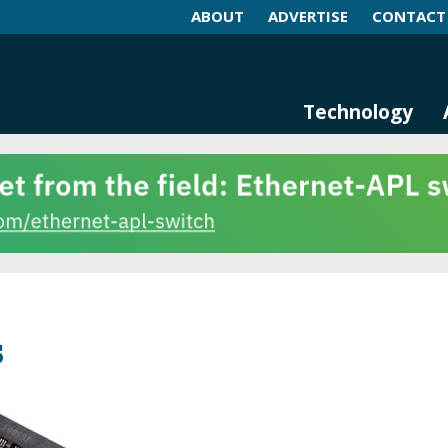
ABOUT
ADVERTISE
CONTACT
log and Magazine
n Networking, IIoT and Industria
Technology
s