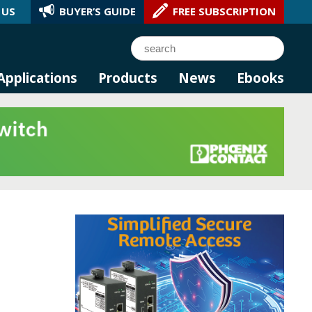
 US
BUYER’S GUIDE
FREE SUBSCRIPTION
l AI.
Search
Applications
Products
News
Ebooks