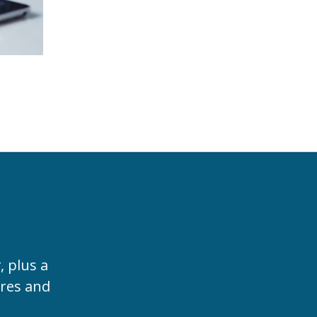
t
, plus a
ures and