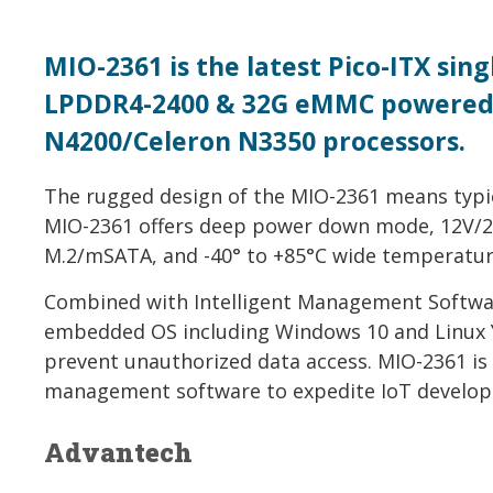
MIO-2361 is the latest Pico-ITX si
LPDDR4-2400 & 32G eMMC powered 
N4200/Celeron N3350 processors.
The rugged design of the MIO-2361 means typi
MIO-2361 offers deep power down mode, 12V/24
M.2/mSATA, and -40° to +85°C wide temperatur
Combined with Intelligent Management Software
embedded OS including Windows 10 and Linux Y
prevent unauthorized data access. MIO-2361 is
management software to expedite IoT developm
Advantech