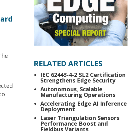
oard
The
RELATED ARTICLES
IEC 62443-4-2 SL2 Certification
Strengthens Edge Security
ected
Autonomous, Scalable
to
Manufacturing Operations
e
Accelerating Edge AI Inference
Deployment
Laser Triangulation Sensors
Performance Boost and
Fieldbus Variants