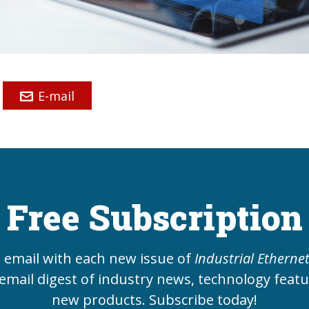
E-mail
Free Subscription
e email with each new issue of
Industrial Etherne
email digest of industry news, technology feat
new products. Subscribe today!