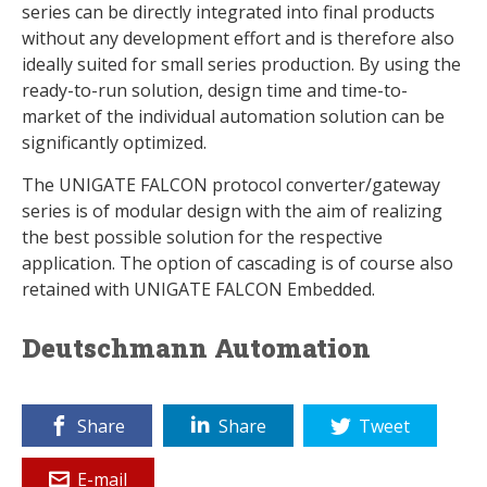
series can be directly integrated into final products
without any development effort and is therefore also
ideally suited for small series production. By using the
ready-to-run solution, design time and time-to-
market of the individual automation solution can be
significantly optimized.
The UNIGATE FALCON protocol converter/gateway
series is of modular design with the aim of realizing
the best possible solution for the respective
application. The option of cascading is of course also
retained with UNIGATE FALCON Embedded.
Deutschmann Automation
Share
Share
Tweet
E-mail