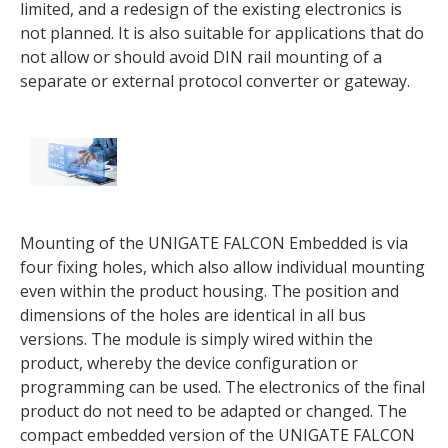
limited, and a redesign of the existing electronics is
not planned. It is also suitable for applications that do
not allow or should avoid DIN rail mounting of a
separate or external protocol converter or gateway.
Mounting of the UNIGATE FALCON Embedded is via
four fixing holes, which also allow individual mounting
even within the product housing. The position and
dimensions of the holes are identical in all bus
versions. The module is simply wired within the
product, whereby the device configuration or
programming can be used. The electronics of the final
product do not need to be adapted or changed. The
compact embedded version of the UNIGATE FALCON