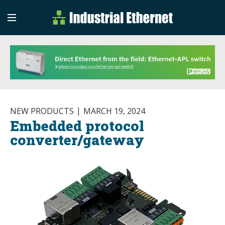
Industrial Etherne
Industrial Ethernet Auto
NEW PRODUCTS
MARCH 19, 2024
Embedded protocol
converter/gateway