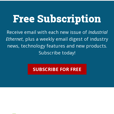
Free Subscription
Receive email with each new issue of
Industrial
Ethernet
, plus a weekly email digest of industry
news, technology features and new products.
Subscribe today!
SUBSCRIBE FOR FREE
Industrial Ethernet Bl
Industrial Ethernet Automatio