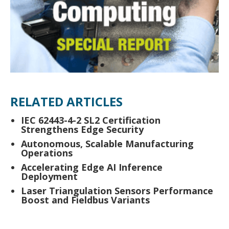
RELATED ARTICLES
IEC 62443-4-2 SL2 Certification
Strengthens Edge Security
Autonomous, Scalable Manufacturing
Operations
Accelerating Edge AI Inference
Deployment
Laser Triangulation Sensors Performance
Boost and Fieldbus Variants