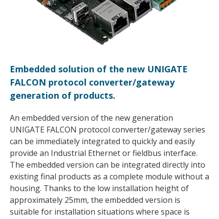
Embedded solution of the new UNIGATE
FALCON protocol converter/gateway
generation of products.
An embedded version of the new generation
UNIGATE FALCON protocol converter/gateway series
can be immediately integrated to quickly and easily
provide an Industrial Ethernet or fieldbus interface.
The embedded version can be integrated directly into
existing final products as a complete module without a
housing. Thanks to the low installation height of
approximately 25mm, the embedded version is
suitable for installation situations where space is