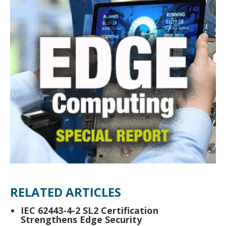
RELATED ARTICLES
IEC 62443-4-2 SL2 Certification
Strengthens Edge Security