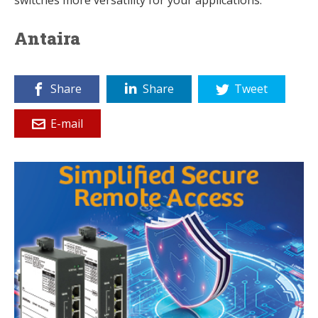
Antaira
Share
Share
Tweet
E-mail