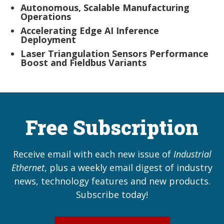
Autonomous, Scalable Manufacturing
Operations
Accelerating Edge AI Inference
Deployment
Laser Triangulation Sensors Performance
Boost and Fieldbus Variants
Free Subscription
Receive email with each new issue of
Industrial
Ethernet
, plus a weekly email digest of industry
news, technology features and new products.
Subscribe today!