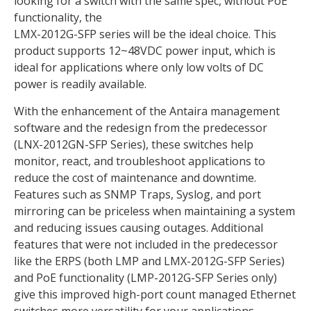
looking for a switch with the same spec, without PoE
functionality, the
LMX-2012G-SFP series will be the ideal choice. This
product supports 12~48VDC power input, which is
ideal for applications where only low volts of DC
power is readily available.
With the enhancement of the Antaira management
software and the redesign from the predecessor
(LNX-2012GN-SFP Series), these switches help
monitor, react, and troubleshoot applications to
reduce the cost of maintenance and downtime.
Features such as SNMP Traps, Syslog, and port
mirroring can be priceless when maintaining a system
and reducing issues causing outages. Additional
features that were not included in the predecessor
like the ERPS (both LMP and LMX-2012G-SFP Series)
and PoE functionality (LMP-2012G-SFP Series only)
give this improved high-port count managed Ethernet
switches more versatility for your applications.