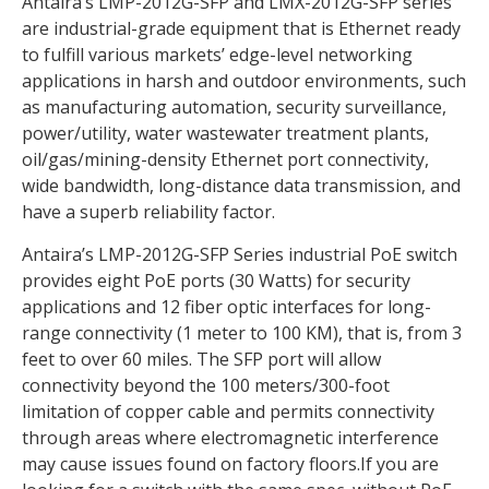
Antaira’s LMP-2012G-SFP and LMX-2012G-SFP series
are industrial-grade equipment that is Ethernet ready
to fulfill various markets’ edge-level networking
applications in harsh and outdoor environments, such
as manufacturing automation, security surveillance,
power/utility, water wastewater treatment plants,
oil/gas/mining-density Ethernet port connectivity,
wide bandwidth, long-distance data transmission, and
have a superb reliability factor.
Antaira’s LMP-2012G-SFP Series industrial PoE switch
provides eight PoE ports (30 Watts) for security
applications and 12 fiber optic interfaces for long-
range connectivity (1 meter to 100 KM), that is, from 3
feet to over 60 miles. The SFP port will allow
connectivity beyond the 100 meters/300-foot
limitation of copper cable and permits connectivity
through areas where electromagnetic interference
may cause issues found on factory floors.If you are