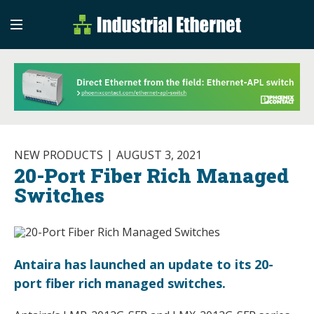
Industrial Etherne
Industrial Ethernet Auto
NEW PRODUCTS
AUGUST 3, 2021
20-Port Fiber Rich Managed
Switches
Antaira has launched an update to its 20-
port fiber rich managed switches.