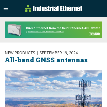
Industrial Etherne
Industrial Ethernet Auto
NEW PRODUCTS
SEPTEMBER 19, 2024
All-band GNSS antennas