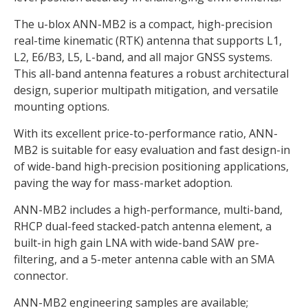
The u-blox ANN-MB2 is a compact, high-precision
real-time kinematic (RTK) antenna that supports L1,
L2, E6/B3, L5, L-band, and all major GNSS systems.
This all-band antenna features a robust architectural
design, superior multipath mitigation, and versatile
mounting options.
With its excellent price-to-performance ratio, ANN-
MB2 is suitable for easy evaluation and fast design-in
of wide-band high-precision positioning applications,
paving the way for mass-market adoption.
ANN-MB2 includes a high-performance, multi-band,
RHCP dual-feed stacked-patch antenna element, a
built-in high gain LNA with wide-band SAW pre-
filtering, and a 5-meter antenna cable with an SMA
connector.
ANN-MB2 engineering samples are available;