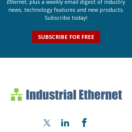
Ethernet
, plus a weekly email digest of industry
news, technology features and new products.
Subscribe today!
SUBSCRIBE FOR FREE
Industrial Ethernet Bl
Industrial Ethernet Automatio
X
LinkedIn
Facebook