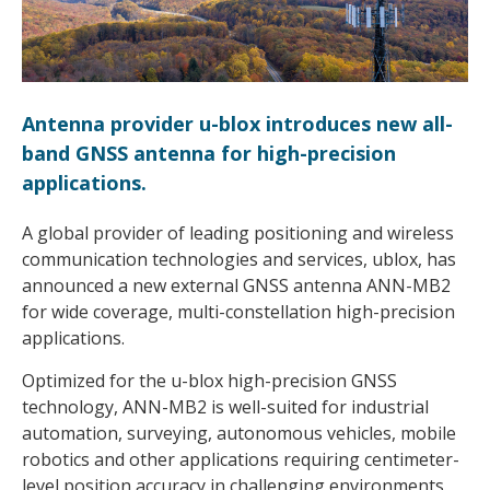
Antenna provider u-blox introduces new all-
band GNSS antenna for high-precision
applications.
A global provider of leading positioning and wireless
communication technologies and services, ublox, has
announced a new external GNSS antenna ANN-MB2
for wide coverage, multi-constellation high-precision
applications.
Optimized for the u-blox high-precision GNSS
technology, ANN-MB2 is well-suited for industrial
automation, surveying, autonomous vehicles, mobile
robotics and other applications requiring centimeter-
level position accuracy in challenging environments.