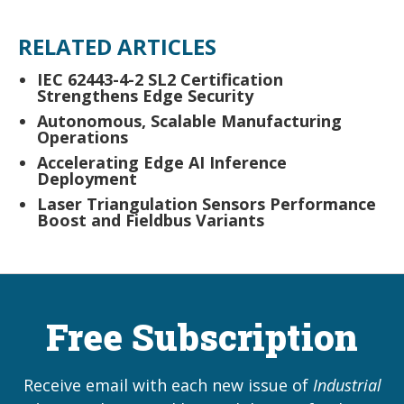
RELATED ARTICLES
IEC 62443-4-2 SL2 Certification
Strengthens Edge Security
Autonomous, Scalable Manufacturing
Operations
Accelerating Edge AI Inference
Deployment
Laser Triangulation Sensors Performance
Boost and Fieldbus Variants
Free Subscription
Receive email with each new issue of
Industrial