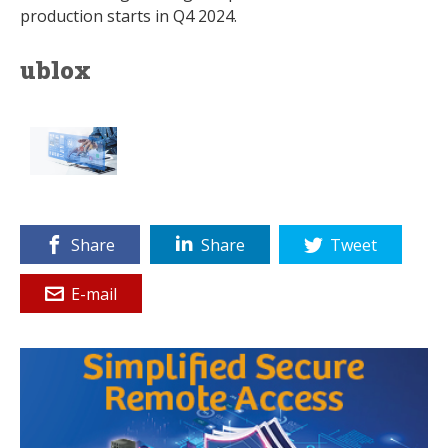
production starts in Q4 2024.
ublox
Share
Share
Tweet
E-mail