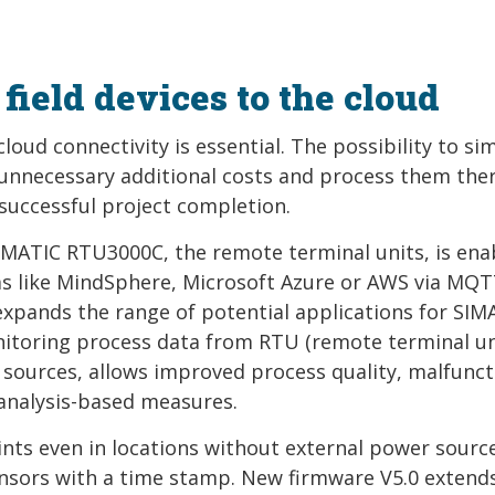
field devices to the cloud
loud connectivity is essential. The possibility to si
 unnecessary additional costs and process them ther
 successful project completion.
SIMATIC RTU3000C, the remote terminal units, is ena
ms like MindSphere, Microsoft Azure or AWS via MQ
s expands the range of potential applications for SIM
itoring process data from RTU (remote terminal un
 sources, allows improved process quality, malfunct
) analysis-based measures.
s even in locations without external power sourc
ensors with a time stamp. New firmware V5.0 extend