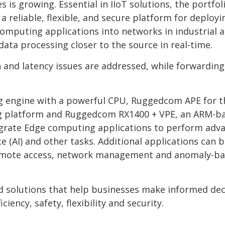
is growing. Essential in IIoT solutions, the portfol
reliable, flexible, and secure platform for deployi
omputing applications into networks in industrial 
ata processing closer to the source in real-time.
 and latency issues are addressed, while forwarding
ing engine with a powerful CPU, Ruggedcom APE for t
ting platform and Ruggedcom RX1400 + VPE, an ARM-b
tegrate Edge computing applications to perform adv
nce (AI) and other tasks. Additional applications can 
 remote access, network management and anomaly-b
d solutions that help businesses make informed dec
iency, safety, flexibility and security.