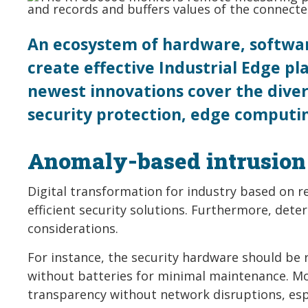
An ecosystem of hardware, software
create effective Industrial Edge p
newest innovations cover the diver
security protection, edge computin
Anomaly-based intrusion 
Digital transformation for industry based on r
efficient security solutions. Furthermore, det
considerations.
For instance, the security hardware should be 
without batteries for minimal maintenance. 
transparency without network disruptions, espe