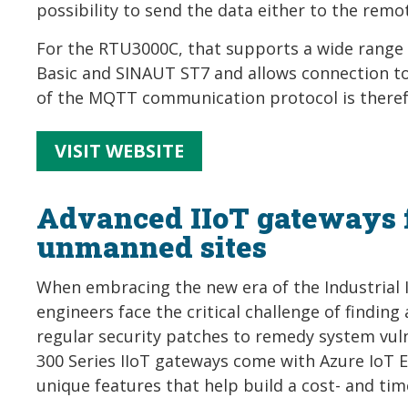
possibility to send the data either to the remot
For the RTU3000C, that supports a wide range 
Basic and SINAUT ST7 and allows connection to
of the MQTT communication protocol is there
VISIT WEBSITE
Advanced IIoT gateways 
unmanned sites
When embracing the new era of the Industrial I
engineers face the critical challenge of finding
regular security patches to remedy system vuln
300 Series IIoT gateways come with Azure IoT Ed
unique features that help build a cost- and time