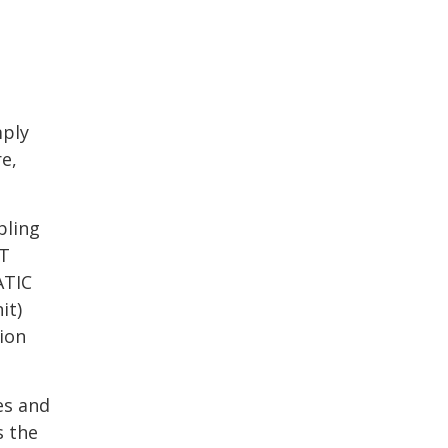
mply
e,
bling
TT
ATIC
it)
ion
es and
s the