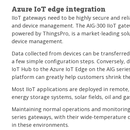
Azure IoT edge integration
IIoT gateways need to be highly secure and reli
and device management. The AIG-300 IIoT gatew
powered by ThingsPro, is a market-leading solut
device management.
Data collected from devices can be transferred
a few simple configuration steps. Conversely, d
IoT Hub to the Azure IoT Edge on the AIG serie
platform can greatly help customers shrink t
Most IIoT applications are deployed in remote
energy storage systems, solar fields, oil and gas
Maintaining normal operations and monitoring s
series gateways, with their wide-temperature 
in these environments.