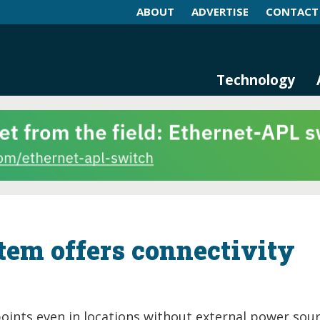
ABOUT
ADVERTISE
CONTACT
log and Magazine
n Networking, IIoT and Industria
Technology
tem offers connectivity