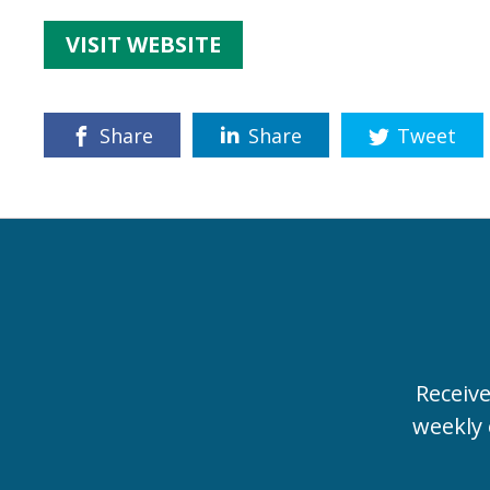
VISIT WEBSITE
Share
Share
Tweet
Receiv
weekly 