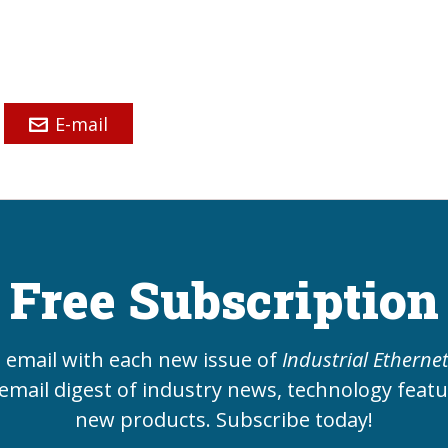
E-mail
Free Subscription
e email with each new issue of
Industrial Etherne
email digest of industry news, technology feat
new products. Subscribe today!