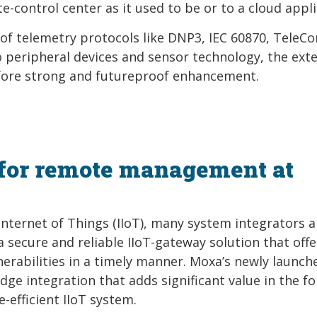
e-control center as it used to be or to a cloud appli
of telemetry protocols like DNP3, IEC 60870, TeleCo
 peripheral devices and sensor technology, the ext
fore strong and futureproof enhancement.
for remote management at
nternet of Things (IIoT), many system integrators 
 a secure and reliable IIoT-gateway solution that offe
erabilities in a timely manner. Moxa’s newly launch
ge integration that adds significant value in the f
-efficient IIoT system.