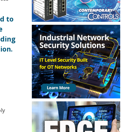
d to
e
uding
ion.
ly