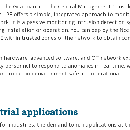
th the Guardian and the Central Management Consol
LPE offers a simple, integrated approach to monit
ork. It is a passive monitoring intrusion detection 
ng installation or operation. You can deploy the No
E within trusted zones of the network to obtain co
ven hardware, advanced software, and OT network ex
ity personnel to respond to anomalies in real-time, 
ur production environment safe and operational.
rial applications
or industries, the demand to run applications at t