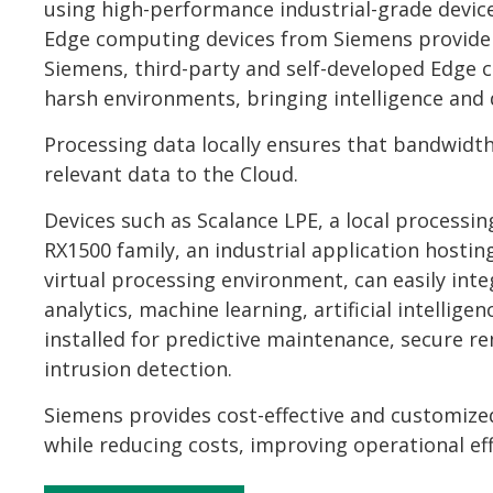
using high-performance industrial-grade devices 
Edge computing devices from Siemens provide a 
Siemens, third-party and self-developed Edge c
harsh environments, bringing intelligence and d
Processing data locally ensures that bandwidth
relevant data to the Cloud.
Devices such as Scalance LPE, a local process
RX1500 family, an industrial application hos
virtual processing environment, can easily in
analytics, machine learning, artificial intellige
installed for predictive maintenance, secure
intrusion detection.
Siemens provides cost-effective and customize
while reducing costs, improving operational effic