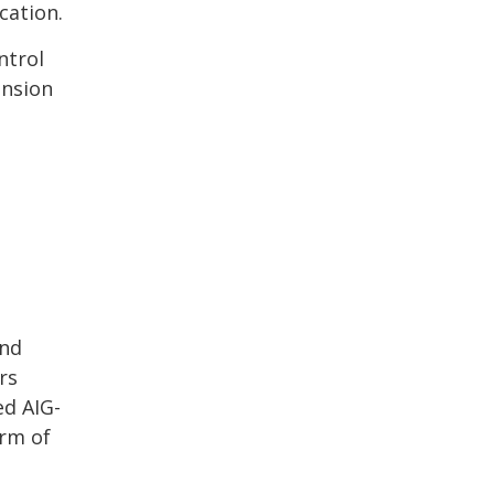
cation.
ntrol
ension
and
rs
ed AIG-
orm of