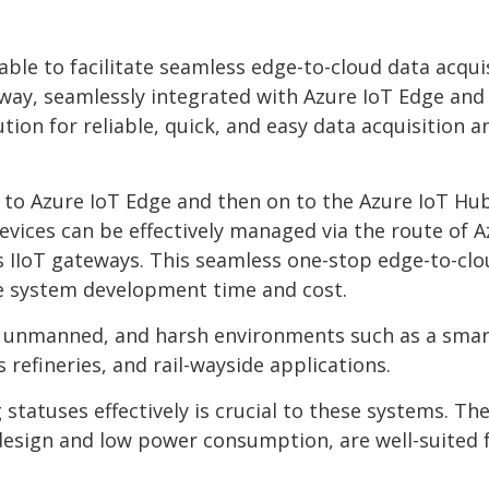
able to facilitate seamless edge-to-cloud data acqui
ay, seamlessly integrated with Azure IoT Edge and
ion for reliable, quick, and easy data acquisition a
 to Azure IoT Edge and then on to the Azure IoT Hu
evices can be effectively managed via the route of 
s IIoT gateways. This seamless one-stop edge-to-cl
he system development time and cost.
, unmanned, and harsh environments such as a smart
 refineries, and rail-wayside applications.
tatuses effectively is crucial to these systems. Th
design and low power consumption, are well-suited 