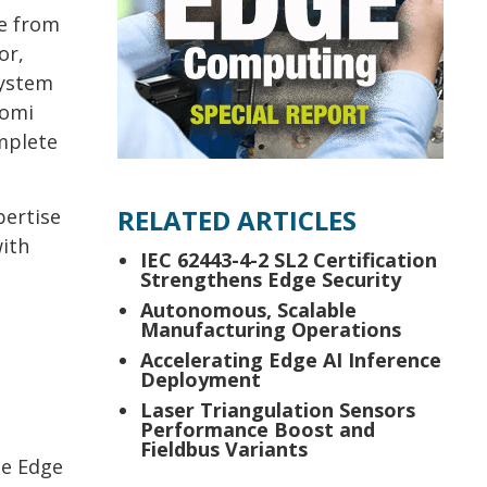
e from
or,
system
zomi
mplete
RELATED ARTICLES
pertise
with
IEC 62443-4-2 SL2 Certification
Strengthens Edge Security
Autonomous, Scalable
Manufacturing Operations
Accelerating Edge AI Inference
Deployment
Laser Triangulation Sensors
Performance Boost and
Fieldbus Variants
he Edge