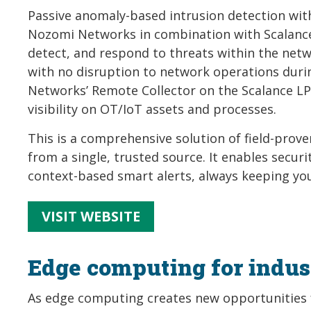
Passive anomaly-based intrusion detection wi
Nozomi Networks in combination with Scalance 
detect, and respond to threats within the netw
with no disruption to network operations duri
Networks’ Remote Collector on the Scalance LP
visibility on OT/IoT assets and processes.
This is a comprehensive solution of field-pro
from a single, trusted source. It enables secur
context-based smart alerts, always keeping yo
VISIT WEBSITE
Edge computing for indust
As edge computing creates new opportunities f