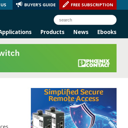
 US
BUYER’S GUIDE
FREE SUBSCRIPTION
l AI.
Search
Applications
Products
News
Ebooks