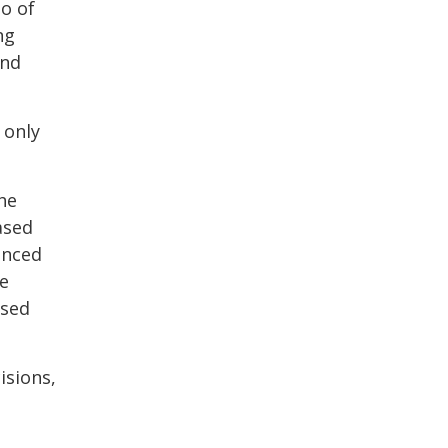
io of
ng
and
 only
he
ased
anced
be
ased
isions,