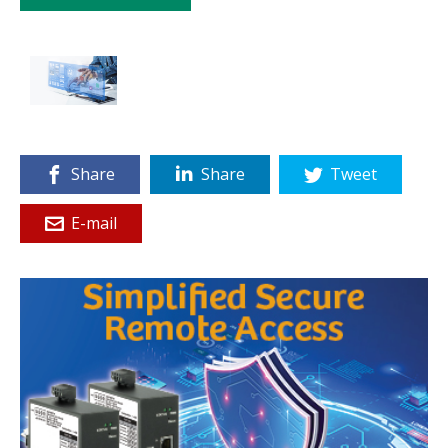
Share
Share
Tweet
E-mail