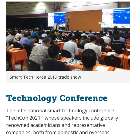
Smart Tech Korea 2019 trade show
Technology Conference
The international smart technology conference
“TechCon 2021,” whose speakers include globally
renowned academicians and representative
companies, both from domestic and overseas