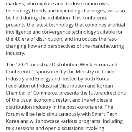
markets, who explore and disclose tomorrow’s
technology trends and impending challenges, will also
be held during the exhibition. This conference
presents the latest technology that combines artificial
intelligence and convergence technology suitable for
the 4.0 era of distribution, and introduces the fast-
changing flow and perspectives of the manufacturing
industry.
The “2021 Industrial Distribution Week Forum and
Conference”, sponsored by the Ministry of Trade,
Industry and Energy and hosted by both Korea
Federation of Industrial Distribution and Korean
Chamber of Commerce, presents the future directions
of the usual economic restart and the wholesale
distribution industry in the post-corona era. The
forum will be held simultaneously with Smart Tech
Korea and will showcase various programs, including
talk sessions and open discussions involving