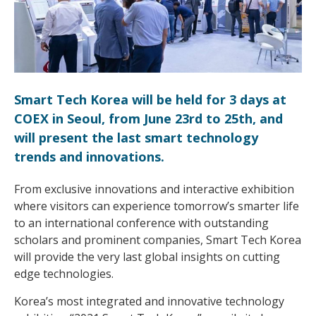
Smart Tech Korea will be held for 3 days at
COEX in Seoul, from June 23rd to 25th, and
will present the last smart technology
trends and innovations.
From exclusive innovations and interactive exhibition
where visitors can experience tomorrow’s smarter life
to an international conference with outstanding
scholars and prominent companies, Smart Tech Korea
will provide the very last global insights on cutting
edge technologies.
Korea’s most integrated and innovative technology