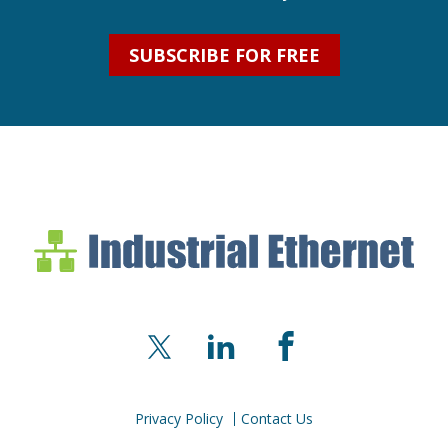
SUBSCRIBE FOR FREE
Industrial Ethernet Bl
Industrial Ethernet Automatio
X
LinkedIn
Facebook
Privacy Policy
Contact Us