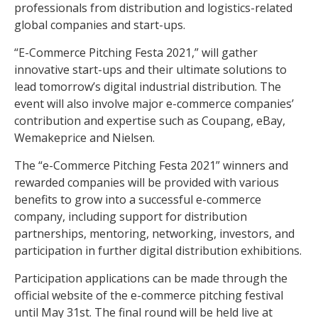
professionals from distribution and logistics-related
global companies and start-ups.
“E-Commerce Pitching Festa 2021,” will gather
innovative start-ups and their ultimate solutions to
lead tomorrow’s digital industrial distribution. The
event will also involve major e-commerce companies’
contribution and expertise such as Coupang, eBay,
Wemakeprice and Nielsen.
The “e-Commerce Pitching Festa 2021” winners and
rewarded companies will be provided with various
benefits to grow into a successful e-commerce
company, including support for distribution
partnerships, mentoring, networking, investors, and
participation in further digital distribution exhibitions.
Participation applications can be made through the
official website of the e-commerce pitching festival
until May 31st. The final round will be held live at