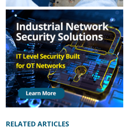
RELATED ARTICLES