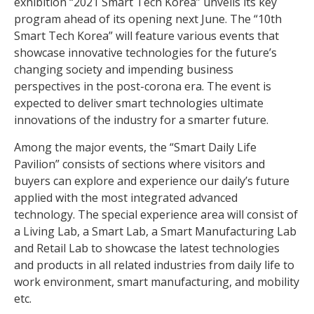
exhibition “2021 Smart Tech Korea” unveils its key
program ahead of its opening next June. The “10th
Smart Tech Korea” will feature various events that
showcase innovative technologies for the future’s
changing society and impending business
perspectives in the post-corona era. The event is
expected to deliver smart technologies ultimate
innovations of the industry for a smarter future.
Among the major events, the “Smart Daily Life
Pavilion” consists of sections where visitors and
buyers can explore and experience our daily’s future
applied with the most integrated advanced
technology. The special experience area will consist of
a Living Lab, a Smart Lab, a Smart Manufacturing Lab
and Retail Lab to showcase the latest technologies
and products in all related industries from daily life to
work environment, smart manufacturing, and mobility
etc.