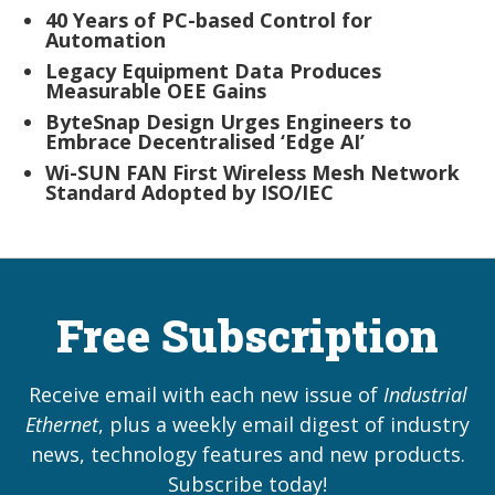
40 Years of PC-based Control for
Automation
Legacy Equipment Data Produces
Measurable OEE Gains
ByteSnap Design Urges Engineers to
Embrace Decentralised ‘Edge AI’
Wi-SUN FAN First Wireless Mesh Network
Standard Adopted by ISO/IEC
Free Subscription
Receive email with each new issue of
Industrial
Ethernet
, plus a weekly email digest of industry
news, technology features and new products.
Subscribe today!