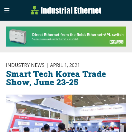
Industrial Etherne
Industrial Ethernet Auto
INDUSTRY NEWS
APRIL 1, 2021
Smart Tech Korea Trade
Show, June 23-25