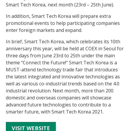
Smart Tech Korea, next month (23rd – 25th June).
In addition, Smart Tech Korea will prepare extra
promotional events to help participating companies
enter foreign markets and expand.
In brief, Smart Tech Korea, which celebrates its 10th
anniversary this year, will be held at COEX in Seoul for
three days from June 23rd to 25th under the main
theme “Connect the Future!” Smart Tech Korea is a
MUST-attend technology trade fair that introduces
the latest integrated and innovative technologies as
well as various co-industrial trends based on the 4.0
industrial revolution. Next month, more than 200
domestic and overseas companies will showcase
advanced future technologies to contribute to a
smarter future, with Smart Tech Korea 2021.
VISIT WEBSITE