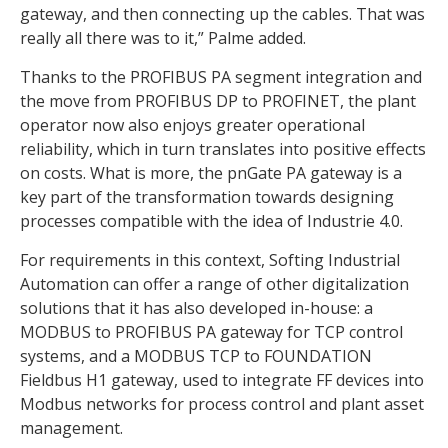
gateway, and then connecting up the cables. That was
really all there was to it,” Palme added.
Thanks to the PROFIBUS PA segment integration and
the move from PROFIBUS DP to PROFINET, the plant
operator now also enjoys greater operational
reliability, which in turn translates into positive effects
on costs. What is more, the pnGate PA gateway is a
key part of the transformation towards designing
processes compatible with the idea of Industrie 4.0.
For requirements in this context, Softing Industrial
Automation can offer a range of other digitalization
solutions that it has also developed in-house: a
MODBUS to PROFIBUS PA gateway for TCP control
systems, and a MODBUS TCP to FOUNDATION
Fieldbus H1 gateway, used to integrate FF devices into
Modbus networks for process control and plant asset
management.