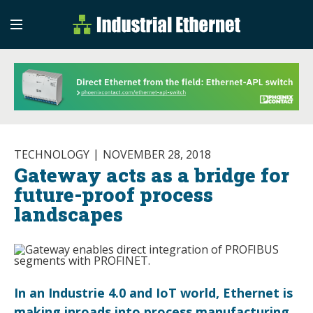
Industrial Etherne
Industrial Ethernet Auto
TECHNOLOGY
NOVEMBER 28, 2018
Gateway acts as a bridge for
future-proof process
landscapes
In an Industrie 4.0 and IoT world, Ethernet is
making inroads into process manufacturing.