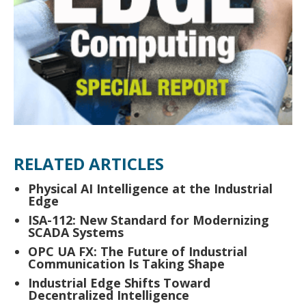
RELATED ARTICLES
Physical AI Intelligence at the Industrial
Edge
ISA-112: New Standard for Modernizing
SCADA Systems
OPC UA FX: The Future of Industrial
Communication Is Taking Shape
Industrial Edge Shifts Toward
Decentralized Intelligence