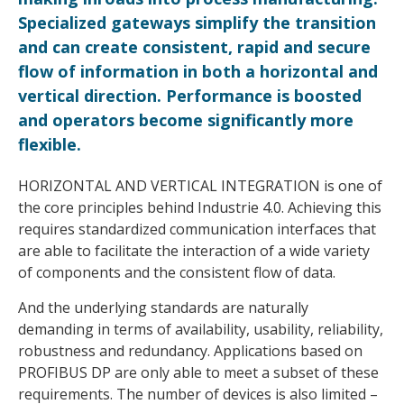
Specialized gateways simplify the transition
and can create consistent, rapid and secure
flow of information in both a horizontal and
vertical direction. Performance is boosted
and operators become significantly more
flexible.
HORIZONTAL AND VERTICAL INTEGRATION is one of
the core principles behind Industrie 4.0. Achieving this
requires standardized communication interfaces that
are able to facilitate the interaction of a wide variety
of components and the consistent flow of data.
And the underlying standards are naturally
demanding in terms of availability, usability, reliability,
robustness and redundancy. Applications based on
PROFIBUS DP are only able to meet a subset of these
requirements. The number of devices is also limited –