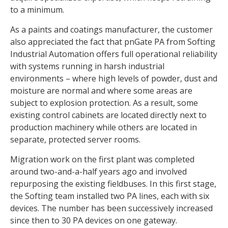
to a minimum.
As a paints and coatings manufacturer, the customer
also appreciated the fact that pnGate PA from Softing
Industrial Automation offers full operational reliability
with systems running in harsh industrial
environments – where high levels of powder, dust and
moisture are normal and where some areas are
subject to explosion protection. As a result, some
existing control cabinets are located directly next to
production machinery while others are located in
separate, protected server rooms.
Migration work on the first plant was completed
around two-and-a-half years ago and involved
repurposing the existing fieldbuses. In this first stage,
the Softing team installed two PA lines, each with six
devices. The number has been successively increased
since then to 30 PA devices on one gateway.