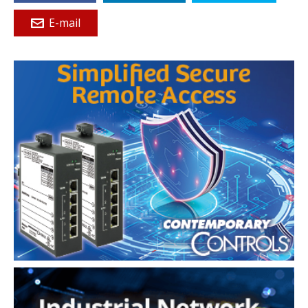
E-mail