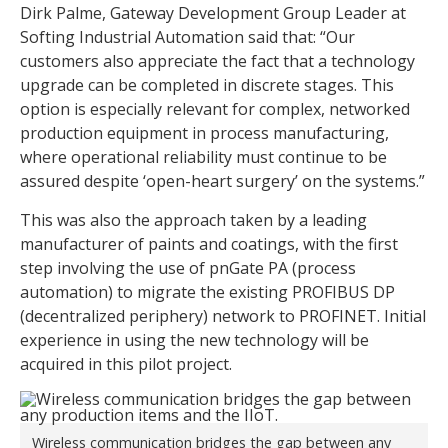
Dirk Palme, Gateway Development Group Leader at
Softing Industrial Automation said that: “Our
customers also appreciate the fact that a technology
upgrade can be completed in discrete stages. This
option is especially relevant for complex, networked
production equipment in process manufacturing,
where operational reliability must continue to be
assured despite ‘open-heart surgery’ on the systems.”
This was also the approach taken by a leading
manufacturer of paints and coatings, with the first
step involving the use of pnGate PA (process
automation) to migrate the existing PROFIBUS DP
(decentralized periphery) network to PROFINET. Initial
experience in using the new technology will be
acquired in this pilot project.
Wireless communication bridges the gap between any