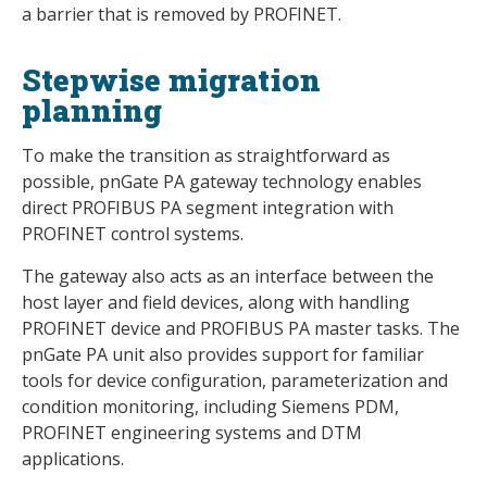
a barrier that is removed by PROFINET.
Stepwise migration
planning
To make the transition as straightforward as
possible, pnGate PA gateway technology enables
direct PROFIBUS PA segment integration with
PROFINET control systems.
The gateway also acts as an interface between the
host layer and field devices, along with handling
PROFINET device and PROFIBUS PA master tasks. The
pnGate PA unit also provides support for familiar
tools for device configuration, parameterization and
condition monitoring, including Siemens PDM,
PROFINET engineering systems and DTM
applications.