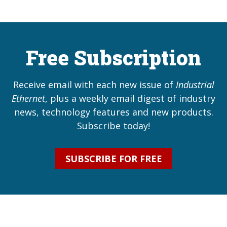
Free Subscription
Receive email with each new issue of
Industrial
Ethernet
, plus a weekly email digest of industry
news, technology features and new products.
Subscribe today!
SUBSCRIBE FOR FREE