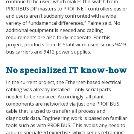
continue to be used, which makes the switch from
PROFIBUS DP masters to PROFINET controllers easier
and users aren’t suddenly confronted with a wide
variety of fundamental differences,” Palme said. No
additional equipment is needed and cabling
requirements are also fairly moderate. For this
project, products from R. Stahl were used: series 9419
bus carriers and 9412 power supplies.
No specialized IT know-how
In the current project, the Ethernet-based electrical
cabling was already installed – only serial parts
needed to be replaced. Accordingly, all plant
components are networked via just one PROFIBUS
cable that is used to transfer all process and
diagnostic data. Engineering work is based on familiar
tools such as with PROFIBUS. This avoids any need to
acquire specialized expertise, which keeps retraining