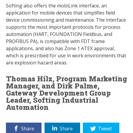
Softing also offers the mobiLink interface, an
application for mobile devices that simplifies field
device commissioning and maintenance. The interface
supports the most important protocols for process
automation (HART, FOUNDATION Fieldbus, and
PROFIBUS PA), is compatible with FDT frame
applications, and also has Zone 1 ATEX approval,
which is prescribed for use in work environments that
are explosion hazard areas.
Thomas Hilz, Program Marketing
Manager, and Dirk Palme,
Gateway Development Group
Leader, Softing Industrial
Automation
Share
Share
Tweet