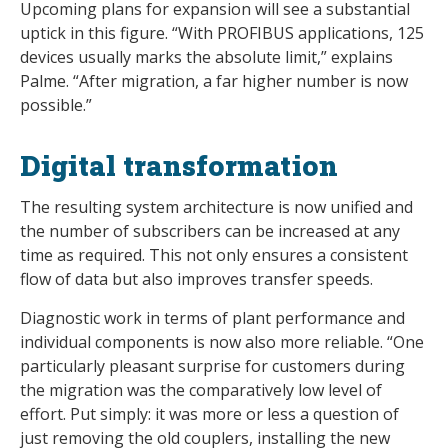
Upcoming plans for expansion will see a substantial
uptick in this figure. “With PROFIBUS applications, 125
devices usually marks the absolute limit,” explains
Palme. “After migration, a far higher number is now
possible.”
Digital transformation
The resulting system architecture is now unified and
the number of subscribers can be increased at any
time as required. This not only ensures a consistent
flow of data but also improves transfer speeds.
Diagnostic work in terms of plant performance and
individual components is now also more reliable. “One
particularly pleasant surprise for customers during
the migration was the comparatively low level of
effort. Put simply: it was more or less a question of
just removing the old couplers, installing the new