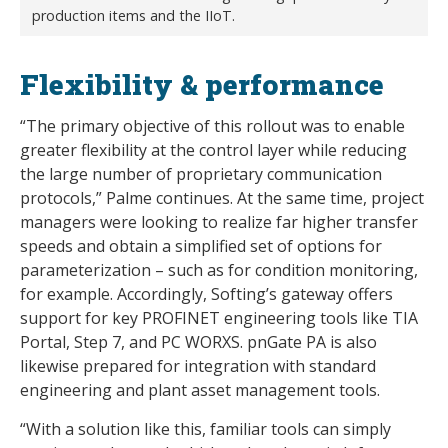
production items and the IIoT.
Flexibility & performance
“The primary objective of this rollout was to enable
greater flexibility at the control layer while reducing
the large number of proprietary communication
protocols,” Palme continues. At the same time, project
managers were looking to realize far higher transfer
speeds and obtain a simplified set of options for
parameterization – such as for condition monitoring,
for example. Accordingly, Softing’s gateway offers
support for key PROFINET engineering tools like TIA
Portal, Step 7, and PC WORXS. pnGate PA is also
likewise prepared for integration with standard
engineering and plant asset management tools.
“With a solution like this, familiar tools can simply