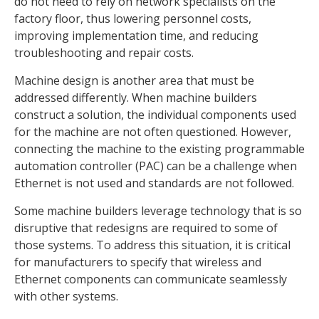
do not need to rely on network specialists on the
factory floor, thus lowering personnel costs,
improving implementation time, and reducing
troubleshooting and repair costs.
Machine design is another area that must be
addressed differently. When machine builders
construct a solution, the individual components used
for the machine are not often questioned. However,
connecting the machine to the existing programmable
automation controller (PAC) can be a challenge when
Ethernet is not used and standards are not followed.
Some machine builders leverage technology that is so
disruptive that redesigns are required to some of
those systems. To address this situation, it is critical
for manufacturers to specify that wireless and
Ethernet components can communicate seamlessly
with other systems.