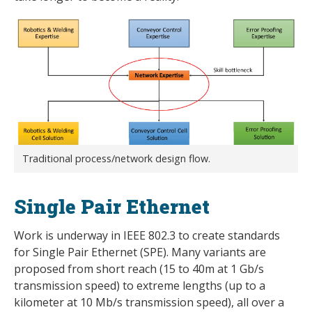
Traditional process/network design flow.
Single Pair Ethernet
Work is underway in IEEE 802.3 to create standards
for Single Pair Ethernet (SPE). Many variants are
proposed from short reach (15 to 40m at 1 Gb/s
transmission speed) to extreme lengths (up to a
kilometer at 10 Mb/s transmission speed), all over a