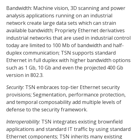
Bandwidth: Machine vision, 3D scanning and power
analysis applications running on an industrial
network create large data sets which can strain
available bandwidth; Propriety Ethernet derivatives
industrial networks that are used in industrial control
today are limited to 100 Mb of bandwidth and half-
duplex communication; TSN supports standard
Ethernet in full duplex with higher bandwidth options
such as 1 Gb, 10 Gb and even the projected 400 Gb
version in 802.3.
Security
: TSN embraces top-tier Ethernet security
provisions; Segmentation, performance protection,
and temporal composability add multiple levels of
defense to the security framework.
Interoperability
: TSN integrates existing brownfield
applications and standard IT traffic by using standard
Ethernet components; TSN inherits many existing