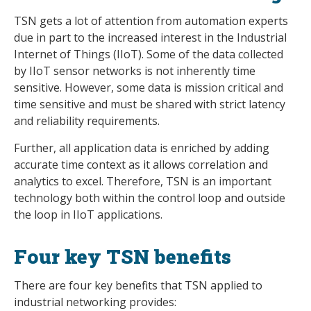
TSN gets a lot of attention from automation experts
due in part to the increased interest in the Industrial
Internet of Things (IIoT). Some of the data collected
by IIoT sensor networks is not inherently time
sensitive. However, some data is mission critical and
time sensitive and must be shared with strict latency
and reliability requirements.
Further, all application data is enriched by adding
accurate time context as it allows correlation and
analytics to excel. Therefore, TSN is an important
technology both within the control loop and outside
the loop in IIoT applications.
Four key TSN benefits
There are four key benefits that TSN applied to
industrial networking provides: