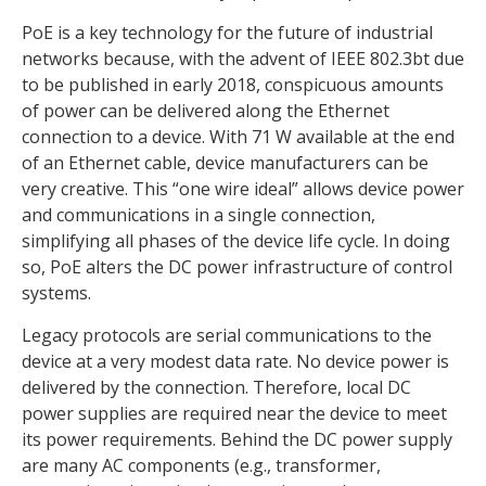
PoE is a key technology for the future of industrial
networks because, with the advent of IEEE 802.3bt due
to be published in early 2018, conspicuous amounts
of power can be delivered along the Ethernet
connection to a device. With 71 W available at the end
of an Ethernet cable, device manufacturers can be
very creative. This “one wire ideal” allows device power
and communications in a single connection,
simplifying all phases of the device life cycle. In doing
so, PoE alters the DC power infrastructure of control
systems.
Legacy protocols are serial communications to the
device at a very modest data rate. No device power is
delivered by the connection. Therefore, local DC
power supplies are required near the device to meet
its power requirements. Behind the DC power supply
are many AC components (e.g., transformer,