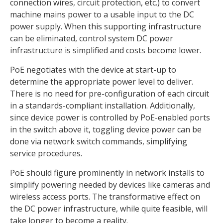
connection wires, circuit protection, etc.) to convert
machine mains power to a usable input to the DC
power supply. When this supporting infrastructure
can be eliminated, control system DC power
infrastructure is simplified and costs become lower.
PoE negotiates with the device at start-up to
determine the appropriate power level to deliver.
There is no need for pre-configuration of each circuit
in a standards-compliant installation. Additionally,
since device power is controlled by PoE-enabled ports
in the switch above it, toggling device power can be
done via network switch commands, simplifying
service procedures.
PoE should figure prominently in network installs to
simplify powering needed by devices like cameras and
wireless access ports. The transformative effect on
the DC power infrastructure, while quite feasible, will
take longer to become a reality.