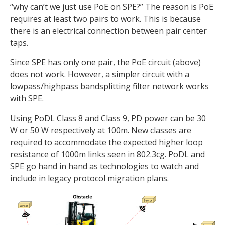
“why can’t we just use PoE on SPE?” The reason is PoE
requires at least two pairs to work. This is because
there is an electrical connection between pair center
taps.
Since SPE has only one pair, the PoE circuit (above)
does not work. However, a simpler circuit with a
lowpass/highpass bandsplitting filter network works
with SPE.
Using PoDL Class 8 and Class 9, PD power can be 30
W or 50 W respectively at 100m. New classes are
required to accommodate the expected higher loop
resistance of 1000m links seen in 802.3cg. PoDL and
SPE go hand in hand as technologies to watch and
include in legacy protocol migration plans.