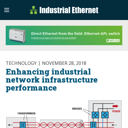
Industrial Etherne
Industrial Ethernet Auto
TECHNOLOGY
NOVEMBER 28, 2018
Enhancing industrial
network infrastructure
performance