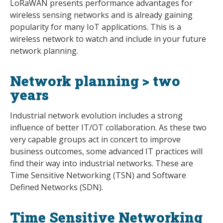
LoRaWAN presents performance advantages for
wireless sensing networks and is already gaining
popularity for many IoT applications. This is a
wireless network to watch and include in your future
network planning.
Network planning > two
years
Industrial network evolution includes a strong
influence of better IT/OT collaboration. As these two
very capable groups act in concert to improve
business outcomes, some advanced IT practices will
find their way into industrial networks. These are
Time Sensitive Networking (TSN) and Software
Defined Networks (SDN).
Time Sensitive Networking