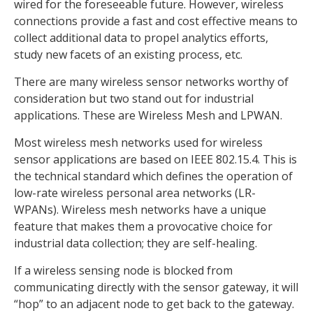
wired for the foreseeable future. However, wireless
connections provide a fast and cost effective means to
collect additional data to propel analytics efforts,
study new facets of an existing process, etc.
There are many wireless sensor networks worthy of
consideration but two stand out for industrial
applications. These are Wireless Mesh and LPWAN.
Most wireless mesh networks used for wireless
sensor applications are based on IEEE 802.15.4. This is
the technical standard which defines the operation of
low-rate wireless personal area networks (LR-
WPANs). Wireless mesh networks have a unique
feature that makes them a provocative choice for
industrial data collection; they are self-healing.
If a wireless sensing node is blocked from
communicating directly with the sensor gateway, it will
“hop” to an adjacent node to get back to the gateway.