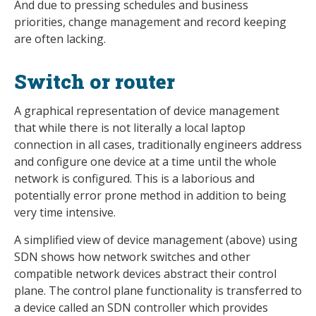
And due to pressing schedules and business
priorities, change management and record keeping
are often lacking.
Switch or router
A graphical representation of device management
that while there is not literally a local laptop
connection in all cases, traditionally engineers address
and configure one device at a time until the whole
network is configured. This is a laborious and
potentially error prone method in addition to being
very time intensive.
A simplified view of device management (above) using
SDN shows how network switches and other
compatible network devices abstract their control
plane. The control plane functionality is transferred to
a device called an SDN controller which provides