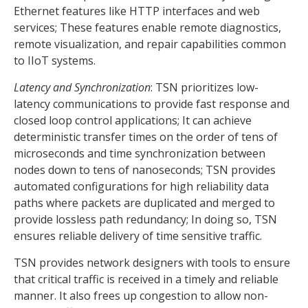
Ethernet features like HTTP interfaces and web
services; These features enable remote diagnostics,
remote visualization, and repair capabilities common
to IIoT systems.
Latency and Synchronization
: TSN prioritizes low-
latency communications to provide fast response and
closed loop control applications; It can achieve
deterministic transfer times on the order of tens of
microseconds and time synchronization between
nodes down to tens of nanoseconds; TSN provides
automated configurations for high reliability data
paths where packets are duplicated and merged to
provide lossless path redundancy; In doing so, TSN
ensures reliable delivery of time sensitive traffic.
TSN provides network designers with tools to ensure
that critical traffic is received in a timely and reliable
manner. It also frees up congestion to allow non-