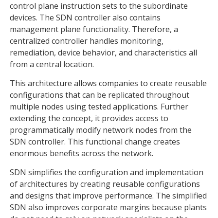
control plane instruction sets to the subordinate
devices. The SDN controller also contains
management plane functionality. Therefore, a
centralized controller handles monitoring,
remediation, device behavior, and characteristics all
from a central location.
This architecture allows companies to create reusable
configurations that can be replicated throughout
multiple nodes using tested applications. Further
extending the concept, it provides access to
programmatically modify network nodes from the
SDN controller. This functional change creates
enormous benefits across the network.
SDN simplifies the configuration and implementation
of architectures by creating reusable configurations
and designs that improve performance. The simplified
SDN also improves corporate margins because plants