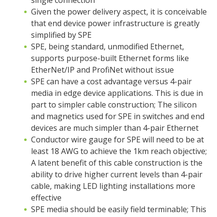
single connection
Given the power delivery aspect, it is conceivable
that end device power infrastructure is greatly
simplified by SPE
SPE, being standard, unmodified Ethernet,
supports purpose-built Ethernet forms like
EtherNet/IP and ProfiNet without issue
SPE can have a cost advantage versus 4-pair
media in edge device applications. This is due in
part to simpler cable construction; The silicon
and magnetics used for SPE in switches and end
devices are much simpler than 4-pair Ethernet
Conductor wire gauge for SPE will need to be at
least 18 AWG to achieve the 1km reach objective;
A latent benefit of this cable construction is the
ability to drive higher current levels than 4-pair
cable, making LED lighting installations more
effective
SPE media should be easily field terminable; This