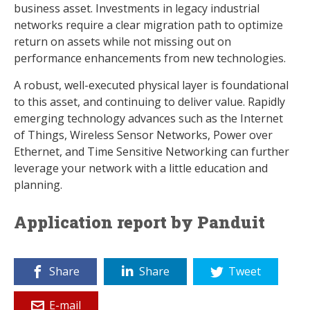
business asset. Investments in legacy industrial
networks require a clear migration path to optimize
return on assets while not missing out on
performance enhancements from new technologies.
A robust, well-executed physical layer is foundational
to this asset, and continuing to deliver value. Rapidly
emerging technology advances such as the Internet
of Things, Wireless Sensor Networks, Power over
Ethernet, and Time Sensitive Networking can further
leverage your network with a little education and
planning.
Application report by Panduit
Share
Share
Tweet
E-mail