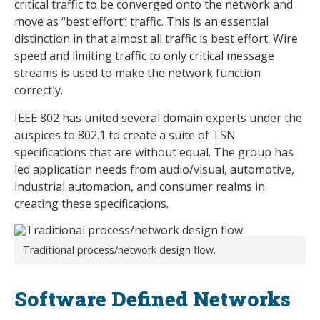
critical traffic to be converged onto the network and
move as “best effort” traffic. This is an essential
distinction in that almost all traffic is best effort. Wire
speed and limiting traffic to only critical message
streams is used to make the network function
correctly.
IEEE 802 has united several domain experts under the
auspices to 802.1 to create a suite of TSN
specifications that are without equal. The group has
led application needs from audio/visual, automotive,
industrial automation, and consumer realms in
creating these specifications.
Traditional process/network design flow.
Software Defined Networks