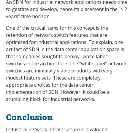
An SDN for industrial network applications needs time
to gestate and develop, hence its placement in the “> 2
years” time horizon.
One of the critical items for this concept is the
retention of network switch features that are
optimized for industrial applications. To explain, one
artifact of SDN in the data center application space is
that companies sought to deploy “white label”
switches in the architecture. The “white label” network
switches are minimally viable products with very
modest feature sets. These are completely
appropriate choices for the data center
implementation of SDN. However, it could be a
stumbling block for industrial networks.
Conclusion
Industrial network infrastructure is a valuable