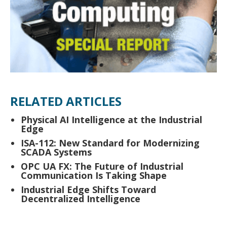
RELATED ARTICLES
Physical AI Intelligence at the Industrial
Edge
ISA-112: New Standard for Modernizing
SCADA Systems
OPC UA FX: The Future of Industrial
Communication Is Taking Shape
Industrial Edge Shifts Toward
Decentralized Intelligence