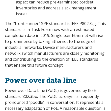
aspect can reduce pre-terminated cordset
inventories and address slack management
issues
The “front runner” SPE standard is IEEE P802.3cg. This
standard is in Task Force now with an estimated
completion date in 2019. Single pair Ethernet will rise
to prominence by taking Ethernet to the edge of
industrial networks. Device manufacturers and
network switch manufacturers are closely monitoring
and contributing to the creation of IEEE standards
that enable this future concept.
Power over data line
Power over Data Line (PoDL) is governed by IEEE
standard 802.3bu. The PoDL acronym is frequently
pronounced “poodle” in conversation. It represents a
necessary adaptation of PoE. A reasonable question is