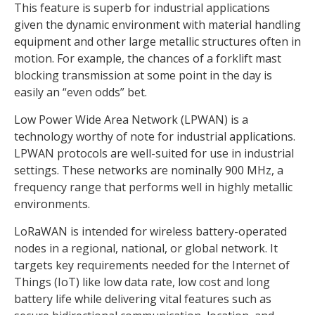
This feature is superb for industrial applications
given the dynamic environment with material handling
equipment and other large metallic structures often in
motion. For example, the chances of a forklift mast
blocking transmission at some point in the day is
easily an “even odds” bet.
Low Power Wide Area Network (LPWAN) is a
technology worthy of note for industrial applications.
LPWAN protocols are well-suited for use in industrial
settings. These networks are nominally 900 MHz, a
frequency range that performs well in highly metallic
environments.
LoRaWAN is intended for wireless battery-operated
nodes in a regional, national, or global network. It
targets key requirements needed for the Internet of
Things (IoT) like low data rate, low cost and long
battery life while delivering vital features such as