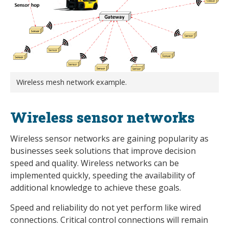
Wireless mesh network example.
Wireless sensor networks
Wireless sensor networks are gaining popularity as
businesses seek solutions that improve decision
speed and quality. Wireless networks can be
implemented quickly, speeding the availability of
additional knowledge to achieve these goals.
Speed and reliability do not yet perform like wired
connections. Critical control connections will remain