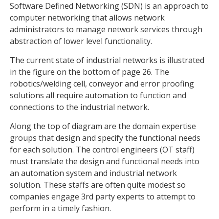
Software Defined Networking (SDN) is an approach to
computer networking that allows network
administrators to manage network services through
abstraction of lower level functionality.
The current state of industrial networks is illustrated
in the figure on the bottom of page 26. The
robotics/welding cell, conveyor and error proofing
solutions all require automation to function and
connections to the industrial network.
Along the top of diagram are the domain expertise
groups that design and specify the functional needs
for each solution. The control engineers (OT staff)
must translate the design and functional needs into
an automation system and industrial network
solution. These staffs are often quite modest so
companies engage 3rd party experts to attempt to
perform in a timely fashion.