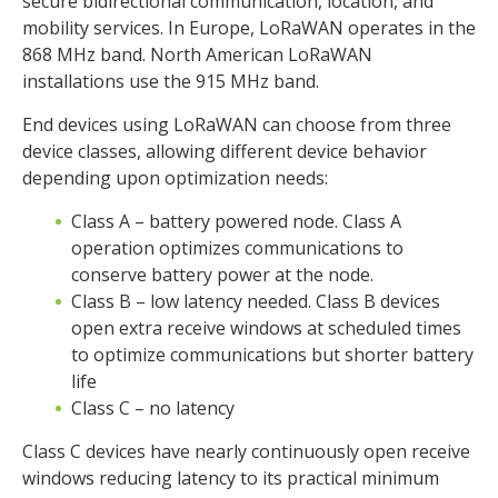
secure bidirectional communication, location, and
mobility services. In Europe, LoRaWAN operates in the
868 MHz band. North American LoRaWAN
installations use the 915 MHz band.
End devices using LoRaWAN can choose from three
device classes, allowing different device behavior
depending upon optimization needs:
Class A – battery powered node. Class A
operation optimizes communications to
conserve battery power at the node.
Class B – low latency needed. Class B devices
open extra receive windows at scheduled times
to optimize communications but shorter battery
life
Class C – no latency
Class C devices have nearly continuously open receive
windows reducing latency to its practical minimum