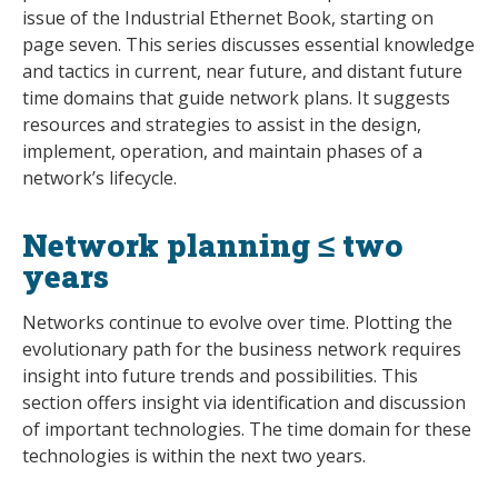
issue of the Industrial Ethernet Book, starting on
page seven. This series discusses essential knowledge
and tactics in current, near future, and distant future
time domains that guide network plans. It suggests
resources and strategies to assist in the design,
implement, operation, and maintain phases of a
network’s lifecycle.
Network planning ≤ two
years
Networks continue to evolve over time. Plotting the
evolutionary path for the business network requires
insight into future trends and possibilities. This
section offers insight via identification and discussion
of important technologies. The time domain for these
technologies is within the next two years.