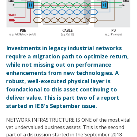
Investments in legacy industrial networks
require a migration path to optimize return,
while not missing out on performance
enhancements from new technologies. A
robust, well-executed physical layer is
foundational to this asset continuing to
deliver value. This is part two of a report
started in IEB's September issue.
NETWORK INFRASTRUCTURE IS ONE of the most vital
yet undervalued business assets. This is the second
part of a discussion started in the September 2018