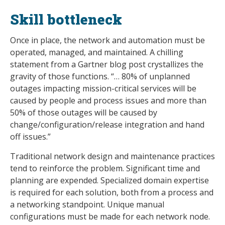
Skill bottleneck
Once in place, the network and automation must be
operated, managed, and maintained. A chilling
statement from a Gartner blog post crystallizes the
gravity of those functions. “… 80% of unplanned
outages impacting mission-critical services will be
caused by people and process issues and more than
50% of those outages will be caused by
change/configuration/release integration and hand
off issues.”
Traditional network design and maintenance practices
tend to reinforce the problem. Significant time and
planning are expended. Specialized domain expertise
is required for each solution, both from a process and
a networking standpoint. Unique manual
configurations must be made for each network node.