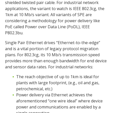
shielded twisted pair cable. For industrial network
applications, the variant to watch is IEEE 802.3cg, the
1km at 10 Mb/s variant. All variants of SPE are
considering a methodology for power delivery like
PoE called Power over Data Line (PoDL), IEEE
P802.3bu.
Single Pair Ethernet drives “Ethernet-to-the-edge”
and is a vital portion of legacy protocol migration
plans. For 802.3cg, its 10 Mb/s transmission speed
provides more than enough bandwidth for end device
and sensor data rates. For industrial networks:
The reach objective of up to 1km is ideal for
plants with large footprint, (e.g., oil and gas,
petrochemical, etc.)
Power delivery via Ethernet achieves the
aforementioned “one wire ideal” where device
power and communications are enabled by a