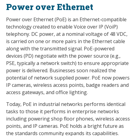
Power over Ethernet
Power over Ethernet (PoE) is an Ethernet-compatible
technology created to enable Voice over IP (VoiP)
telephony. DC power, at a nominal voltage of 48 VDC,
is carried on one or more pairs in the Ethernet cable
along with the transmitted signal. PoE-powered
devices (PD) negotiate with the power source (e.g.,
PSE, typically a network switch) to ensure appropriate
power is delivered. Businesses soon realized the
potential of network supplied power. PoE now powers
IP cameras, wireless access points, badge readers and
access gateways, and office lighting.
Today, PoE in industrial networks performs identical
tasks to those it performs in enterprise networks
including powering shop floor phones, wireless access
points, and IP cameras. PoE holds a bright future as
the standards community expands its capabilities.