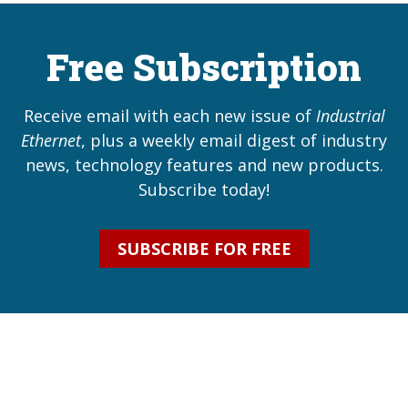
Free Subscription
Receive email with each new issue of
Industrial
Ethernet
, plus a weekly email digest of industry
news, technology features and new products.
Subscribe today!
SUBSCRIBE FOR FREE
Industrial Ethernet Bl
Industrial Ethernet Automatio