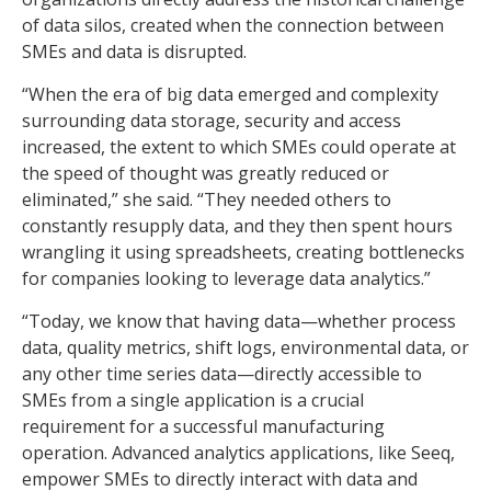
of data silos, created when the connection between
SMEs and data is disrupted.
“When the era of big data emerged and complexity
surrounding data storage, security and access
increased, the extent to which SMEs could operate at
the speed of thought was greatly reduced or
eliminated,” she said. “They needed others to
constantly resupply data, and they then spent hours
wrangling it using spreadsheets, creating bottlenecks
for companies looking to leverage data analytics.”
“Today, we know that having data—whether process
data, quality metrics, shift logs, environmental data, or
any other time series data—directly accessible to
SMEs from a single application is a crucial
requirement for a successful manufacturing
operation. Advanced analytics applications, like Seeq,
empower SMEs to directly interact with data and