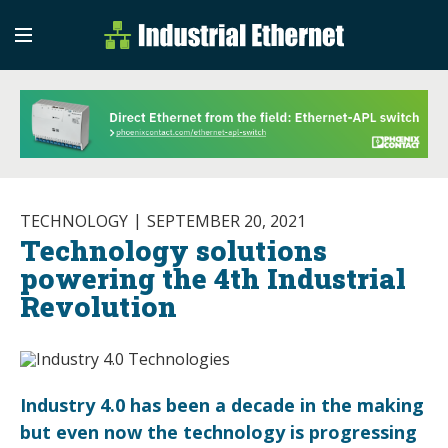
Industrial Etherne
Industrial Ethernet Auto
TECHNOLOGY
SEPTEMBER 20, 2021
Technology solutions
powering the 4th Industrial
Revolution
Industry 4.0 has been a decade in the making
but even now the technology is progressing