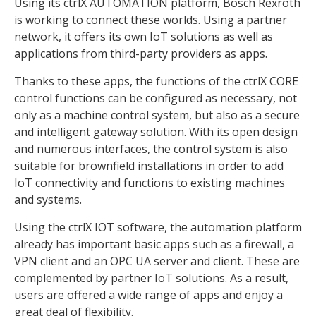
Using its ctrlX AUTOMATION platform, Bosch Rexroth
is working to connect these worlds. Using a partner
network, it offers its own IoT solutions as well as
applications from third-party providers as apps.
Thanks to these apps, the functions of the ctrlX CORE
control functions can be configured as necessary, not
only as a machine control system, but also as a secure
and intelligent gateway solution. With its open design
and numerous interfaces, the control system is also
suitable for brownfield installations in order to add
IoT connectivity and functions to existing machines
and systems.
Using the ctrlX IOT software, the automation platform
already has important basic apps such as a firewall, a
VPN client and an OPC UA server and client. These are
complemented by partner IoT solutions. As a result,
users are offered a wide range of apps and enjoy a
great deal of flexibility.