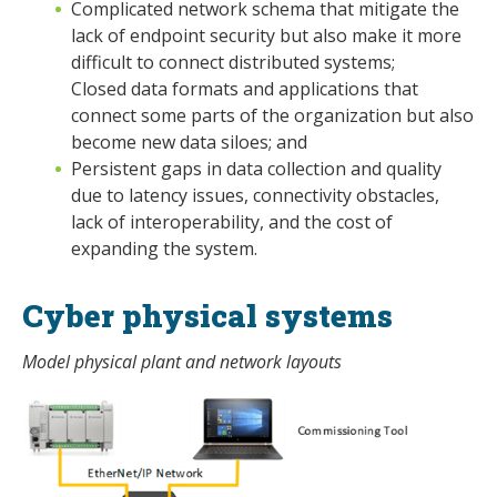
Complicated network schema that mitigate the
lack of endpoint security but also make it more
difficult to connect distributed systems;
Closed data formats and applications that
connect some parts of the organization but also
become new data siloes; and
Persistent gaps in data collection and quality
due to latency issues, connectivity obstacles,
lack of interoperability, and the cost of
expanding the system.
Cyber physical systems
Model physical plant and network layouts