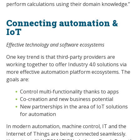
perform calculations using their domain knowledge.”
Connecting automation &
IoT
Effective technology and software ecosystems
One key trend is that third-party providers are
working together to offer Industry 4.0 solutions via
more effective automation platform ecosystems. The
goals are:
Control multi-functionality thanks to apps
Co-creation and new business potential
New partnerships in the area of IoT solutions
for automation
In modern automation, machine control, IT and the
Internet of Things are being connected seamlessly.