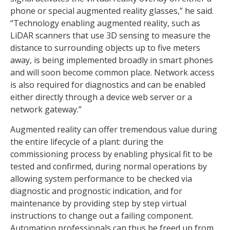
phone or special augmented reality glasses,” he said.
“Technology enabling augmented reality, such as
LiDAR scanners that use 3D sensing to measure the
distance to surrounding objects up to five meters
away, is being implemented broadly in smart phones
and will soon become common place. Network access
is also required for diagnostics and can be enabled
either directly through a device web server or a
network gateway.”
Augmented reality can offer tremendous value during
the entire lifecycle of a plant: during the
commissioning process by enabling physical fit to be
tested and confirmed, during normal operations by
allowing system performance to be checked via
diagnostic and prognostic indication, and for
maintenance by providing step by step virtual
instructions to change out a failing component.
Automation professionals can thus be freed up from