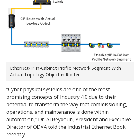
EtherNet/IP In-Cabinet Profile Network Segment With
Actual Topology Object in Router.
“Cyber physical systems are one of the most
promising concepts of Industry 4.0 due to their
potential to transform the way that commissioning,
operations, and maintenance is done within
automation,” Dr. Al Beydoun, President and Executive
Director of ODVA told the Industrial Ethernet Book
recently.