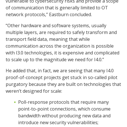
vulnerable to cybersecurity risks and provide a scope
of communication that is generally limited to OT
network protocols,” Eastburn concluded.
“Other hardware and software systems, usually
multiple layers, are required to safely transform and
transport field data, meaning that while
communication across the organization is possible
with I3.0 technologies, it is expensive and complicated
to scale up to the magnitude we need for I4.0.”
He added that, in fact, we are seeing that many I4.0
proof-of-concept projects get stuck in so-called pilot
purgatory because they are built on technologies that
weren’t designed for scale:
Poll-response protocols that require many
point-to-point connections, which consume
bandwidth without producing new data and
introduce new security vulnerabilities;