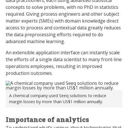
data practitioners, each using advanced statistical
concepts to solve problems, with no PhD in statistics
required. Giving process engineers and other subject
matter experts (SMEs) with domain knowledge direct
access to process and contextual data greatly reduces
the data preprocessing efforts required to do
advanced machine learning.
An extensible application interface can instantly scale
the efforts of a single data scientist to many front-line
operations employees, resulting in improved
production outcomes.
A chemical company used Seeq solutions to reduce
margin losses by more than US$1 million annually.
Importance of analytics
To understand what’s unique about technologies that