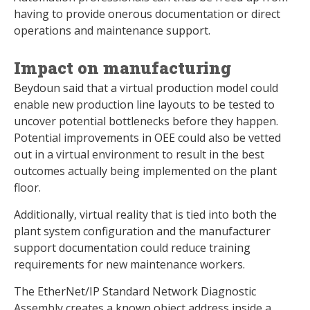
having to provide onerous documentation or direct
operations and maintenance support.
Impact on manufacturing
Beydoun said that a virtual production model could
enable new production line layouts to be tested to
uncover potential bottlenecks before they happen.
Potential improvements in OEE could also be vetted
out in a virtual environment to result in the best
outcomes actually being implemented on the plant
floor.
Additionally, virtual reality that is tied into both the
plant system configuration and the manufacturer
support documentation could reduce training
requirements for new maintenance workers.
The EtherNet/IP Standard Network Diagnostic
Assembly creates a known object address inside a