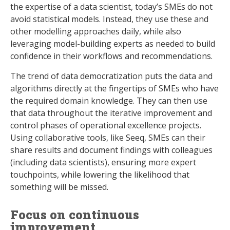
the expertise of a data scientist, today’s SMEs do not
avoid statistical models. Instead, they use these and
other modelling approaches daily, while also
leveraging model-building experts as needed to build
confidence in their workflows and recommendations.
The trend of data democratization puts the data and
algorithms directly at the fingertips of SMEs who have
the required domain knowledge. They can then use
that data throughout the iterative improvement and
control phases of operational excellence projects.
Using collaborative tools, like Seeq, SMEs can their
share results and document findings with colleagues
(including data scientists), ensuring more expert
touchpoints, while lowering the likelihood that
something will be missed.
Focus on continuous
improvement