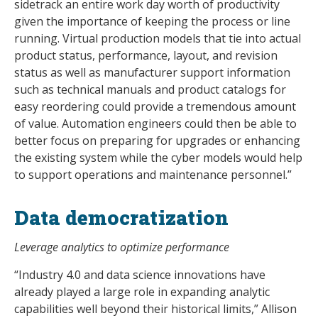
sidetrack an entire work day worth of productivity
given the importance of keeping the process or line
running. Virtual production models that tie into actual
product status, performance, layout, and revision
status as well as manufacturer support information
such as technical manuals and product catalogs for
easy reordering could provide a tremendous amount
of value. Automation engineers could then be able to
better focus on preparing for upgrades or enhancing
the existing system while the cyber models would help
to support operations and maintenance personnel.”
Data democratization
Leverage analytics to optimize performance
“Industry 4.0 and data science innovations have
already played a large role in expanding analytic
capabilities well beyond their historical limits,” Allison