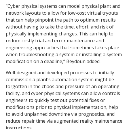
“Cyber physical systems can model physical plant and
network layouts to allow for low-cost virtual tryouts
that can help pinpoint the path to optimum results
without having to take the time, effort, and risk of
physically implementing changes. This can help to
reduce costly trial and error maintenance and
engineering approaches that sometimes takes place
when troubleshooting a system or installing a system
modification on a deadline,” Beydoun added.
Well-designed and developed processes to initially
commission a plant’s automation system might be
forgotten in the chaos and pressure of an operating
facility, and cyber physical systems can allow controls
engineers to quickly test out potential fixes or
modifications prior to physical implementation, help
to avoid unplanned downtime via prognostics, and
reduce repair time via augmented reality maintenance
instructions.