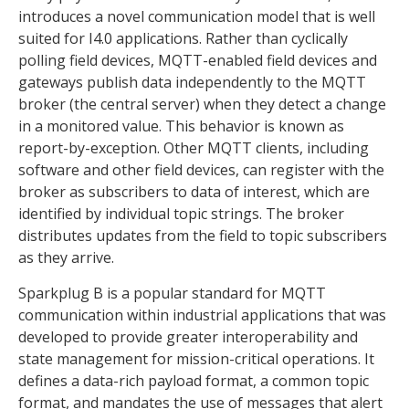
introduces a novel communication model that is well
suited for I4.0 applications. Rather than cyclically
polling field devices, MQTT-enabled field devices and
gateways publish data independently to the MQTT
broker (the central server) when they detect a change
in a monitored value. This behavior is known as
report-by-exception. Other MQTT clients, including
software and other field devices, can register with the
broker as subscribers to data of interest, which are
identified by individual topic strings. The broker
distributes updates from the field to topic subscribers
as they arrive.
Sparkplug B is a popular standard for MQTT
communication within industrial applications that was
developed to provide greater interoperability and
state management for mission-critical operations. It
defines a data-rich payload format, a common topic
format, and mandates the use of messages that alert