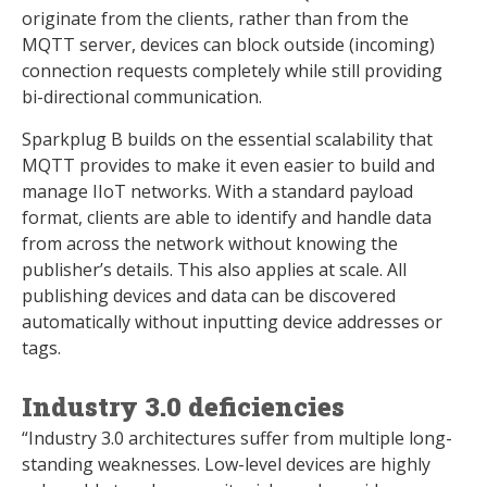
originate from the clients, rather than from the
MQTT server, devices can block outside (incoming)
connection requests completely while still providing
bi-directional communication.
Sparkplug B builds on the essential scalability that
MQTT provides to make it even easier to build and
manage IIoT networks. With a standard payload
format, clients are able to identify and handle data
from across the network without knowing the
publisher’s details. This also applies at scale. All
publishing devices and data can be discovered
automatically without inputting device addresses or
tags.
Industry 3.0 deficiencies
“Industry 3.0 architectures suffer from multiple long-
standing weaknesses. Low-level devices are highly