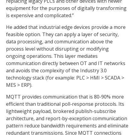
replacing legacy PLCs and other devices with newer
equipment for the purposes of digitally transforming
is expensive and complicated.”
He added that industrial edge devices provide a more
feasible option. They can apply a layer of security,
data processing, and communication above the
process level without disrupting or modifying
ongoing operations. This layer mediates
communication directly between OT and IT networks
and avoids the complexity of the Industry 3.0
technology stack (for example: PLC > HMI > SCADA >
MES > ERP).
MQTT provides communication that is 80-90% more
efficient than traditional poll-response protocols. Its
lightweight payload, brokered publish-subscribe
architecture, and report-by-exception communication
pattern reduce bandwidth requirements and eliminate
redundant transmissions. Since MQTT connections