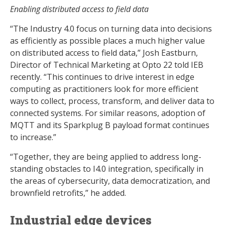
Enabling distributed access to field data
“The Industry 4.0 focus on turning data into decisions
as efficiently as possible places a much higher value
on distributed access to field data,” Josh Eastburn,
Director of Technical Marketing at Opto 22 told IEB
recently. “This continues to drive interest in edge
computing as practitioners look for more efficient
ways to collect, process, transform, and deliver data to
connected systems. For similar reasons, adoption of
MQTT and its Sparkplug B payload format continues
to increase.”
“Together, they are being applied to address long-
standing obstacles to I4.0 integration, specifically in
the areas of cybersecurity, data democratization, and
brownfield retrofits,” he added.
Industrial edge devices