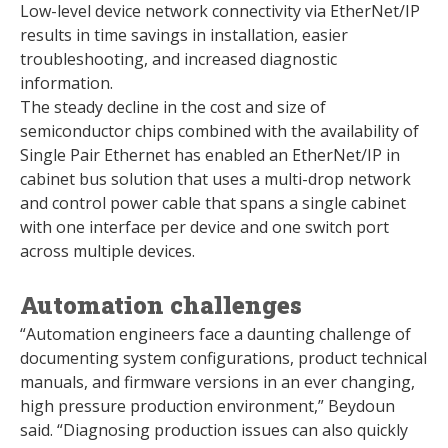
Low-level device network connectivity via EtherNet/IP
results in time savings in installation, easier
troubleshooting, and increased diagnostic
information.
The steady decline in the cost and size of
semiconductor chips combined with the availability of
Single Pair Ethernet has enabled an EtherNet/IP in
cabinet bus solution that uses a multi-drop network
and control power cable that spans a single cabinet
with one interface per device and one switch port
across multiple devices.
Automation challenges
“Automation engineers face a daunting challenge of
documenting system configurations, product technical
manuals, and firmware versions in an ever changing,
high pressure production environment,” Beydoun
said. “Diagnosing production issues can also quickly