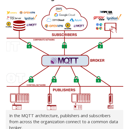
In the MQTT architecture, publishers and subscribers
from across the organization connect to a common data
broker.