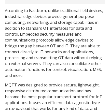
According to Eastburn, unlike traditional field devices,
industrial edge devices provide general-purpose
computing, networking, and storage capabilities in
addition to standard OT interfaces for data and
control. Embedded security measures and
communications protocols allow edge devices to
bridge the gap between OT and IT. They are able to
connect directly to IT networks and applications,
processing and transmitting OT data without relying
on external servers. They can also consolidate other
automation functions for control, visualization, MES,
and more.
MQTT was designed to provide secure, lightweight,
responsive distributed communication and has
become the most popular transport protocol for IoT
applications. It uses an efficient, data-agnostic, byte
array payload that works for any kind of data, and