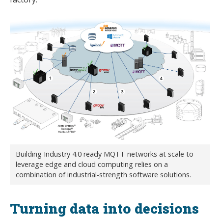
Building Industry 4.0 ready MQTT networks at scale to
leverage edge and cloud computing relies on a
combination of industrial-strength software solutions.
Turning data into decisions