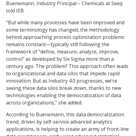
Buenemann, Industry Principal – Chemicals at Seeq
told IEB.
“But while many processes have been improved and
some terminology has changed, the methodology
behind approaching process optimization problems
remains constant—typically still following the
framework of “define, measure, analyze, improve,
control” as developed by Six Sigma more than a
century ago. The problem? This approach often leads
to organizational and data silos that impede rapid
innovation. But as Industry 4.0 progresses, we’re
seeing these data silos break down, thanks to new
technologies enabling the democratization of data
across organizations,” she added.
According to Buenemann, this data democratization
trend, driven by self-service advanced analytics
applications, is helping to create an army of front-line