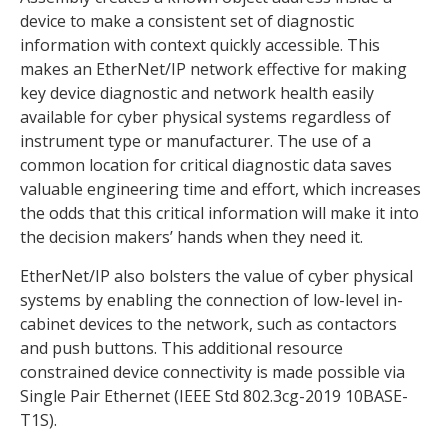
device to make a consistent set of diagnostic
information with context quickly accessible. This
makes an EtherNet/IP network effective for making
key device diagnostic and network health easily
available for cyber physical systems regardless of
instrument type or manufacturer. The use of a
common location for critical diagnostic data saves
valuable engineering time and effort, which increases
the odds that this critical information will make it into
the decision makers’ hands when they need it.
EtherNet/IP also bolsters the value of cyber physical
systems by enabling the connection of low-level in-
cabinet devices to the network, such as contactors
and push buttons. This additional resource
constrained device connectivity is made possible via
Single Pair Ethernet (IEEE Std 802.3cg-2019 10BASE-
T1S).