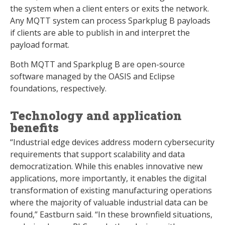
the system when a client enters or exits the network.
Any MQTT system can process Sparkplug B payloads
if clients are able to publish in and interpret the
payload format.
Both MQTT and Sparkplug B are open-source
software managed by the OASIS and Eclipse
foundations, respectively.
Technology and application
benefits
“Industrial edge devices address modern cybersecurity
requirements that support scalability and data
democratization. While this enables innovative new
applications, more importantly, it enables the digital
transformation of existing manufacturing operations
where the majority of valuable industrial data can be
found,” Eastburn said. “In these brownfield situations,