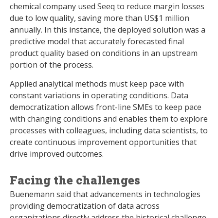
chemical company used Seeq to reduce margin losses
due to low quality, saving more than US$1 million
annually. In this instance, the deployed solution was a
predictive model that accurately forecasted final
product quality based on conditions in an upstream
portion of the process.
Applied analytical methods must keep pace with
constant variations in operating conditions. Data
democratization allows front-line SMEs to keep pace
with changing conditions and enables them to explore
processes with colleagues, including data scientists, to
create continuous improvement opportunities that
drive improved outcomes.
Facing the challenges
Buenemann said that advancements in technologies
providing democratization of data across
organizations directly address the historical challenge