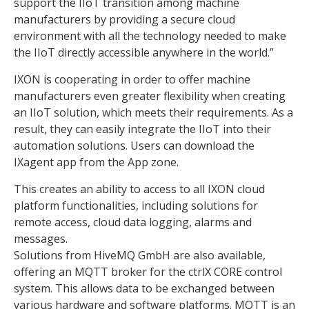
support the IIoT transition among machine
manufacturers by providing a secure cloud
environment with all the technology needed to make
the IIoT directly accessible anywhere in the world.”
IXON is cooperating in order to offer machine
manufacturers even greater flexibility when creating
an IIoT solution, which meets their requirements. As a
result, they can easily integrate the IIoT into their
automation solutions. Users can download the
IXagent app from the App zone.
This creates an ability to access to all IXON cloud
platform functionalities, including solutions for
remote access, cloud data logging, alarms and
messages.
Solutions from HiveMQ GmbH are also available,
offering an MQTT broker for the ctrlX CORE control
system. This allows data to be exchanged between
various hardware and software platforms. MQTT is an