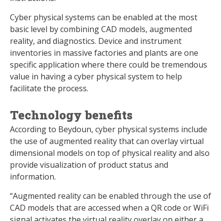
Cyber physical systems can be enabled at the most
basic level by combining CAD models, augmented
reality, and diagnostics. Device and instrument
inventories in massive factories and plants are one
specific application where there could be tremendous
value in having a cyber physical system to help
facilitate the process.
Technology benefits
According to Beydoun, cyber physical systems include
the use of augmented reality that can overlay virtual
dimensional models on top of physical reality and also
provide visualization of product status and
information.
“Augmented reality can be enabled through the use of
CAD models that are accessed when a QR code or WiFi
signal activates the virtual reality overlay on either a