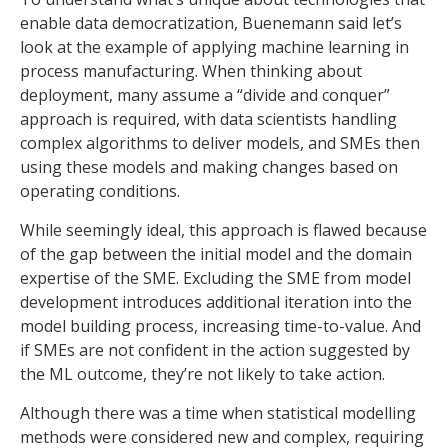
enable data democratization, Buenemann said let’s
look at the example of applying machine learning in
process manufacturing. When thinking about
deployment, many assume a “divide and conquer”
approach is required, with data scientists handling
complex algorithms to deliver models, and SMEs then
using these models and making changes based on
operating conditions.
While seemingly ideal, this approach is flawed because
of the gap between the initial model and the domain
expertise of the SME. Excluding the SME from model
development introduces additional iteration into the
model building process, increasing time-to-value. And
if SMEs are not confident in the action suggested by
the ML outcome, they’re not likely to take action.
Although there was a time when statistical modelling
methods were considered new and complex, requiring