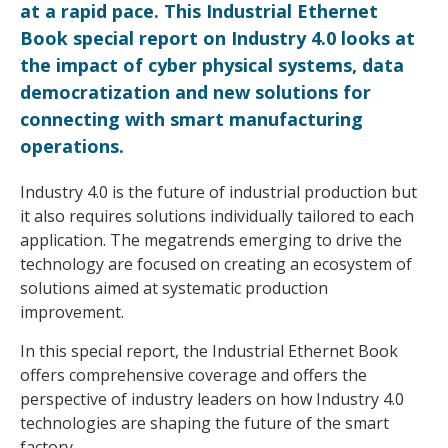
at a rapid pace. This Industrial Ethernet
Book special report on Industry 4.0 looks at
the impact of cyber physical systems, data
democratization and new solutions for
connecting with smart manufacturing
operations.
Industry 4.0 is the future of industrial production but
it also requires solutions individually tailored to each
application. The megatrends emerging to drive the
technology are focused on creating an ecosystem of
solutions aimed at systematic production
improvement.
In this special report, the Industrial Ethernet Book
offers comprehensive coverage and offers the
perspective of industry leaders on how Industry 4.0
technologies are shaping the future of the smart
factory.