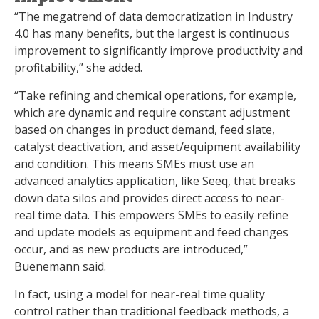
“The megatrend of data democratization in Industry
4.0 has many benefits, but the largest is continuous
improvement to significantly improve productivity and
profitability,” she added.
“Take refining and chemical operations, for example,
which are dynamic and require constant adjustment
based on changes in product demand, feed slate,
catalyst deactivation, and asset/equipment availability
and condition. This means SMEs must use an
advanced analytics application, like Seeq, that breaks
down data silos and provides direct access to near-
real time data. This empowers SMEs to easily refine
and update models as equipment and feed changes
occur, and as new products are introduced,”
Buenemann said.
In fact, using a model for near-real time quality
control rather than traditional feedback methods, a