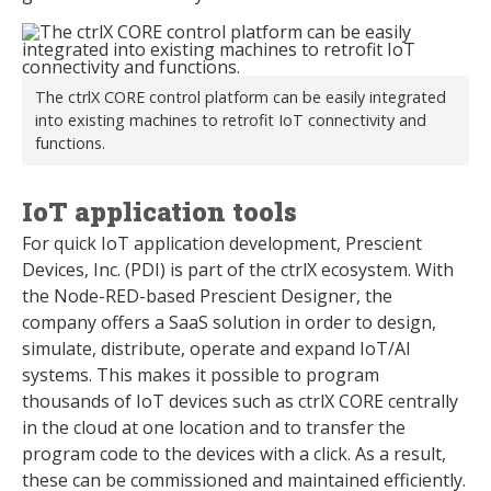
The ctrlX CORE control platform can be easily integrated
into existing machines to retrofit IoT connectivity and
functions.
IoT application tools
For quick IoT application development, Prescient
Devices, Inc. (PDI) is part of the ctrlX ecosystem. With
the Node-RED-based Prescient Designer, the
company offers a SaaS solution in order to design,
simulate, distribute, operate and expand IoT/AI
systems. This makes it possible to program
thousands of IoT devices such as ctrlX CORE centrally
in the cloud at one location and to transfer the
program code to the devices with a click. As a result,
these can be commissioned and maintained efficiently.