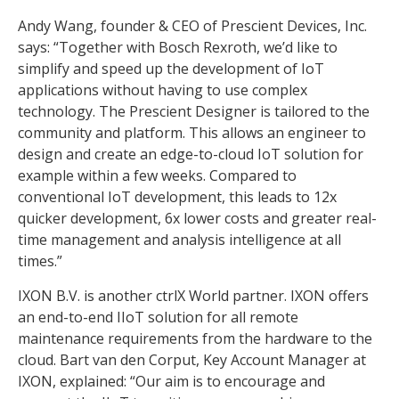
Andy Wang, founder & CEO of Prescient Devices, Inc.
says: “Together with Bosch Rexroth, we’d like to
simplify and speed up the development of IoT
applications without having to use complex
technology. The Prescient Designer is tailored to the
community and platform. This allows an engineer to
design and create an edge-to-cloud IoT solution for
example within a few weeks. Compared to
conventional IoT development, this leads to 12x
quicker development, 6x lower costs and greater real-
time management and analysis intelligence at all
times.”
IXON B.V. is another ctrlX World partner. IXON offers
an end-to-end IIoT solution for all remote
maintenance requirements from the hardware to the
cloud. Bart van den Corput, Key Account Manager at
IXON, explained: “Our aim is to encourage and