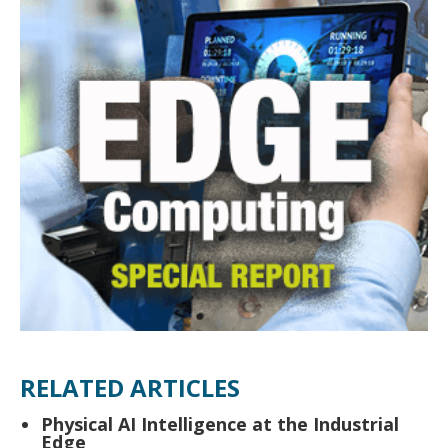
RELATED ARTICLES
Physical AI Intelligence at the Industrial
Edge