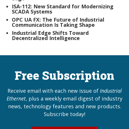
ISA-112: New Standard for Modernizing
SCADA Systems
OPC UA FX: The Future of Industrial
Communication Is Taking Shape
Industrial Edge Shifts Toward
Decentralized Intelligence
Free Subscription
Receive email with each new issue of
Industrial
Ethernet
, plus a weekly email digest of industry
news, technology features and new products.
Subscribe today!