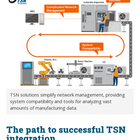
TSN solutions simplify network management, providing
system compatibility and tools for analyzing vast
amounts of manufacturing data.
The path to successful TSN
integration