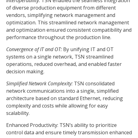
Interoperability:
TSN enabled the seamless integration
of diverse production equipment from different
vendors, simplifying network management and
optimization. This streamlined network management
and optimization ensured consistent compatibility and
performance throughout the production line.
Convergence of IT and OT:
By unifying IT and OT
systems on a single network, TSN streamlined
operations, reduced overhead, and enabled faster
decision making.
Simplified Network Complexity:
TSN consolidated
network communications into a single, simplified
architecture based on standard Ethernet, reducing
complexity and costs while allowing for easy
scalability.
Enhanced Productivity: TSN’s ability to prioritize
control data and ensure timely transmission enhanced