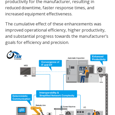
productivity for the manufacturer, resulting in
reduced downtime, faster response times, and
increased equipment effectiveness.
The cumulative effect of these enhancements was
improved operational efficiency, higher productivity,
and substantial progress towards the manufacturer’s
goals for efficiency and precision.