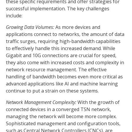
these specific requirements and offer strategies for
successful implementation. The key challenges
include:
Growing Data Volumes:
As more devices and
applications connect to networks, the amount of data
traffic surges, requiring high-bandwidth capabilities
to effectively handle this increased demand. While
Gigabit and 10G connections are crucial for speed,
they also come with increased costs and complexity in
network resource management. The effective
handling of bandwidth becomes even more critical as
advanced applications like AI and machine learning
continue to put a strain on these systems.
Network Management Complexity:
With the growth of
connected devices in a converged TSN network,
managing the network will become more complex.
Sophisticated management and configuration tools,
such as Central Network Controllers (CNCs), are