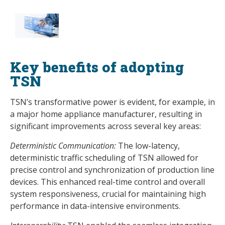
Key benefits of adopting
TSN
TSN’s transformative power is evident, for example, in
a major home appliance manufacturer, resulting in
significant improvements across several key areas:
Deterministic Communication:
The low-latency,
deterministic traffic scheduling of TSN allowed for
precise control and synchronization of production line
devices. This enhanced real-time control and overall
system responsiveness, crucial for maintaining high
performance in data-intensive environments.