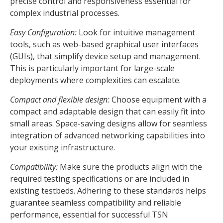
precise control and responsiveness essential for
complex industrial processes.
Easy Configuration:
Look for intuitive management
tools, such as web-based graphical user interfaces
(GUIs), that simplify device setup and management.
This is particularly important for large-scale
deployments where complexities can escalate.
Compact and flexible design:
Choose equipment with a
compact and adaptable design that can easily fit into
small areas. Space-saving designs allow for seamless
integration of advanced networking capabilities into
your existing infrastructure.
Compatibility:
Make sure the products align with the
required testing specifications or are included in
existing testbeds. Adhering to these standards helps
guarantee seamless compatibility and reliable
performance, essential for successful TSN