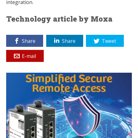
integration.
Technology article by Moxa
Share
Share
Tweet
E-mail