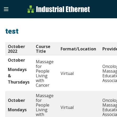
Industrial Etherne
Industrial Ethernet Auto
test
October
Course
Format/Location
Provid
2022
Title
October
Massage
for
Oncolo
Mondays
People
Massa
Virtual
&
Living
Educat
with
Associa
Thursdays
Cancer
Massage
October
for
Oncolo
People
Massa
Virtual
Mondays
Living
Educat
with
Associa