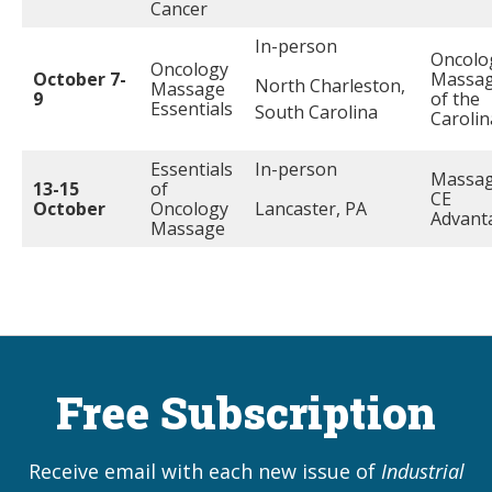
Cancer
In-person
Oncolo
Oncology
October 7-
Massa
North Charleston,
Massage
9
of the
Essentials
South Carolina
Carolin
Essentials
In-person
Massa
13-15
of
CE
October
Oncology
Lancaster, PA
Advant
Massage
Free Subscription
Receive email with each new issue of
Industrial