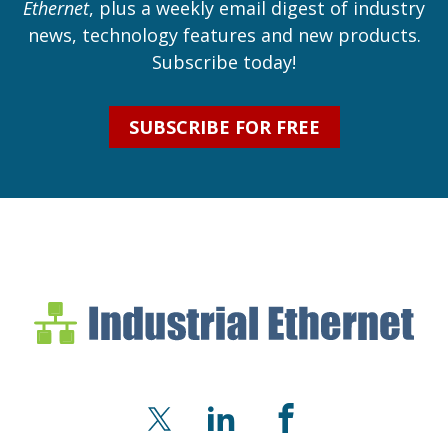
Ethernet
, plus a weekly email digest of industry
news, technology features and new products.
Subscribe today!
SUBSCRIBE FOR FREE
Industrial Ethernet Bl
Industrial Ethernet Automatio
X
LinkedIn
Facebook