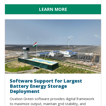
LEARN MORE
Software Support for Largest
Battery Energy Storage
Deployment
Ovation Green software provides digital framework
to maximize output, maintain grid stability, and