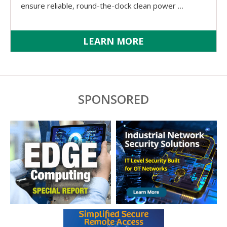
ensure reliable, round-the-clock clean power …
LEARN MORE
SPONSORED