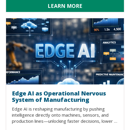
LEARN MORE
Edge AI as Operational Nervous
System of Manufacturing
Edge AI is reshaping manufacturing by pushing
intelligence directly onto machines, sensors, and
production lines—unlocking faster decisions, lower …