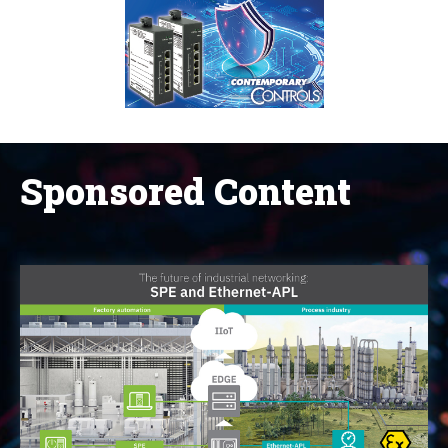
Sponsored Content