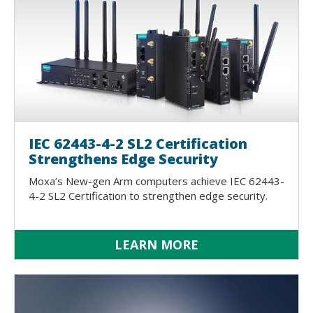
IEC 62443-4-2 SL2 Certification
Strengthens Edge Security
Moxa’s New-gen Arm computers achieve IEC 62443-
4-2 SL2 Certification to strengthen edge security.
LEARN MORE