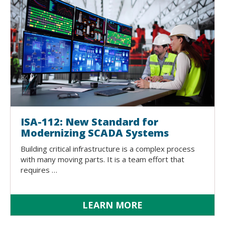
ISA-112: New Standard for
Modernizing SCADA Systems
Building critical infrastructure is a complex process
with many moving parts. It is a team effort that
requires …
LEARN MORE