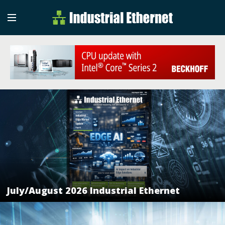
Industrial Etherne
Industrial Ethernet Auto
July/August 2026 Industrial Ethernet