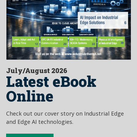
July/August 2026
Latest eBook
Online
Check out our cover story on Industrial Edge
and Edge AI technologies.