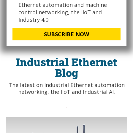
Ethernet automation and machine
control networking, the IIoT and
Industry 4.0.
SUBSCRIBE NOW
Industrial Ethernet
Blog
The latest on Industrial Ethernet automation
networking, the IIoT and Industrial AI.