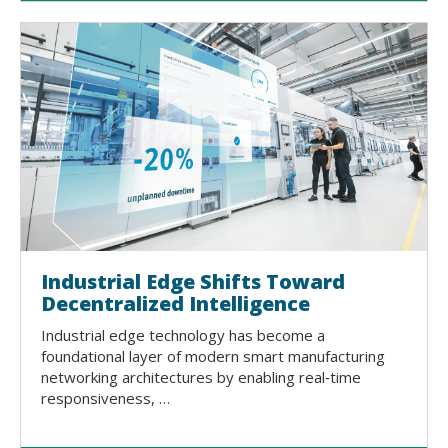
Industrial Edge Shifts Toward
Decentralized Intelligence
Industrial edge technology has become a
foundational layer of modern smart manufacturing
networking architectures by enabling real‑time
responsiveness, …