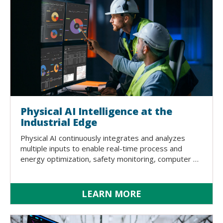
Physical AI Intelligence at the
Industrial Edge
Physical AI continuously integrates and analyzes
multiple inputs to enable real-time process and
energy optimization, safety monitoring, computer …
LEARN MORE