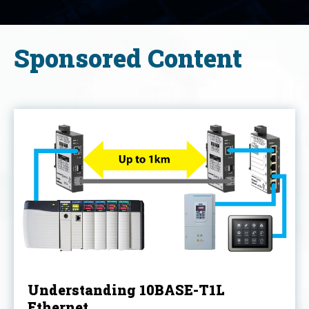
Sponsored Content
Understanding 10BASE-T1L
Ethernet