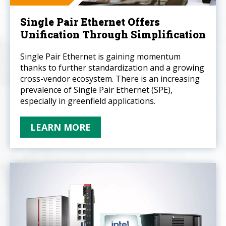
Single Pair Ethernet Offers
Unification Through Simplification
Single Pair Ethernet is gaining momentum
thanks to further standardization and a growing
cross-vendor ecosystem. There is an increasing
prevalence of Single Pair Ethernet (SPE),
especially in greenfield applications.
LEARN MORE