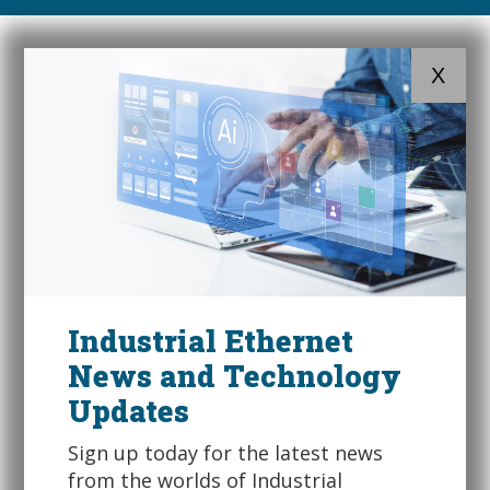
X
Industrial Ethernet
News and Technology
Updates
Sign up today for the latest news
from the worlds of Industrial