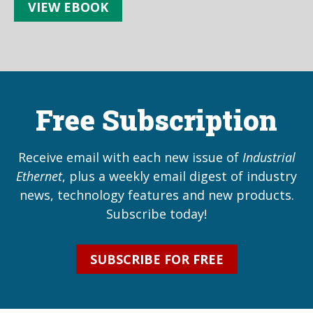
VIEW EBOOK
Free Subscription
Receive email with each new issue of
Industrial
Ethernet
, plus a weekly email digest of industry
news, technology features and new products.
Subscribe today!
SUBSCRIBE FOR FREE