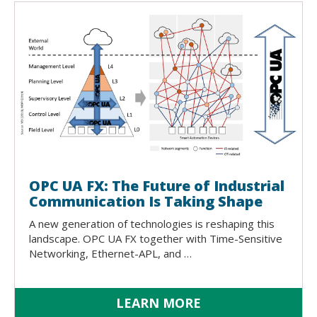
OPC UA FX: The Future of Industrial
Communication Is Taking Shape
A new generation of technologies is reshaping this
landscape. OPC UA FX together with Time-Sensitive
Networking, Ethernet-APL, and …
LEARN MORE