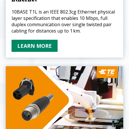
10BASE T1L is an IEEE 802.3cg Ethernet physical
layer specification that enables 10 Mbps, full
duplex communication over single twisted pair
cabling for distances up to 1 km.
LEARN MORE