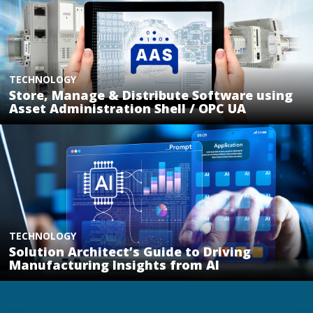
TECHNOLOGY
Store, Manage & Distribute Software using
Asset Administration Shell / OPC UA
TECHNOLOGY
Solution Architect’s Guide to Driving
Manufacturing Insights from AI