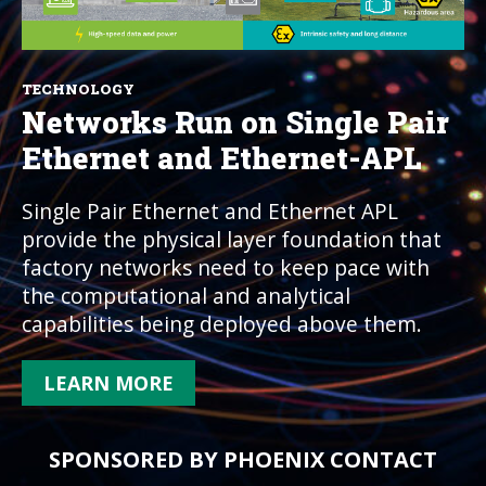
TECHNOLOGY
Networks Run on Single Pair
Ethernet and Ethernet-APL
Single Pair Ethernet and Ethernet APL
provide the physical layer foundation that
factory networks need to keep pace with
the computational and analytical
capabilities being deployed above them.
LEARN MORE
SPONSORED BY PHOENIX CONTACT