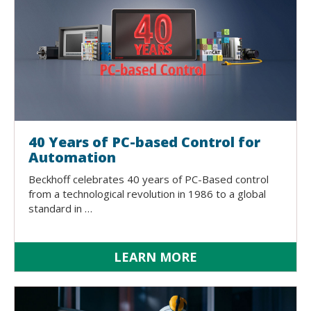
40 Years of PC-based Control for
Automation
Beckhoff celebrates 40 years of PC-Based control
from a technological revolution in 1986 to a global
standard in …
LEARN MORE