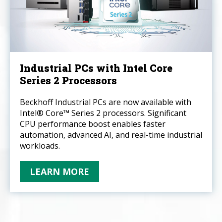
Industrial PCs with Intel Core
Series 2 Processors
Beckhoff Industrial PCs are now available with
Intel® Core™ Series 2 processors. Significant
CPU performance boost enables faster
automation, advanced AI, and real-time industrial
workloads.
LEARN MORE