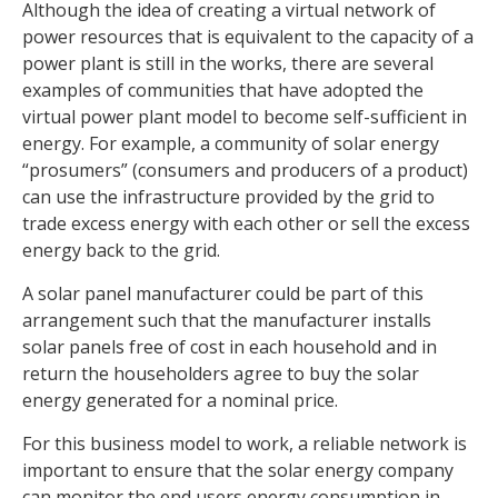
Although the idea of creating a virtual network of
power resources that is equivalent to the capacity of a
power plant is still in the works, there are several
examples of communities that have adopted the
virtual power plant model to become self-sufficient in
energy. For example, a community of solar energy
“prosumers” (consumers and producers of a product)
can use the infrastructure provided by the grid to
trade excess energy with each other or sell the excess
energy back to the grid.
A solar panel manufacturer could be part of this
arrangement such that the manufacturer installs
solar panels free of cost in each household and in
return the householders agree to buy the solar
energy generated for a nominal price.
For this business model to work, a reliable network is
important to ensure that the solar energy company
can monitor the end users energy consumption in