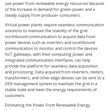
use power from renewable energy resources because
of the increase in demand for green power and a
steady supply from producer-consumers.
Virtual power plants require seamless communication
solutions to maintain the stability of the grid:
northbound communication to acquire data from
power devices such as inverters and southbound
communication to monitor and control the devices.
IIoT gateways, with their computing power and
integrated communication interfaces, can help
provide the platform for seamless data acquisition
and processing. Data acquired from inverters, meters,
transformers, and other edge devices can be sent to a
DER management system to maintain the grid in a
stable state and meet the energy requirements of
customers.
Estimating the Power From Renewable Energy