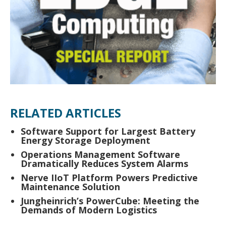
RELATED ARTICLES
Software Support for Largest Battery
Energy Storage Deployment
Operations Management Software
Dramatically Reduces System Alarms
Nerve IIoT Platform Powers Predictive
Maintenance Solution
Jungheinrich’s PowerCube: Meeting the
Demands of Modern Logistics