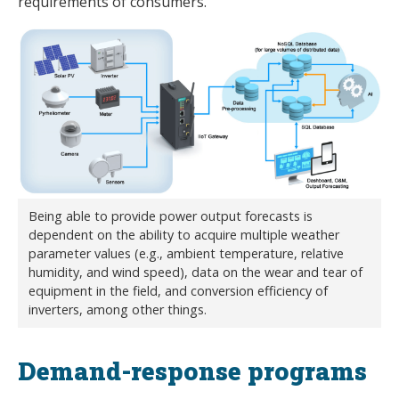
requirements of consumers.
Being able to provide power output forecasts is
dependent on the ability to acquire multiple weather
parameter values (e.g., ambient temperature, relative
humidity, and wind speed), data on the wear and tear of
equipment in the field, and conversion efficiency of
inverters, among other things.
Demand-response programs