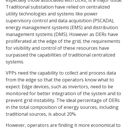
especially those associated with DERs, is a major issue.
Traditional substation have relied on centralized
utility technologies and systems like power
supervisory control and data acquisition (PSCADA),
energy management systems (EMS) and distribution
management systems (DMS). However as DERs have
proliferated at the edge of the grid, the requirements
for visibility and control of these resources have
surpassed the capabilities of traditional centralized
systems.
VPPs need the capability to collect and process data
from the edge so that the operators know what to
expect. Edge devices, such as invertors, need to be
monitored for better integration of the system and to
prevent grid instability. The ideal percentage of DERs
in the total composition of energy sources, including
traditional sources, is about 20%.
However, operators are finding it more economical to