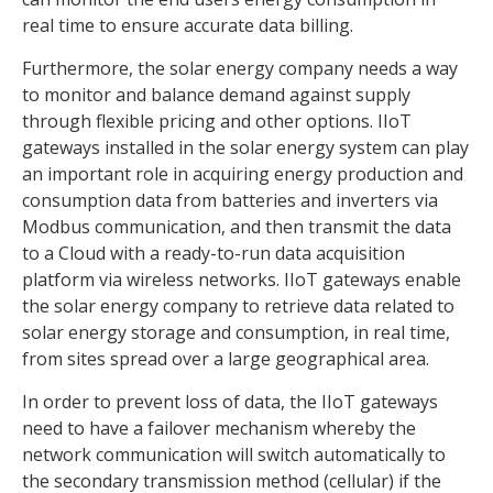
real time to ensure accurate data billing.
Furthermore, the solar energy company needs a way
to monitor and balance demand against supply
through flexible pricing and other options. IIoT
gateways installed in the solar energy system can play
an important role in acquiring energy production and
consumption data from batteries and inverters via
Modbus communication, and then transmit the data
to a Cloud with a ready-to-run data acquisition
platform via wireless networks. IIoT gateways enable
the solar energy company to retrieve data related to
solar energy storage and consumption, in real time,
from sites spread over a large geographical area.
In order to prevent loss of data, the IIoT gateways
need to have a failover mechanism whereby the
network communication will switch automatically to
the secondary transmission method (cellular) if the