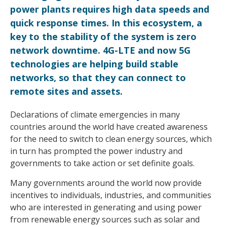
power plants requires high data speeds and
quick response times. In this ecosystem, a
key to the stability of the system is zero
network downtime. 4G-LTE and now 5G
technologies are helping build stable
networks, so that they can connect to
remote sites and assets.
Declarations of climate emergencies in many
countries around the world have created awareness
for the need to switch to clean energy sources, which
in turn has prompted the power industry and
governments to take action or set definite goals.
Many governments around the world now provide
incentives to individuals, industries, and communities
who are interested in generating and using power
from renewable energy sources such as solar and