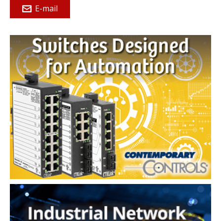
E-mail