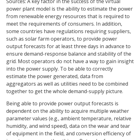
Sources: A key factor in the success of the virtual
power plant model is the ability to estimate the power
from renewable energy resources that is required to
meet the requirements of consumers. In addition,
some countries have regulations requiring suppliers,
such as solar farm operators, to provide power
output forecasts for at least three days in advance to
ensure demand-response balance and stability of the
grid. Most operators do not have a way to gain insight
into the power supply. To be able to correctly
estimate the power generated, data from
aggregators as well as utilities need to be combined
together to get the whole demand-supply picture.
Being able to provide power output forecasts is
dependent on the ability to acquire multiple weather
parameter values (e.g., ambient temperature, relative
humidity, and wind speed), data on the wear and tear
of equipment in the field, and conversion efficiency of