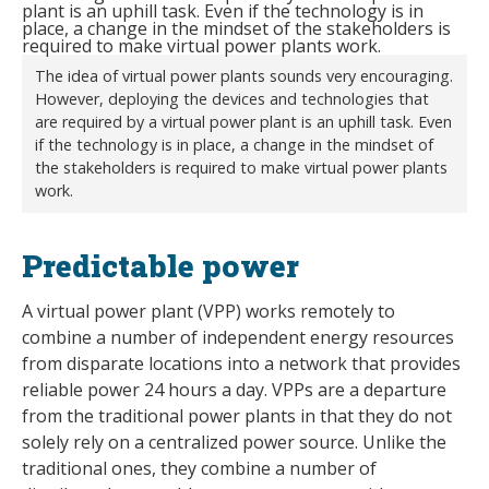
The idea of virtual power plants sounds very encouraging.
However, deploying the devices and technologies that
are required by a virtual power plant is an uphill task. Even
if the technology is in place, a change in the mindset of
the stakeholders is required to make virtual power plants
work.
Predictable power
A virtual power plant (VPP) works remotely to
combine a number of independent energy resources
from disparate locations into a network that provides
reliable power 24 hours a day. VPPs are a departure
from the traditional power plants in that they do not
solely rely on a centralized power source. Unlike the
traditional ones, they combine a number of