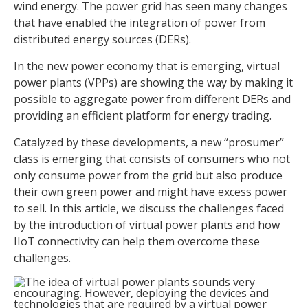
wind energy. The power grid has seen many changes
that have enabled the integration of power from
distributed energy sources (DERs).
In the new power economy that is emerging, virtual
power plants (VPPs) are showing the way by making it
possible to aggregate power from different DERs and
providing an efficient platform for energy trading.
Catalyzed by these developments, a new “prosumer”
class is emerging that consists of consumers who not
only consume power from the grid but also produce
their own green power and might have excess power
to sell. In this article, we discuss the challenges faced
by the introduction of virtual power plants and how
IIoT connectivity can help them overcome these
challenges.