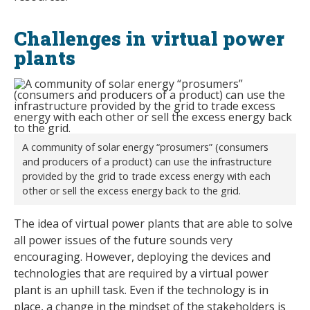
Challenges in virtual power
plants
A community of solar energy “prosumers” (consumers
and producers of a product) can use the infrastructure
provided by the grid to trade excess energy with each
other or sell the excess energy back to the grid.
The idea of virtual power plants that are able to solve
all power issues of the future sounds very
encouraging. However, deploying the devices and
technologies that are required by a virtual power
plant is an uphill task. Even if the technology is in
place, a change in the mindset of the stakeholders is