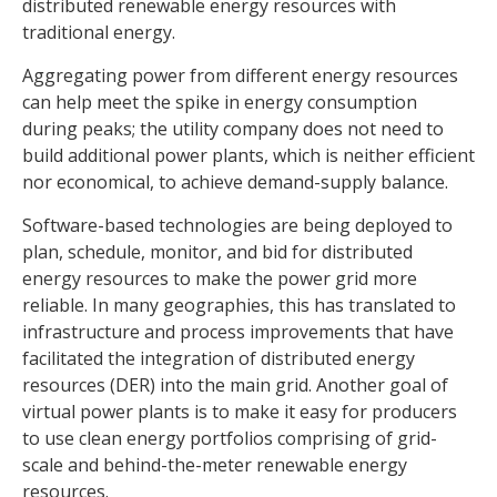
distributed renewable energy resources with
traditional energy.
Aggregating power from different energy resources
can help meet the spike in energy consumption
during peaks; the utility company does not need to
build additional power plants, which is neither efficient
nor economical, to achieve demand-supply balance.
Software-based technologies are being deployed to
plan, schedule, monitor, and bid for distributed
energy resources to make the power grid more
reliable. In many geographies, this has translated to
infrastructure and process improvements that have
facilitated the integration of distributed energy
resources (DER) into the main grid. Another goal of
virtual power plants is to make it easy for producers
to use clean energy portfolios comprising of grid-
scale and behind-the-meter renewable energy
resources.