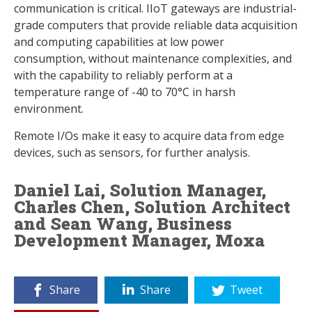
communication is critical. IIoT gateways are industrial-
grade computers that provide reliable data acquisition
and computing capabilities at low power
consumption, without maintenance complexities, and
with the capability to reliably perform at a
temperature range of -40 to 70°C in harsh
environment.
Remote I/Os make it easy to acquire data from edge
devices, such as sensors, for further analysis.
Daniel Lai, Solution Manager,
Charles Chen, Solution Architect
and Sean Wang, Business
Development Manager, Moxa
Share
Share
Tweet