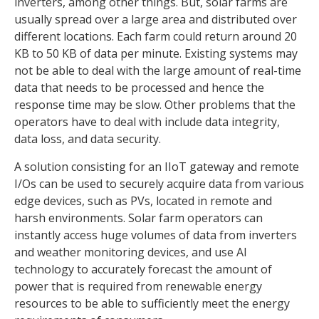
inverters, among other things. But, solar farms are
usually spread over a large area and distributed over
different locations. Each farm could return around 20
KB to 50 KB of data per minute. Existing systems may
not be able to deal with the large amount of real-time
data that needs to be processed and hence the
response time may be slow. Other problems that the
operators have to deal with include data integrity,
data loss, and data security.
A solution consisting for an IIoT gateway and remote
I/Os can be used to securely acquire data from various
edge devices, such as PVs, located in remote and
harsh environments. Solar farm operators can
instantly access huge volumes of data from inverters
and weather monitoring devices, and use AI
technology to accurately forecast the amount of
power that is required from renewable energy
resources to be able to sufficiently meet the energy