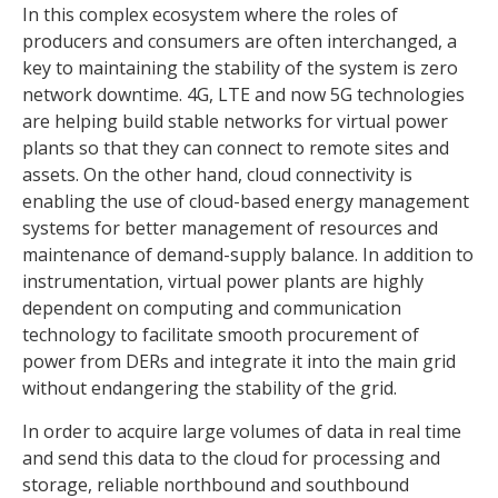
In this complex ecosystem where the roles of
producers and consumers are often interchanged, a
key to maintaining the stability of the system is zero
network downtime. 4G, LTE and now 5G technologies
are helping build stable networks for virtual power
plants so that they can connect to remote sites and
assets. On the other hand, cloud connectivity is
enabling the use of cloud-based energy management
systems for better management of resources and
maintenance of demand-supply balance. In addition to
instrumentation, virtual power plants are highly
dependent on computing and communication
technology to facilitate smooth procurement of
power from DERs and integrate it into the main grid
without endangering the stability of the grid.
In order to acquire large volumes of data in real time
and send this data to the cloud for processing and
storage, reliable northbound and southbound