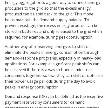
Energy aggregation is a good way to connect energy
producers to the grid so that the excess energy
produced can be sold back to the grid. This model
helps maintain the demand-supply balance. To
prevent wastage, the excess energy produce can be
stored in batteries and only released to the grid when
required, for example, during peak consumption.
Another way of conserving energy is to shift or
eliminate the peaks in energy consumption through
demand-response programs, especially in heavy-load
applications. For example, significant peak shifts can
be achieved if there is a way to bundle industrial
consumers together so that they can shift or optimize
their power usage periods during the day to avoid
peaks in energy consumption.
Demand response (DR) can be defined as the incentive
payment received by consumers (or demand
aggregators) to reduce their electricity consumption