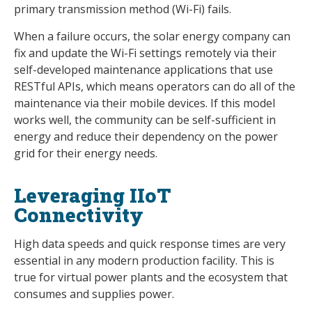
primary transmission method (Wi-Fi) fails.
When a failure occurs, the solar energy company can
fix and update the Wi-Fi settings remotely via their
self-developed maintenance applications that use
RESTful APIs, which means operators can do all of the
maintenance via their mobile devices. If this model
works well, the community can be self-sufficient in
energy and reduce their dependency on the power
grid for their energy needs.
Leveraging IIoT
Connectivity
High data speeds and quick response times are very
essential in any modern production facility. This is
true for virtual power plants and the ecosystem that
consumes and supplies power.