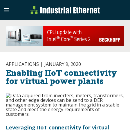
Industrial Etherne
Industrial Ethernet Auto
APPLICATIONS
JANUARY 9, 2020
Enabling IIoT connectivity
for virtual power plants
Leveraging IIoT connectivity for virtual