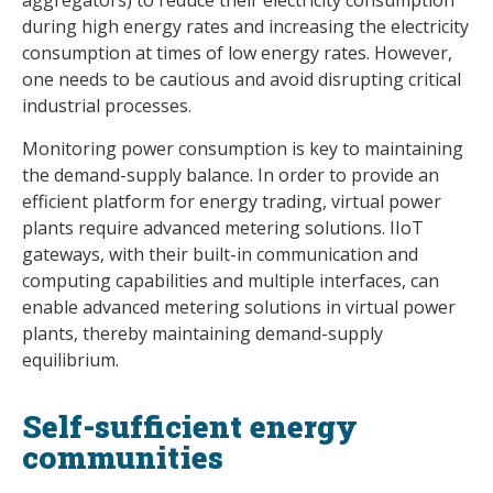
during high energy rates and increasing the electricity
consumption at times of low energy rates. However,
one needs to be cautious and avoid disrupting critical
industrial processes.
Monitoring power consumption is key to maintaining
the demand-supply balance. In order to provide an
efficient platform for energy trading, virtual power
plants require advanced metering solutions. IIoT
gateways, with their built-in communication and
computing capabilities and multiple interfaces, can
enable advanced metering solutions in virtual power
plants, thereby maintaining demand-supply
equilibrium.
Self-sufficient energy
communities