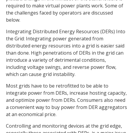
required to make virtual power plants work. Some of
the challenges faced by operators are discussed
below.
Integrating Distributed Energy Resources (DERs) Into
the Grid: Integrating power generated from
distributed energy resources into a grid is easier said
than done. High penetrations of DERs in the grid can
introduce a variety of detrimental conditions,
including voltage swings, and reverse power flow,
which can cause grid instability.
Most grids have to be retrofitted to be able to
integrate power from DERs, increase hosting capacity,
and optimize power from DERs. Consumers also need
a convenient way to buy power from DER aggregators
at an economical price.
Controlling and monitoring devices at the grid edge,