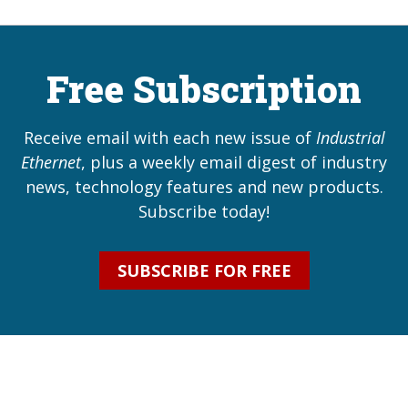
Free Subscription
Receive email with each new issue of
Industrial
Ethernet
, plus a weekly email digest of industry
news, technology features and new products.
Subscribe today!
SUBSCRIBE FOR FREE