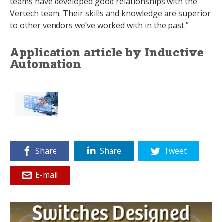
teams have developed good relationships with the
Vertech team. Their skills and knowledge are superior
to other vendors we’ve worked with in the past.”
Application article by Inductive
Automation
Share
Share
Tweet
E-mail