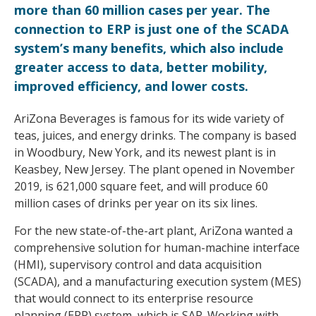
more than 60 million cases per year. The
connection to ERP is just one of the SCADA
system’s many benefits, which also include
greater access to data, better mobility,
improved efficiency, and lower costs.
AriZona Beverages is famous for its wide variety of
teas, juices, and energy drinks. The company is based
in Woodbury, New York, and its newest plant is in
Keasbey, New Jersey. The plant opened in November
2019, is 621,000 square feet, and will produce 60
million cases of drinks per year on its six lines.
For the new state-of-the-art plant, AriZona wanted a
comprehensive solution for human-machine interface
(HMI), supervisory control and data acquisition
(SCADA), and a manufacturing execution system (MES)
that would connect to its enterprise resource
planning (ERP) system, which is SAP. Working with