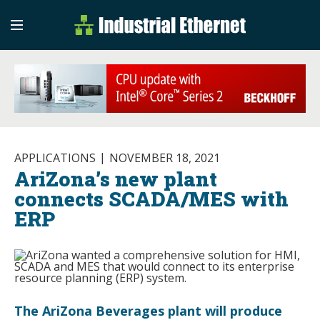
Industrial Etherne
Industrial Ethernet Auto
APPLICATIONS
NOVEMBER 18, 2021
AriZona’s new plant
connects SCADA/MES with
ERP
The AriZona Beverages plant will produce