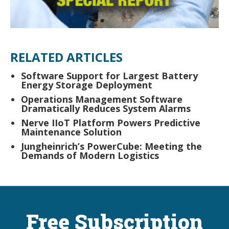
RELATED ARTICLES
Software Support for Largest Battery
Energy Storage Deployment
Operations Management Software
Dramatically Reduces System Alarms
Nerve IIoT Platform Powers Predictive
Maintenance Solution
Jungheinrich’s PowerCube: Meeting the
Demands of Modern Logistics
Free Subscription