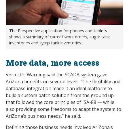
The Perspective application for phones and tablets
shows a summary of current work orders, sugar tank
inventories and syrup tank inventories.
More data, more access
Vertech’s Warning said the SCADA system gave
AriZona benefits on several levels. “The flexibility and
database integration made it an ideal platform to
build a custom batch solution from the ground up
that followed the core principles of ISA-88 — while
also providing some freedoms to adapt the system to
AriZona’s business needs,” he said.
Defining those business needs involved AriZona’s