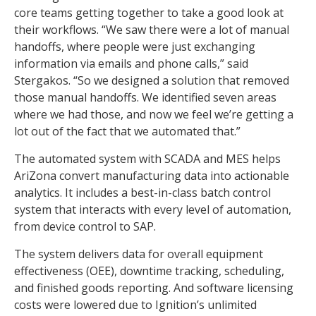
core teams getting together to take a good look at
their workflows. “We saw there were a lot of manual
handoffs, where people were just exchanging
information via emails and phone calls,” said
Stergakos. “So we designed a solution that removed
those manual handoffs. We identified seven areas
where we had those, and now we feel we’re getting a
lot out of the fact that we automated that.”
The automated system with SCADA and MES helps
AriZona convert manufacturing data into actionable
analytics. It includes a best-in-class batch control
system that interacts with every level of automation,
from device control to SAP.
The system delivers data for overall equipment
effectiveness (OEE), downtime tracking, scheduling,
and finished goods reporting. And software licensing
costs were lowered due to Ignition’s unlimited