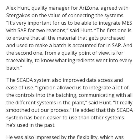
Alex Hunt, quality manager for AriZona, agreed with
Stergakos on the value of connecting the systems.
“It’s very important for us to be able to integrate MES
with SAP for two reasons,” said Hunt. “The first one is
to ensure that all the material that gets purchased
and used to make a batch is accounted for in SAP. And
the second one, from a quality point of view, is for
traceability, to know what ingredients went into every
batch.”
The SCADA system also improved data access and
ease of use. “Ignition allowed us to integrate a lot of
the controls into the batching, communicating with all
the different systems in the plant,” said Hunt. “It really
smoothed out our process.” He added that this SCADA
system has been easier to use than other systems
he’s used in the past.
He was also impressed by the flexibility, which was