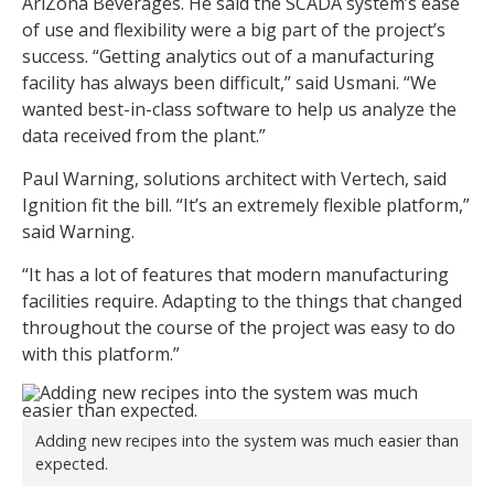
AriZona Beverages. He said the SCADA system’s ease
of use and flexibility were a big part of the project’s
success. “Getting analytics out of a manufacturing
facility has always been difficult,” said Usmani. “We
wanted best-in-class software to help us analyze the
data received from the plant.”
Paul Warning, solutions architect with Vertech, said
Ignition fit the bill. “It’s an extremely flexible platform,”
said Warning.
“It has a lot of features that modern manufacturing
facilities require. Adapting to the things that changed
throughout the course of the project was easy to do
with this platform.”
Adding new recipes into the system was much easier than
expected.