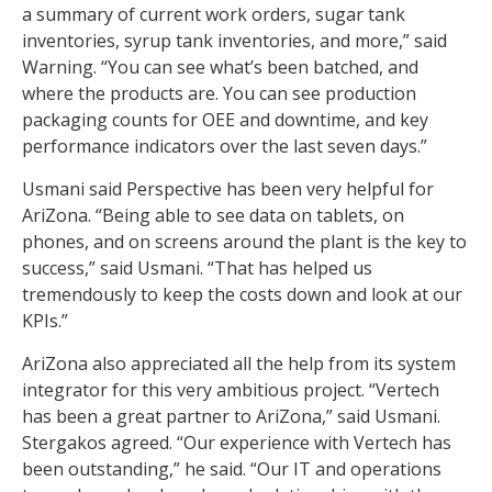
a summary of current work orders, sugar tank
inventories, syrup tank inventories, and more,” said
Warning. “You can see what’s been batched, and
where the products are. You can see production
packaging counts for OEE and downtime, and key
performance indicators over the last seven days.”
Usmani said Perspective has been very helpful for
AriZona. “Being able to see data on tablets, on
phones, and on screens around the plant is the key to
success,” said Usmani. “That has helped us
tremendously to keep the costs down and look at our
KPIs.”
AriZona also appreciated all the help from its system
integrator for this very ambitious project. “Vertech
has been a great partner to AriZona,” said Usmani.
Stergakos agreed. “Our experience with Vertech has
been outstanding,” he said. “Our IT and operations