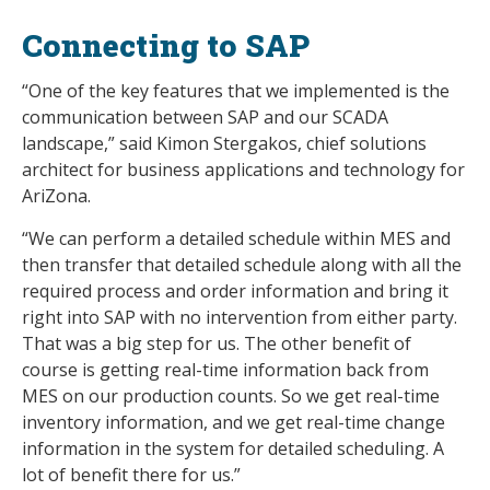
Connecting to SAP
“One of the key features that we implemented is the
communication between SAP and our SCADA
landscape,” said Kimon Stergakos, chief solutions
architect for business applications and technology for
AriZona.
“We can perform a detailed schedule within MES and
then transfer that detailed schedule along with all the
required process and order information and bring it
right into SAP with no intervention from either party.
That was a big step for us. The other benefit of
course is getting real-time information back from
MES on our production counts. So we get real-time
inventory information, and we get real-time change
information in the system for detailed scheduling. A
lot of benefit there for us.”