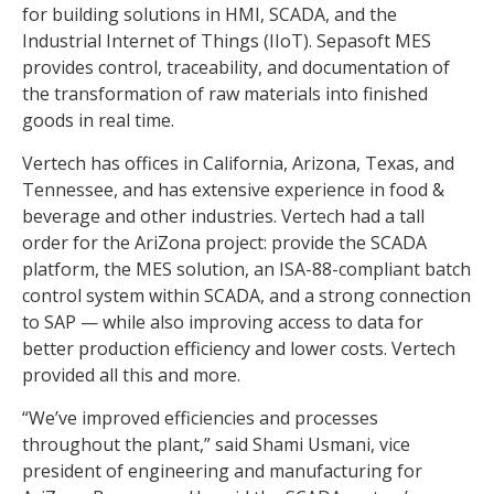
for building solutions in HMI, SCADA, and the
Industrial Internet of Things (IIoT). Sepasoft MES
provides control, traceability, and documentation of
the transformation of raw materials into finished
goods in real time.
Vertech has offices in California, Arizona, Texas, and
Tennessee, and has extensive experience in food &
beverage and other industries. Vertech had a tall
order for the AriZona project: provide the SCADA
platform, the MES solution, an ISA-88-compliant batch
control system within SCADA, and a strong connection
to SAP — while also improving access to data for
better production efficiency and lower costs. Vertech
provided all this and more.
“We’ve improved efficiencies and processes
throughout the plant,” said Shami Usmani, vice
president of engineering and manufacturing for