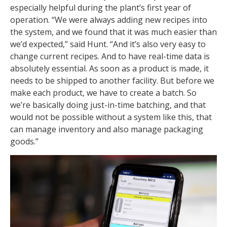
especially helpful during the plant’s first year of
operation. “We were always adding new recipes into
the system, and we found that it was much easier than
we’d expected,” said Hunt. “And it’s also very easy to
change current recipes. And to have real-time data is
absolutely essential. As soon as a product is made, it
needs to be shipped to another facility. But before we
make each product, we have to create a batch. So
we’re basically doing just-in-time batching, and that
would not be possible without a system like this, that
can manage inventory and also manage packaging
goods.”