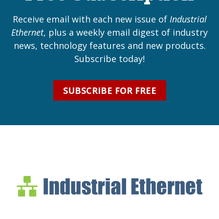
Receive email with each new issue of
Industrial
Ethernet
, plus a weekly email digest of industry
news, technology features and new products.
Subscribe today!
SUBSCRIBE FOR FREE
Industrial Ethernet Bl
Industrial Ethernet Automatio