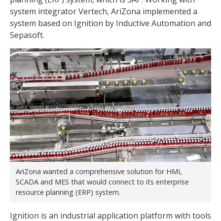
system integrator Vertech, AriZona implemented a
system based on Ignition by Inductive Automation and
Sepasoft.
AriZona wanted a comprehensive solution for HMI,
SCADA and MES that would connect to its enterprise
resource planning (ERP) system.
Ignition is an industrial application platform with tools