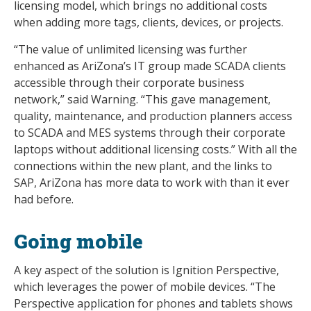
licensing model, which brings no additional costs
when adding more tags, clients, devices, or projects.
“The value of unlimited licensing was further
enhanced as AriZona’s IT group made SCADA clients
accessible through their corporate business
network,” said Warning. “This gave management,
quality, maintenance, and production planners access
to SCADA and MES systems through their corporate
laptops without additional licensing costs.” With all the
connections within the new plant, and the links to
SAP, AriZona has more data to work with than it ever
had before.
Going mobile
A key aspect of the solution is Ignition Perspective,
which leverages the power of mobile devices. “The
Perspective application for phones and tablets shows