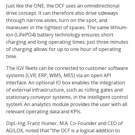
Just like the ONE, the OCF uses an omnidirectional
drive concept. It can therefore also drive sideways
through narrow aisles, turn on the spot, and
maneuver in the tightest of spaces. The same lithium-
ion (LiFePO4) battery technology ensures short
charging and long operating times; just three minutes
of charging allows for up to one hour of operating
time.
The IGV fleets can be connected to customer software
systems (LVR, ERP, WMS, MES) via an open API
interface. An optional IO box enables the integration
of external infrastructure, such as rolling gates and
stationary conveyor systems, in the intelligent control
system. An analytics module provides the user with all
relevant operating data and KPIs.
Dipl.-Ing. Franz Humer, M.A. Co-Founder and CEO of
AGILOX, noted that “the OCF is a logical addition to