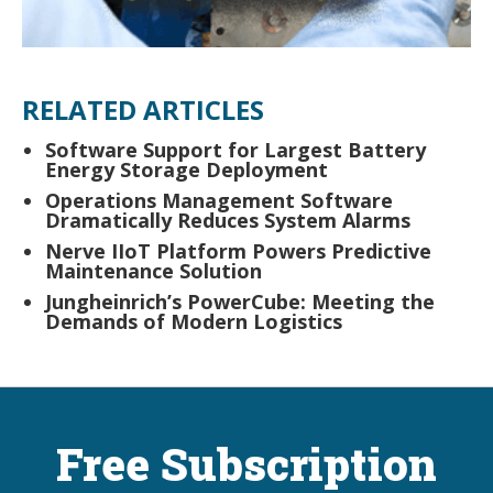
RELATED ARTICLES
Software Support for Largest Battery
Energy Storage Deployment
Operations Management Software
Dramatically Reduces System Alarms
Nerve IIoT Platform Powers Predictive
Maintenance Solution
Jungheinrich’s PowerCube: Meeting the
Demands of Modern Logistics
Free Subscription