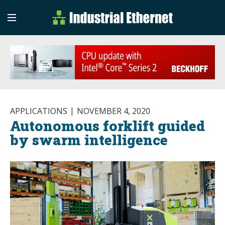
Industrial Etherne
Industrial Ethernet Auto
APPLICATIONS
NOVEMBER 4, 2020
Autonomous forklift guided
by swarm intelligence