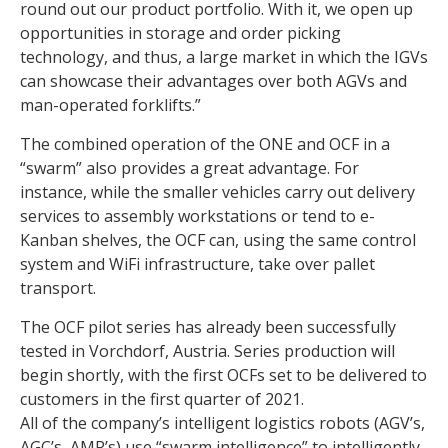
round out our product portfolio. With it, we open up
opportunities in storage and order picking
technology, and thus, a large market in which the IGVs
can showcase their advantages over both AGVs and
man-operated forklifts.”
The combined operation of the ONE and OCF in a
“swarm” also provides a great advantage. For
instance, while the smaller vehicles carry out delivery
services to assembly workstations or tend to e-
Kanban shelves, the OCF can, using the same control
system and WiFi infrastructure, take over pallet
transport.
The OCF pilot series has already been successfully
tested in Vorchdorf, Austria. Series production will
begin shortly, with the first OCFs set to be delivered to
customers in the first quarter of 2021.
All of the company’s intelligent logistics robots (AGV’s,
AGC’s, AMR’s) use “swarm intelligence” to intelligently