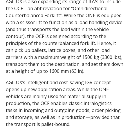
AGILOX is also expanding its range of IGVs to include
the OCF—an abbreviation for “Omnidirectional
Counterbalanced Forklift”. While the ONE is equipped
with a scissor lift to function as a load handling device
(and thus transports the load within the vehicle
contour), the OCF is designed according to the
principles of the counterbalanced forklift. Hence, it
can pick up pallets, lattice boxes, and other load
carriers with a maximum weight of 1500 kg (3300 lbs),
transport them to the destination, and set them down
at a height of up to 1600 mm (63 in).
AGILOX’s intelligent and cost-saving IGV concept
opens up new application areas. While the ONE
vehicles are mainly used for material supply in
production, the OCF enables classic intralogistics
tasks in incoming and outgoing goods, order picking
and storage, as well as in production—provided that
the transport is pallet-bound.