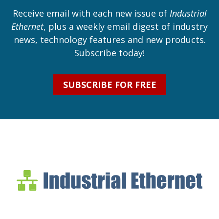
Receive email with each new issue of
Industrial
Ethernet
, plus a weekly email digest of industry
news, technology features and new products.
Subscribe today!
SUBSCRIBE FOR FREE
Industrial Ethernet Bl
Industrial Ethernet Automatio