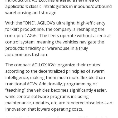
application: classic intralogistics in inbound/outbound
warehousing and storage.
With the “ONE”, AGILOX’s ultralight, high-efficiency
forklift product line, the company is reshaping the
concept of AGVs. The fleets operate without a central
control system, meaning the vehicles navigate the
production facility or warehouse in a truly
autonomous fashion.
The compact AGILOX IGVs organize their routes
according to the decentralized principles of swarm
intelligence, making them much more flexible than
traditional AGVs. Additionally, programming or
“teaching” the vehicles becomes significantly easier,
while central software programs including
maintenance, updates, etc. are rendered obsolete—an
innovation that lowers operating costs.