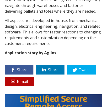
navigate through warehouses and factories,
delivering pallets and totes where they are needed.
All aspects are developed in-house, from mechanical
design, electrical engineering, navigation, and related
software. This allows for faster reactions to changing
requirements and customization depending on the
customer’s requirements.
Application story by Agilox.
Share
Share
Tweet
E-mail