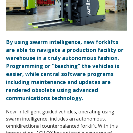
By using swarm intelligence, new forklifts
are able to navigate a production facility or
warehouse in a truly autonomous fashion.
Programming or “teaching” the vehicles is
easier, while central software programs
including maintenance and updates are
rendered obsolete using advanced
communications technology.
New intelligent guided vehicles, operating using
swarm intelligence, includes an autonomous,
omnidirectional counterbalanced forklift. With this
introduction, AGILOX has entered a new area of ​​