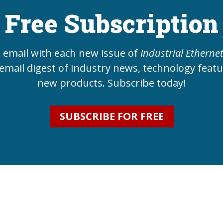
Free Subscription
e email with each new issue of
Industrial Etherne
email digest of industry news, technology feat
new products. Subscribe today!
SUBSCRIBE FOR FREE