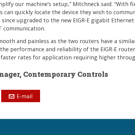
implify our machine’s setup,” Mitchneck said. “With fi
ns can quickly locate the device they wish to commu
e since upgraded to the new EIGR-E gigabit Ethernet
0T communication.
mooth and painless as the two routers have a simila
he performance and reliability of the EIGR-E router.
faster rates for application requiring higher throu
anager, Contemporary Controls
E-mail