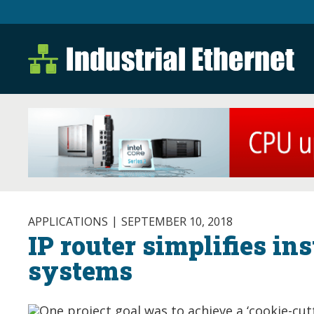
Industrial Ethernet B
Industrial Ethernet Automatio
APPLICATIONS
SEPTEMBER 10, 2018
IP router simplifies ins
systems