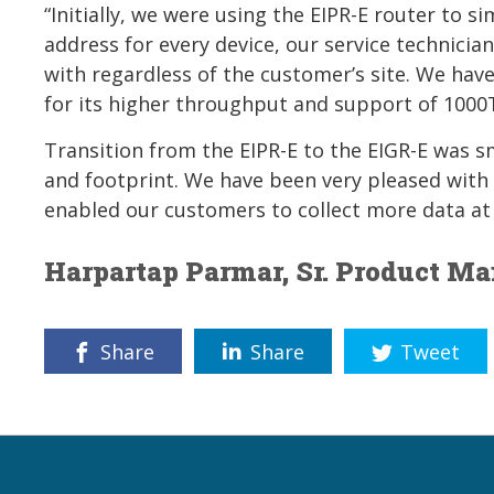
“Initially, we were using the EIPR-E router to s
address for every device, our service technicia
with regardless of the customer’s site. We hav
for its higher throughput and support of 100
Transition from the EIPR-E to the EIGR-E was s
and footprint. We have been very pleased with t
enabled our customers to collect more data at 
Harpartap Parmar, Sr. Product M
Share
Share
Tweet