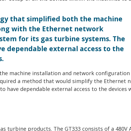
gy that simplified both the machine
long with the Ethernet network
stem for its gas turbine systems. The
ve dependable external access to the
s.
 the machine installation and network configuration
equired a method that would simplify the Ethernet 
 to have dependable external access to the devices 
gas turbine products. The GT333 consists of a 480V 