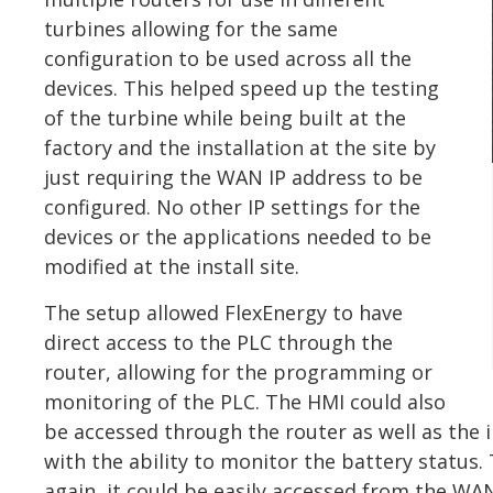
turbines allowing for the same
configuration to be used across all the
devices. This helped speed up the testing
of the turbine while being built at the
factory and the installation at the site by
just requiring the WAN IP address to be
configured. No other IP settings for the
devices or the applications needed to be
modified at the install site.
The setup allowed FlexEnergy to have
direct access to the PLC through the
router, allowing for the programming or
monitoring of the PLC. The HMI could also
be accessed through the router as well as the i
with the ability to monitor the battery statu
again, it could be easily accessed from the WAN