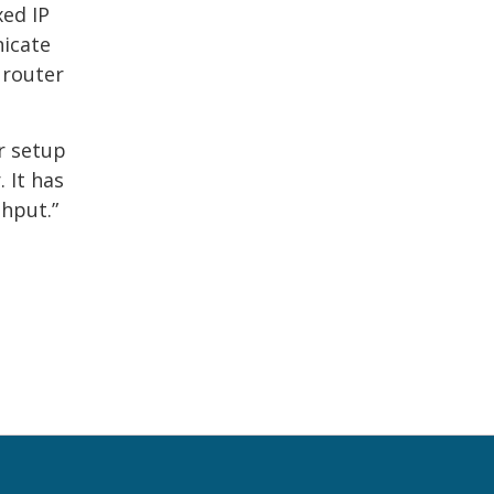
xed IP
nicate
 router
r setup
 It has
ghput.”