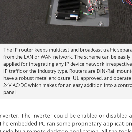
The IP router keeps multicast and broadcast traffic separ
from the LAN or WAN network. The scheme can be easily
applied for integrating any IP device network irrespective
IP traffic or the industry type. Routers are DIN-Rail mount
have a robust metal enclosure, UL approved, and operate
24V AC/DC which makes for an easy addition into a contro
panel.
nverter. The inverter could be enabled or disabled 
s. The embedded PC ran some proprietary applicatio
 side by a remote desktop application. All the tools