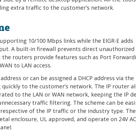
ng extra traffic to the customer’s network.
ine
 supporting 10/100 Mbps links while the EIGR-E adds
ut. A built-in firewall prevents direct unauthorized
 the routers provide features such as Port Forward
 WAN to LAN access.
 address or can be assigned a DHCP address via the b
ng quickly to the customer’s network. The IP router a
arated to the LAN or WAN network, keeping the IP de
necessary traffic filtering. The scheme can be easi
respective of the IP traffic or the industry type. The
etal enclosure, UL approved, and operate on 24V A
anel.