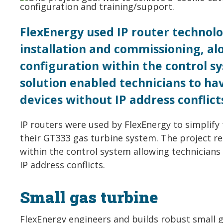
FlexEnergy used IP router technolo
installation and commissioning, a
configuration within the control sy
solution enabled technicians to ha
devices without IP address conflict
IP routers were used by FlexEnergy to simplify
their GT333 gas turbine system. The project r
within the control system allowing technicians
IP address conflicts.
Small gas turbine
FlexEnergy engineers and builds robust small 