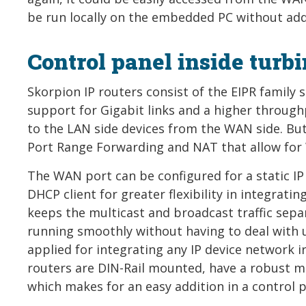
be run locally on the embedded PC without addi
Control panel inside turb
Skorpion IP routers consist of the EIPR family
support for Gigabit links and a higher throughp
to the LAN side devices from the WAN side. But
Port Range Forwarding and NAT that allow for
The WAN port can be configured for a static IP
DHCP client for greater flexibility in integrati
keeps the multicast and broadcast traffic sep
running smoothly without having to deal with un
applied for integrating any IP device network ir
routers are DIN-Rail mounted, have a robust m
which makes for an easy addition in a control p