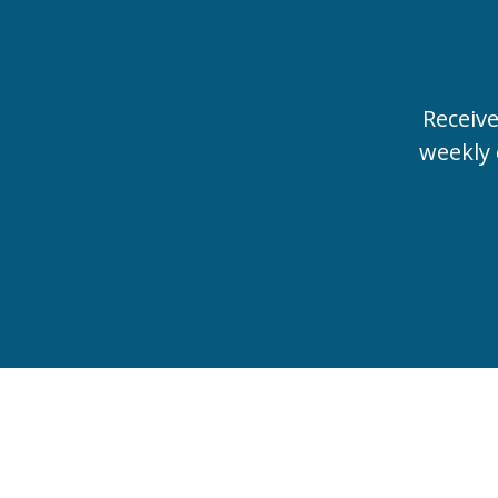
Receiv
weekly 