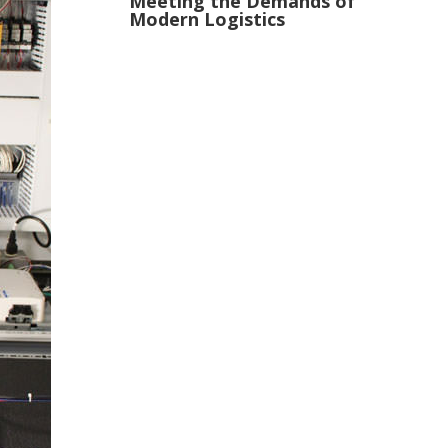
Meeting the Demands of
Modern Logistics