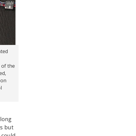
ated
 of the
ed,
 on
l
along
ns but
 could