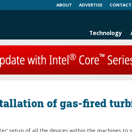
ABOUT
ADVERTISE
CONTACT
log and Magazine
n Networking, IIoT and Industria
Technology
tallation of gas-fired tur