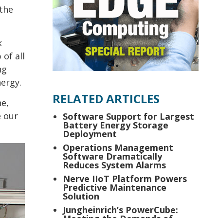
 the
k
of all
ng
ergy.
RELATED ARTICLES
ne,
e our
Software Support for Largest
Battery Energy Storage
Deployment
Operations Management
Software Dramatically
Reduces System Alarms
Nerve IIoT Platform Powers
Predictive Maintenance
Solution
Jungheinrich’s PowerCube: