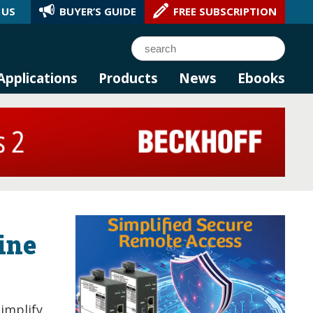
 US
BUYER’S GUIDE
FREE SUBSCRIPTION
l AI.
Search
Applications
Products
News
Ebooks
bine