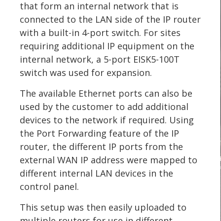
that form an internal network that is
connected to the LAN side of the IP router
with a built-in 4-port switch. For sites
requiring additional IP equipment on the
internal network, a 5-port EISK5-100T
switch was used for expansion.
The available Ethernet ports can also be
used by the customer to add additional
devices to the network if required. Using
the Port Forwarding feature of the IP
router, the different IP ports from the
external WAN IP address were mapped to
different internal LAN devices in the
control panel.
This setup was then easily uploaded to
multiple routers for use in different