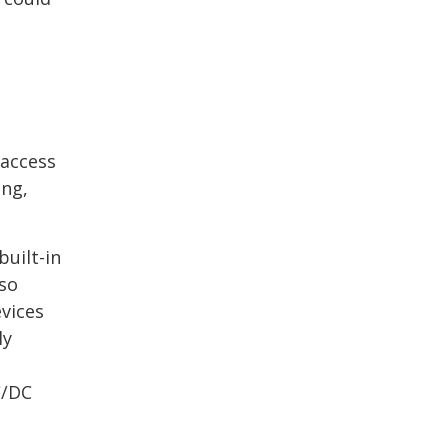
 access
ing,
uilt-in
lso
vices
ly
C/DC