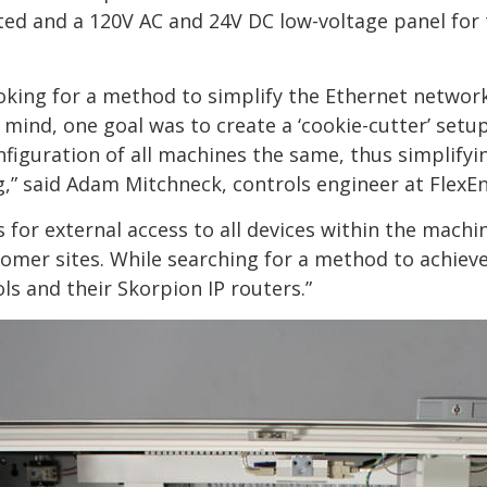
ted and a 120V AC and 24V DC low-voltage panel for
king for a method to simplify the Ethernet networ
mind, one goal was to create a ‘cookie-cutter’ setup 
figuration of all machines the same, thus simplifyi
,” said Adam Mitchneck, controls engineer at FlexEn
 for external access to all devices within the machi
omer sites. While searching for a method to achiev
 and their Skorpion IP routers.”