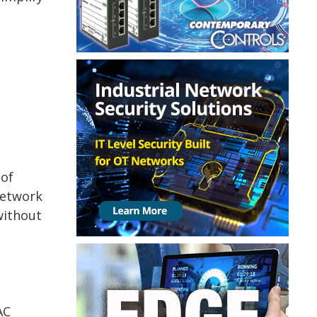
 of
network
without
AC