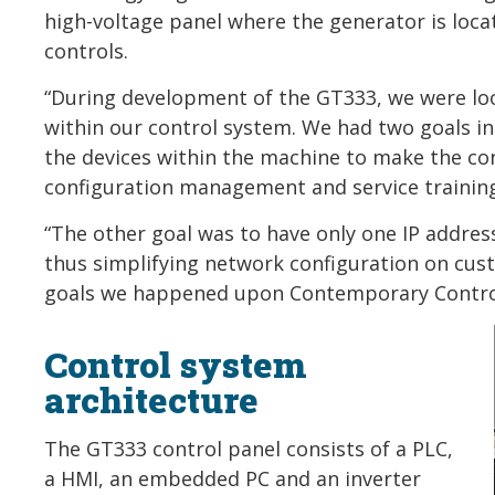
high-voltage panel where the generator is loca
controls.
“During development of the GT333, we were loo
within our control system. We had two goals in 
the devices within the machine to make the con
configuration management and service training
“The other goal was to have only one IP address
thus simplifying network configuration on cust
goals we happened upon Contemporary Controls
Control system
architecture
The GT333 control panel consists of a PLC,
a HMI, an embedded PC and an inverter