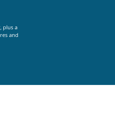
t
, plus a
ures and