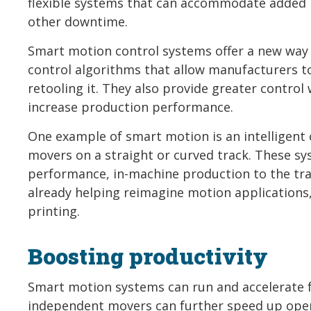
flexible systems that can accommodate added 
other downtime.
Smart motion control systems offer a new way
control algorithms that allow manufacturers 
retooling it. They also provide greater contro
increase production performance.
One example of smart motion is an intelligen
movers on a straight or curved track. These sy
performance, in-machine production to the tran
already helping reimagine motion application
printing.
Boosting productivity
Smart motion systems can run and accelerate f
independent movers can further speed up oper