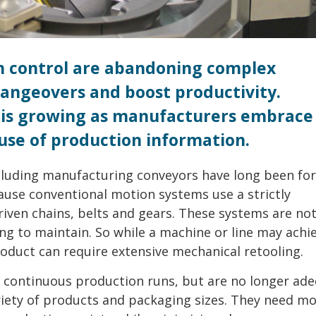
n control are abandoning complex
angeovers and boost productivity.
 is growing as manufacturers embrace
se of production information.
ing manufacturing conveyors have long been for
ecause conventional motion systems use a strictly
iven chains, belts and gears. These systems are not
ing to maintain. So while a machine or line may achi
oduct can require extensive mechanical retooling.
f continuous production runs, but are no longer ade
iety of products and packaging sizes. They need m