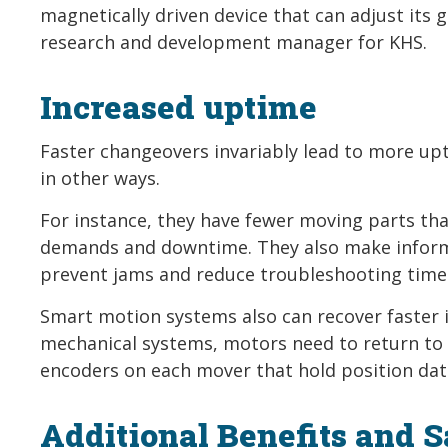
magnetically driven device that can adjust its
research and development manager for KHS.
Increased uptime
Faster changeovers invariably lead to more up
in other ways.
For instance, they have fewer moving parts th
demands and downtime. They also make informa
prevent jams and reduce troubleshooting time 
Smart motion systems also can recover faster 
mechanical systems, motors need to return to
encoders on each mover that hold position dat
Additional Benefits and 