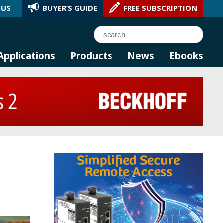
 US
BUYER’S GUIDE
FREE SUBSCRIPTION
l AI.
Search
Applications
Products
News
Ebooks