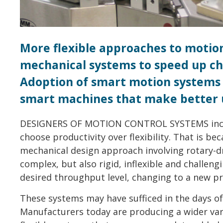
More flexible approaches to motio
mechanical systems to speed up ch
Adoption of smart motion systems
smart machines that make better u
DESIGNERS OF MOTION CONTROL SYSTEMS includ
choose productivity over flexibility. That is b
mechanical design approach involving rotary-dr
complex, but also rigid, inflexible and challeng
desired throughput level, changing to a new pr
These systems may have sufficed in the days o
Manufacturers today are producing a wider var