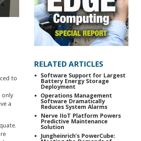
RELATED ARTICLES
Software Support for Largest
ced to
Battery Energy Storage
Deployment
 only
Operations Management
Software Dramatically
eve a
Reduces System Alarms
Nerve IIoT Platform Powers
Predictive Maintenance
quate.
Solution
ore
Jungheinrich’s PowerCube: