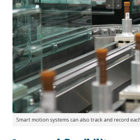
Smart motion systems can also track and record eac