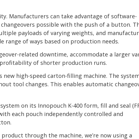
ity. Manufacturers can take advantage of software-
 changeovers possible with the push of a button. T
ltiple payloads of varying weights, and manufactur
de range of ways based on production needs.
ngeover-related downtime, accommodate a larger var
rofitability of shorter production runs.
 new high-speed carton-filling machine. The syste
ithout tool changes. This enables automatic changeo
ystem on its Innopouch K-400 form, fill and seal (F
 with each pouch independently controlled and
tton.
 product through the machine, we’re now using a