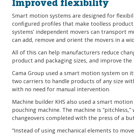
Improved flexibility
Smart motion systems are designed for flexibil
configured profiles that make toolless product
systems’ independent movers can transport mu
can add, remove and orient the movers in a wi
All of this can help manufacturers reduce cha
product and packaging sizes, and improve the p
Cama Group used a smart motion system on its
two carriers to handle products of any size w
with no need for manual intervention.
Machine builder KHS also used a smart motion s
pouching machine. The machine is “pitchless,”
changeovers completed with the press of a bu
“Instead of using mechanical elements to move