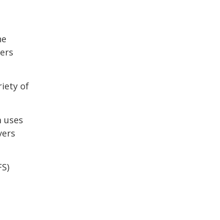
he
ers
iety of
m uses
vers
FS)