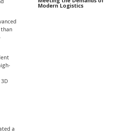
Meeting the Demands of
nd
Modern Logistics
dvanced
 than
p
dent
igh-
 3D
ated a