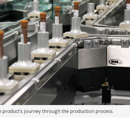
h product’s journey through the production process.