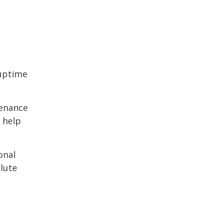
 uptime
tenance
 help
onal
lute