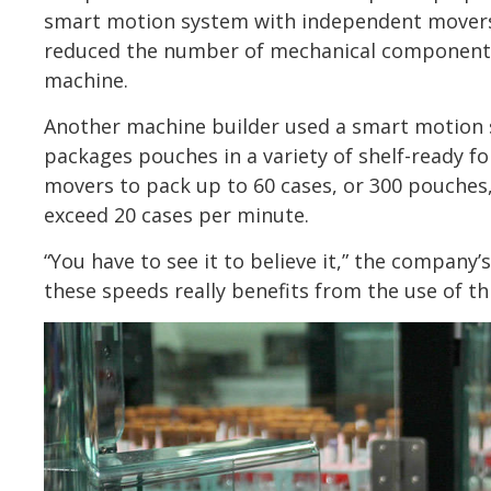
smart motion system with independent movers 
reduced the number of mechanical components
machine.
Another machine builder used a smart motion 
packages pouches in a variety of shelf-ready 
movers to pack up to 60 cases, or 300 pouches
exceed 20 cases per minute.
“You have to see it to believe it,” the company
these speeds really benefits from the use of th