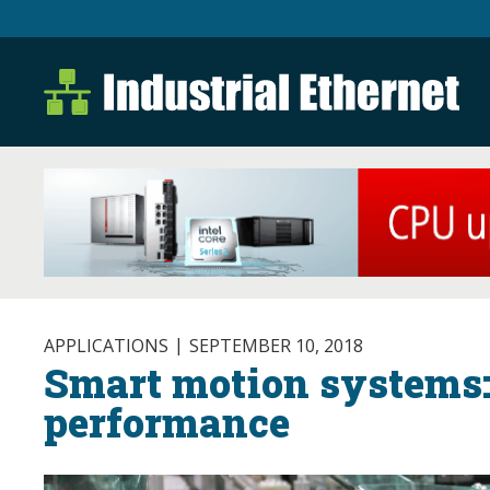
Industrial Ethernet B
Industrial Ethernet Automatio
APPLICATIONS
SEPTEMBER 10, 2018
Smart motion systems:
performance