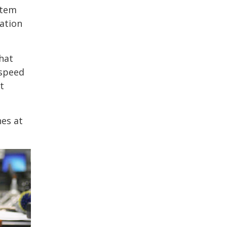
stem
ation
hat
-speed
t
hes at