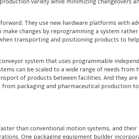
production variety while minimizing changeovers a
 forward. They use new hardware platforms with a
to make changes by reprogramming a system rather
l when transporting and positioning products to hel
t conveyor system that uses programmable indepen
stems can be scaled to a wide range of needs from h
sport of products between facilities. And they are
s, from packaging and pharmaceutical production to
aster than conventional motion systems, and their
ations. One packaging equipment builder incorpor