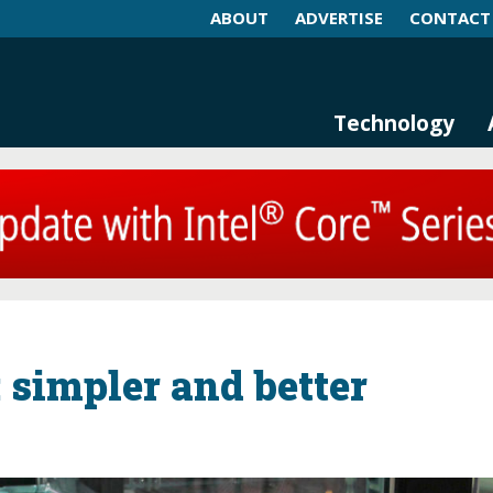
ABOUT
ADVERTISE
CONTACT
log and Magazine
n Networking, IIoT and Industria
Technology
 simpler and better