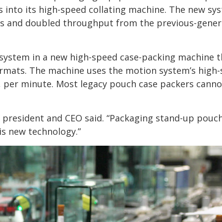
into its high-speed collating machine. The new sy
 and doubled throughput from the previous-gener
system in a new high-speed case-packing machine t
formats. The machine uses the motion system’s high
, per minute. Most legacy pouch case packers canno
’s president and CEO said. “Packaging stand-up pouc
is new technology.”