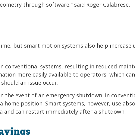
 geometry through software,” said Roger Calabrese,
time, but smart motion systems also help increase
an conventional systems, resulting in reduced main
tion more easily available to operators, which can
should an issue occur.
in the event of an emergency shutdown. In conventi
 a home position. Smart systems, however, use abso
a and can restart immediately after a shutdown.
Savings