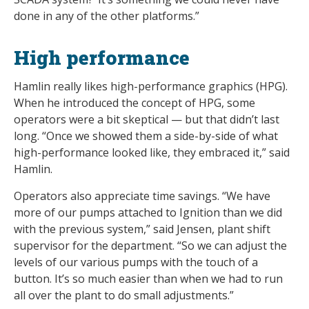
done in any of the other platforms.”
High performance
Hamlin really likes high-performance graphics (HPG).
When he introduced the concept of HPG, some
operators were a bit skeptical — but that didn’t last
long. “Once we showed them a side-by-side of what
high-performance looked like, they embraced it,” said
Hamlin.
Operators also appreciate time savings. “We have
more of our pumps attached to Ignition than we did
with the previous system,” said Jensen, plant shift
supervisor for the department. “So we can adjust the
levels of our various pumps with the touch of a
button. It’s so much easier than when we had to run
all over the plant to do small adjustments.”