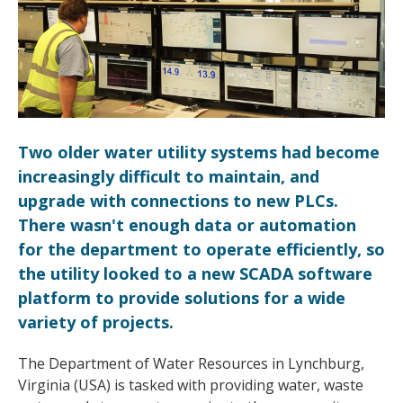
Two older water utility systems had become
increasingly difficult to maintain, and
upgrade with connections to new PLCs.
There wasn't enough data or automation
for the department to operate efficiently, so
the utility looked to a new SCADA software
platform to provide solutions for a wide
variety of projects.
The Department of Water Resources in Lynchburg,
Virginia (USA) is tasked with providing water, waste