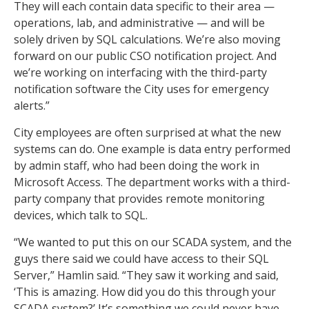
They will each contain data specific to their area —
operations, lab, and administrative — and will be
solely driven by SQL calculations. We’re also moving
forward on our public CSO notification project. And
we’re working on interfacing with the third-party
notification software the City uses for emergency
alerts.”
City employees are often surprised at what the new
systems can do. One example is data entry performed
by admin staff, who had been doing the work in
Microsoft Access. The department works with a third-
party company that provides remote monitoring
devices, which talk to SQL.
“We wanted to put this on our SCADA system, and the
guys there said we could have access to their SQL
Server,” Hamlin said. “They saw it working and said,
‘This is amazing. How did you do this through your
SCADA system?’ It’s something we could never have