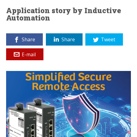
Application story by Inductive
Automation
Share
Share
Tweet
E-mail