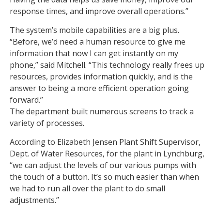
response times, and improve overall operations.”
The system’s mobile capabilities are a big plus.
“Before, we’d need a human resource to give me
information that now I can get instantly on my
phone,” said Mitchell. “This technology really frees up
resources, provides information quickly, and is the
answer to being a more efficient operation going
forward.”
The department built numerous screens to track a
variety of processes.
According to Elizabeth Jensen Plant Shift Supervisor,
Dept. of Water Resources, for the plant in Lynchburg,
“we can adjust the levels of our various pumps with
the touch of a button. It’s so much easier than when
we had to run all over the plant to do small
adjustments.”