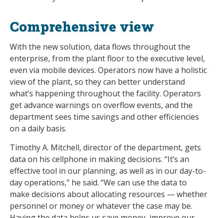
Comprehensive view
With the new solution, data flows throughout the
enterprise, from the plant floor to the executive level,
even via mobile devices. Operators now have a holistic
view of the plant, so they can better understand
what’s happening throughout the facility. Operators
get advance warnings on overflow events, and the
department sees time savings and other efficiencies
on a daily basis.
Timothy A. Mitchell, director of the department, gets
data on his cellphone in making decisions. “It’s an
effective tool in our planning, as well as in our day-to-
day operations,” he said. “We can use the data to
make decisions about allocating resources — whether
personnel or money or whatever the case may be.
Having the data helps us save money, improve our