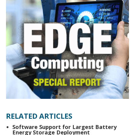
RELATED ARTICLES
Software Support for Largest Battery
Energy Storage Deployment