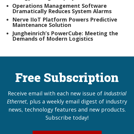
Operations Management Software
Dramatically Reduces System Alarms
Nerve IIoT Platform Powers Predictive
Maintenance Solution
Jungheinrich’s PowerCube: Meeting the
Demands of Modern Logistics
Free Subscription
Receive email with each new issue of
Industrial
Ethernet
, plus a weekly email digest of industry
news, technology features and new products.
Subscribe today!