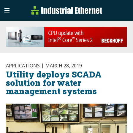
Industrial Etherne
Industrial Ethernet Auto
APPLICATIONS
MARCH 28, 2019
Utility deploys SCADA
solution for water
management systems