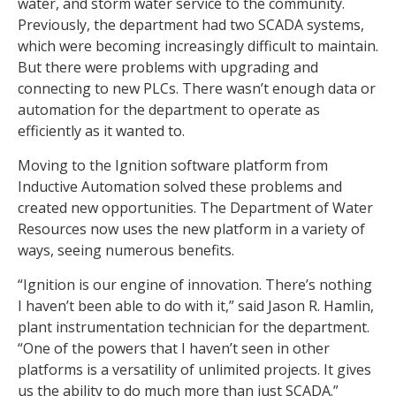
water, and storm water service to the community.
Previously, the department had two SCADA systems,
which were becoming increasingly difficult to maintain.
But there were problems with upgrading and
connecting to new PLCs. There wasn’t enough data or
automation for the department to operate as
efficiently as it wanted to.
Moving to the Ignition software platform from
Inductive Automation solved these problems and
created new opportunities. The Department of Water
Resources now uses the new platform in a variety of
ways, seeing numerous benefits.
“Ignition is our engine of innovation. There’s nothing
I haven’t been able to do with it,” said Jason R. Hamlin,
plant instrumentation technician for the department.
“One of the powers that I haven’t seen in other
platforms is a versatility of unlimited projects. It gives
us the ability to do much more than just SCADA.”