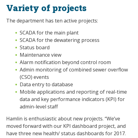
Variety of projects
The department has ten active projects:
SCADA for the main plant
SCADA for the dewatering process
Status board
Maintenance view
Alarm notification beyond control room
Admin monitoring of combined sewer overflow
(CSO) events
Data entry to database
Mobile applications and reporting of real-time
data and key performance indicators (KPI) for
admin-level staff
Hamlin is enthusiastic about new projects. “We’ve
moved forward with our KPI dashboard project, and
have three new health/ status dashboards for 2017.