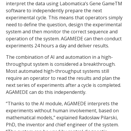
interpret the data using Labomatica’s Gene GameTM
software to independently prepare the next
experimental cycle. This means that operators simply
need to define the question, design the experimental
system and then monitor the correct sequence and
operation of the system. AGAMEDE can then conduct
experiments 24 hours a day and deliver results.
The combination of AI and automation in a high-
throughput system is considered a breakthrough.
Most automated high-throughput systems still
require an operator to read the results and plan the
next series of experiments after a cycle is completed.
AGAMEDE can do this independently.
“Thanks to the AI module, AGAMEDE interprets the
experiments without human involvement, based on
mathematical models,” explained Radosław Pilarski,
PhD, the inventor and chief engineer of the system.