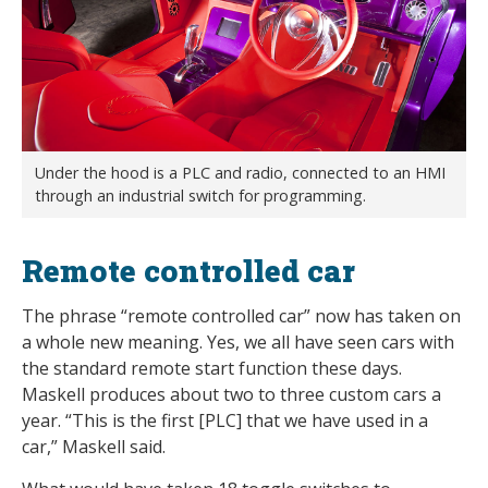
Under the hood is a PLC and radio, connected to an HMI
through an industrial switch for programming.
Remote controlled car
The phrase “remote controlled car” now has taken on
a whole new meaning. Yes, we all have seen cars with
the standard remote start function these days.
Maskell produces about two to three custom cars a
year. “This is the first [PLC] that we have used in a
car,” Maskell said.