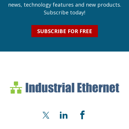
news, technology features and new products.
Subscribe today!
SUBSCRIBE FOR FREE
Industrial Ethernet Bl
Industrial Ethernet Automatio
X
LinkedIn
Facebook