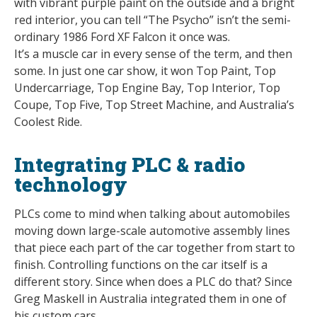
with vibrant purple paint on the outside and a bright
red interior, you can tell “The Psycho” isn’t the semi-
ordinary 1986 Ford XF Falcon it once was.
It’s a muscle car in every sense of the term, and then
some. In just one car show, it won Top Paint, Top
Undercarriage, Top Engine Bay, Top Interior, Top
Coupe, Top Five, Top Street Machine, and Australia’s
Coolest Ride.
Integrating PLC & radio
technology
PLCs come to mind when talking about automobiles
moving down large-scale automotive assembly lines
that piece each part of the car together from start to
finish. Controlling functions on the car itself is a
different story. Since when does a PLC do that? Since
Greg Maskell in Australia integrated them in one of
his custom cars.