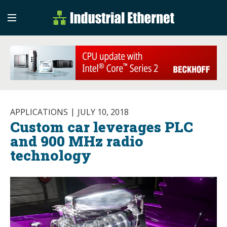
Industrial Etherne
Industrial Ethernet Auto
APPLICATIONS
JULY 10, 2018
Custom car leverages PLC
and 900 MHz radio
technology