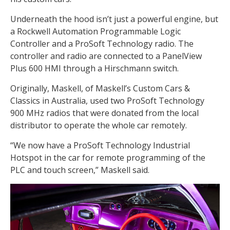
Underneath the hood isn’t just a powerful engine, but
a Rockwell Automation Programmable Logic
Controller and a ProSoft Technology radio. The
controller and radio are connected to a PanelView
Plus 600 HMI through a Hirschmann switch.
Originally, Maskell, of Maskell’s Custom Cars &
Classics in Australia, used two ProSoft Technology
900 MHz radios that were donated from the local
distributor to operate the whole car remotely.
“We now have a ProSoft Technology Industrial
Hotspot in the car for remote programming of the
PLC and touch screen,” Maskell said.