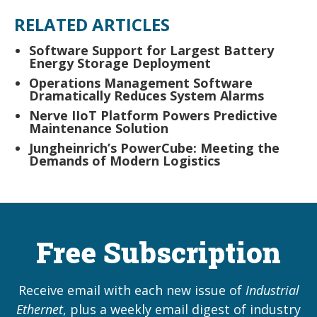
RELATED ARTICLES
Software Support for Largest Battery
Energy Storage Deployment
Operations Management Software
Dramatically Reduces System Alarms
Nerve IIoT Platform Powers Predictive
Maintenance Solution
Jungheinrich’s PowerCube: Meeting the
Demands of Modern Logistics
Free Subscription
Receive email with each new issue of
Industrial
Ethernet
, plus a weekly email digest of industry