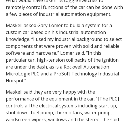
What would have taken 18 toggle switches to
remotely control functions of the car can be done with
a few pieces of industrial automation equipment.
Maskell asked Gary Lomer to build a system for a
custom car based on his industrial automation
knowledge. “I used my industrial background to select
components that were proven with solid and reliable
software and hardware,” Lomer said. “In this
particular car, high-tension coil packs of the ignition
are under the dash, as is a Rockwell Automation
MicroLogix PLC and a ProSoft Technology Industrial
Hotspot.”
Maskell said they are very happy with the
performance of the equipment in the car. “[The PLC]
controls all the electrical systems including start up,
shut down, fuel pump, thermo fans, water pump,
windscreen wipers, windows and the stereo,” he said.