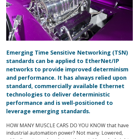
Emerging Time Sensitive Networking (TSN)
standards can be applied to EtherNet/IP
networks to provide improved determinism
and performance. It has always relied upon
standard, commercially available Ethernet
technologies to deliver deterministic
performance and is well-positioned to
leverage emerging standards.
HOW MANY MUSCLE CARS DO YOU KNOW that have
industrial automation power? Not many. Lowered,