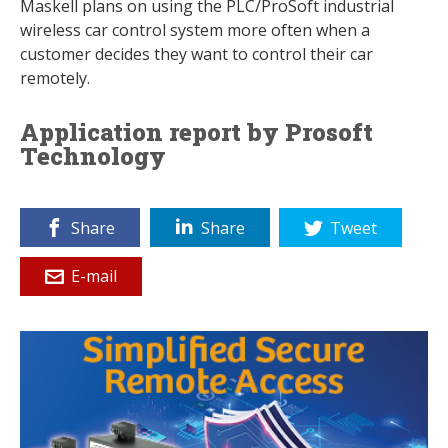
Maskell plans on using the PLC/ProSoft industrial
wireless car control system more often when a
customer decides they want to control their car
remotely.
Application report by Prosoft
Technology
Share
Share
Tweet
E-mail