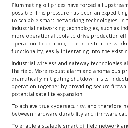
Plummeting oil prices have forced all upstream 
possible. This pressure has been an expediting
to scalable smart networking technologies. In t
industrial networking technologies, such as ind
more operational tools to drive production effic
operation. In addition, true industrial network
functionality, easily integrating into the exis
Industrial wireless and gateway technologies a
the field. More robust alarm and anomalous pro
dramatically mitigating shutdown risks. Industr
operation together by providing secure firewa
potential satellite expansion.
To achieve true cybersecurity, and therefore n
between hardware durability and firmware capa
To enable a scalable smart oil field network an