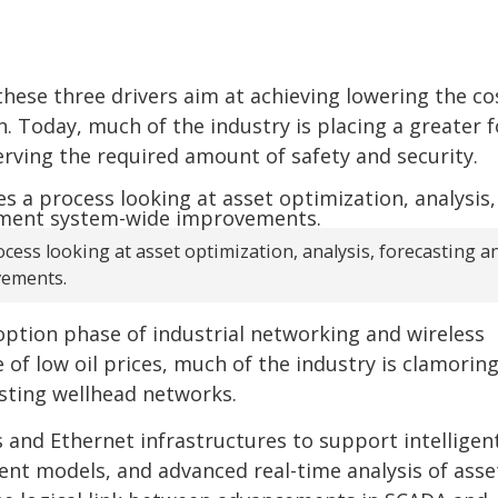
hese three drivers aim at achieving lowering the co
. Today, much of the industry is placing a greater 
erving the required amount of safety and security.
ocess looking at asset optimization, analysis, forecasting a
vements.
doption phase of industrial networking and wireless
of low oil prices, much of the industry is clamoring
isting wellhead networks.
s and Ethernet infrastructures to support intelligent
t models, and advanced real-time analysis of asset