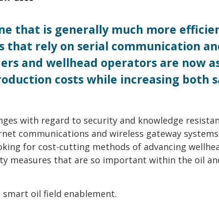
 one that is generally much more efficie
s that rely on serial communication an
aders and wellhead operators are now a
oduction costs while increasing both s
enges with regard to security and knowledge resistan
ernet communications and wireless gateway systems
king for cost-cutting methods of advancing wellhe
ty measures that are so important within the oil an
 smart oil field enablement.