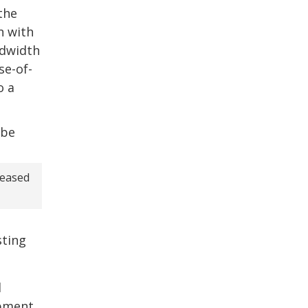
the
n with
ndwidth
se-of-
o a
creased
sting
d
ipment