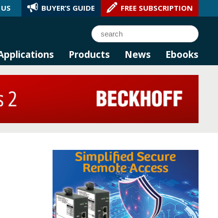
 US
BUYER’S GUIDE
FREE SUBSCRIPTION
l AI.
Search
Applications
Products
News
Ebooks