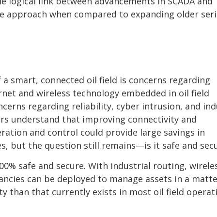
the logical link between advancements in SCADA and
le approach when compared to expanding older seri
f a smart, connected oil field is concerns regarding
rnet and wireless technology embedded in oil field
erns regarding reliability, cyber intrusion, and ind
rs understand that improving connectivity and
ration and control could provide large savings in
es, but the question still remains—is it safe and sec
00% safe and secure. With industrial routing, wirele
ancies can be deployed to manage assets in a matte
y than that currently exists in most oil field operat