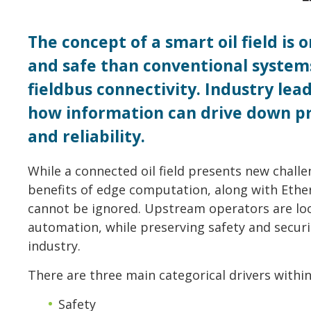
The concept of a smart oil field is
and safe than conventional system
fieldbus connectivity. Industry le
how information can drive down pr
and reliability.
While a connected oil field presents new chall
benefits of edge computation, along with Eth
cannot be ignored. Upstream operators are loo
automation, while preserving safety and securi
industry.
There are three main categorical drivers within
Safety