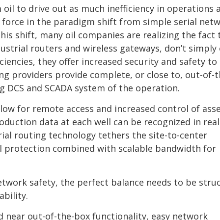
oil to drive out as much inefficiency in operations 
 force in the paradigm shift from simple serial net
his shift, many oil companies are realizing the fact 
ustrial routers and wireless gateways, don’t simply 
iencies, they offer increased security and safety to 
ing providers provide complete, or close to, out-of-
ting DCS and SCADA system of the operation.
llow for remote access and increased control of asse
duction data at each well can be recognized in real
ial routing technology tethers the site-to-center
ll protection combined with scalable bandwidth for
etwork safety, the perfect balance needs to be stru
bility.
d near out-of-the-box functionality, easy network