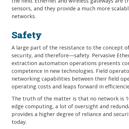
the field. Ethernet and wireless gateways are 
sensors, and they provide a much more scalab
networks.
Safety
A large part of the resistance to the concept o
security, and therefore—safety. Pervasive Ethe
extraction automation operations presents conc
competence in new technologies. Field operato
networking capabilities between their field ope
operating costs and leaps forward in efficienci
The truth of the matter is that no network is 1
edge computing, a lot of oversight and redund
provides a higher degree of reliance and securit
today.