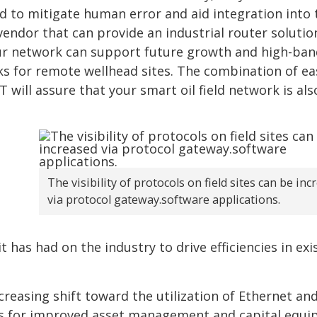
d to mitigate human error and aid integration into 
vendor that can provide an industrial router solutio
our network can support future growth and high-ba
rks for remote wellhead sites. The combination of ea
 will assure that your smart oil field network is als
The visibility of protocols on field sites can be in
via protocol gateway.software applications.
t has had on the industry to drive efficiencies in exi
creasing shift toward the utilization of Ethernet an
Ss for improved asset management and capital equ