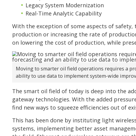
Legacy System Modernization
Real-Time Analytic Capability
With the exception of some aspects of safety, t
production or increasing the rate of production
on lowering the cost of production, while pres
Moving to smarter oil field operations requires a pr
ability to use data to implement system-wide impro
The smart oil field of today is deep into the a
gateway technologies. With the added pressure 
find new ways to squeeze efficiencies out of ex
This has been done by instituting light wireles
systems, implementing better asset managemen