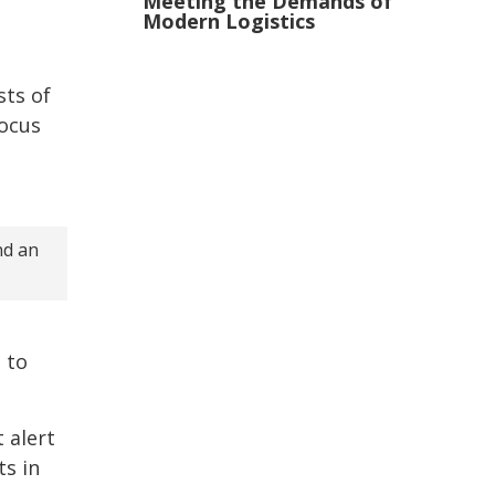
Meeting the Demands of
Modern Logistics
sts of
focus
nd an
 to
 alert
s in