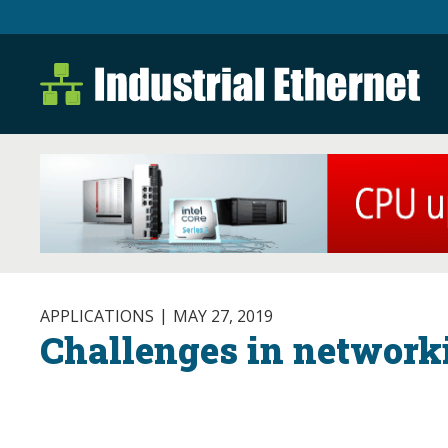
Industrial Ethernet B
Industrial Ethernet Automatio
APPLICATIONS
MAY 27, 2019
Challenges in networki