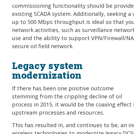
commissioning functionality should be provide
existing SCADA system. Additionally, seeking a 
up to 500 Mbps throughput is ideal so that y
network activities, such as surveillance netwo
use and the ability to support VPN/Firewall/NAT
secure oil field network.
Legacy system
modernization
If there has been one positive outcome
stemming from the crippling decline of oil
process in 2015, it would be the coaxing effect i
upstream processes and resources.
This has resulted in, and continues to be, an in
wireless technologies to modernize legacy DC