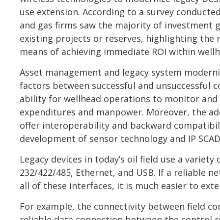
use extension. According to a survey conducted 
and gas firms saw the majority of investment g
existing projects or reserves, highlighting the
means of achieving immediate ROI within well
Asset management and legacy system moderniz
factors between successful and unsuccessful c
ability for wellhead operations to monitor and 
expenditures and manpower. Moreover, the ado
offer interoperability and backward compatibili
development of sensor technology and IP SCAD
Legacy devices in today’s oil field use a variety
232/422/485, Ethernet, and USB. If a reliable 
all of these interfaces, it is much easier to ext
For example, the connectivity between field con
reliable data connection between the control 