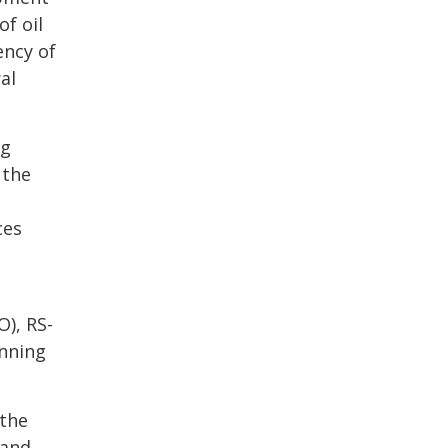
of oil
ency of
al
ng
 the
ces
O), RS-
anning
 the
 and