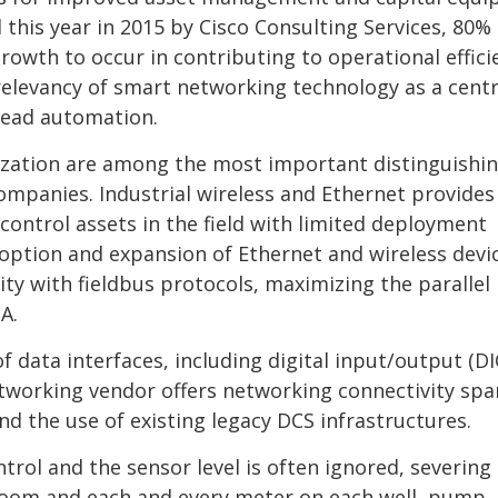
this year in 2015 by Cisco Consulting Services, 80% 
rowth to occur in contributing to operational effici
 relevancy of smart networking technology as a centr
head automation.
ation are among the most important distinguishi
ompanies. Industrial wireless and Ethernet provides
control assets in the field with limited deployment
ption and expansion of Ethernet and wireless devi
ty with fieldbus protocols, maximizing the parallel
A.
 of data interfaces, including digital input/output (DI
networking vendor offers networking connectivity sp
end the use of existing legacy DCS infrastructures.
trol and the sensor level is often ignored, severing
room and each and every meter on each well, pump,