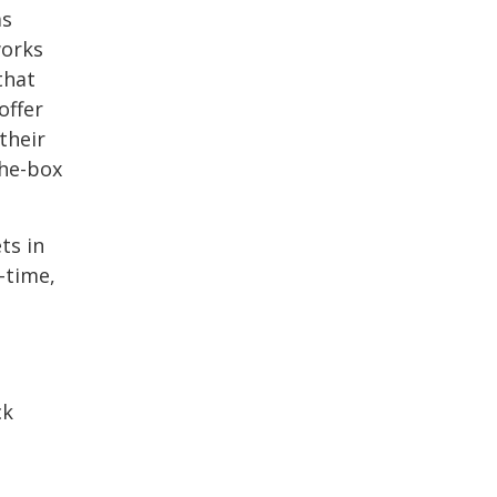
as
works
that
offer
their
the-box
ts in
-time,
ck