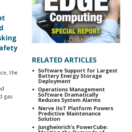
nt
d
sking
afety
RELATED ARTICLES
Software Support for Largest
ce, the
Battery Energy Storage
Deployment
ad
Operations Management
Software Dramatically
d gas
Reduces System Alarms
Nerve IIoT Platform Powers
Predictive Maintenance
Solution
Jungheinrich’s PowerCube: