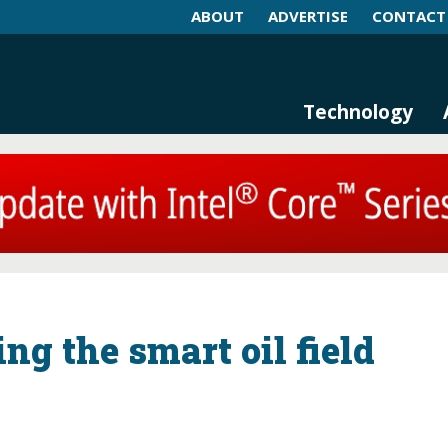
ABOUT
ADVERTISE
CONTACT
log and Magazine
n Networking, IIoT and Industria
Technology
ng the smart oil field