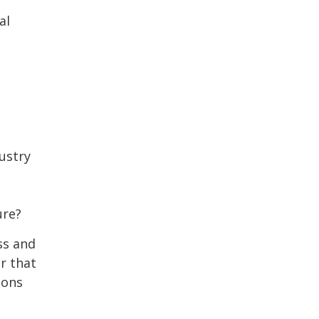
al
ustry
ure?
ss and
r that
ions