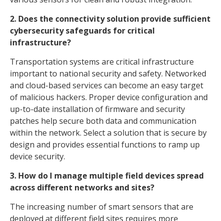
2. Does the connectivity solution provide sufficient
cybersecurity safeguards for critical
infrastructure?
Transportation systems are critical infrastructure
important to national security and safety. Networked
and cloud-based services can become an easy target
of malicious hackers. Proper device configuration and
up-to-date installation of firmware and security
patches help secure both data and communication
within the network. Select a solution that is secure by
design and provides essential functions to ramp up
device security.
3. How do I manage multiple field devices spread
across different networks and sites?
The increasing number of smart sensors that are
deployed at different field sites requires more