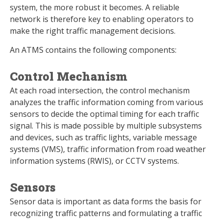
system, the more robust it becomes. A reliable
network is therefore key to enabling operators to
make the right traffic management decisions.
An ATMS contains the following components:
Control Mechanism
At each road intersection, the control mechanism
analyzes the traffic information coming from various
sensors to decide the optimal timing for each traffic
signal. This is made possible by multiple subsystems
and devices, such as traffic lights, variable message
systems (VMS), traffic information from road weather
information systems (RWIS), or CCTV systems.
Sensors
Sensor data is important as data forms the basis for
recognizing traffic patterns and formulating a traffic