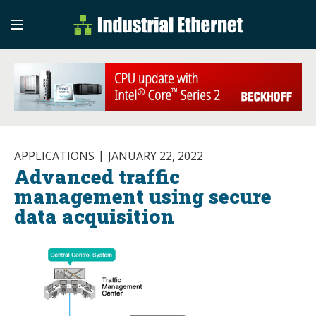
Industrial Etherne
Industrial Ethernet Auto
APPLICATIONS
JANUARY 22, 2022
Advanced traffic
management using secure
data acquisition