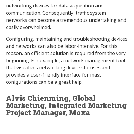
networking devices for data acquisition and
communication. Consequently, traffic system
networks can become a tremendous undertaking and
easily overwhelmed.
Configuring, maintaining and troubleshooting devices
and networks can also be labor-intensive. For this
reason, an efficient solution is required from the very
beginning. For example, a network management tool
that visualizes networking device statuses and
provides a user-friendly interface for mass
conigurations can be a great help.
Alvis Chienming, Global
Marketing, Integrated Marketing
Project Manager, Moxa