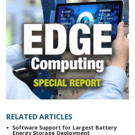
RELATED ARTICLES
Software Support for Largest Battery
Energy Storage Deployment