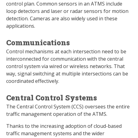
control plan. Common sensors in an ATMS include
loop detectors and laser or radar sensors for motion
detection. Cameras are also widely used in these
applications.
Communications
Control mechanisms at each intersection need to be
interconnected for communication with the central
control system via wired or wireless networks. That
way, signal switching at multiple intersections can be
coordinated effectively.
Central Control Systems
The Central Control System (CCS) oversees the entire
traffic management operation of the ATMS.
Thanks to the increasing adoption of cloud-based
traffic management systems and the wider