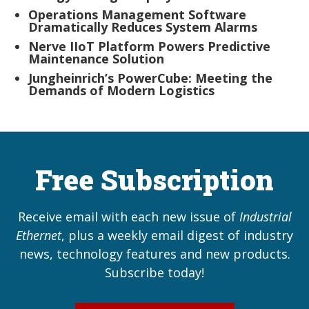
Operations Management Software
Dramatically Reduces System Alarms
Nerve IIoT Platform Powers Predictive
Maintenance Solution
Jungheinrich’s PowerCube: Meeting the
Demands of Modern Logistics
Free Subscription
Receive email with each new issue of
Industrial
Ethernet
, plus a weekly email digest of industry
news, technology features and new products.
Subscribe today!