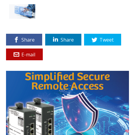
Share
Share
Tweet
E-mail