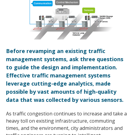
Before revamping an existing traffic
management systems, ask three questions
to guide the design and implementation.
Effective traffic management systems
leverage cutting-edge analytics, made
possible by vast amounts of high-quality
data that was collected by various sensors.
As traffic congestion continues to increase and take a
heavy toll on existing infrastructure, commuting
times, and the environment, city administrators and