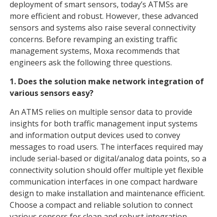
deployment of smart sensors, today’s ATMSs are
more efficient and robust. However, these advanced
sensors and systems also raise several connectivity
concerns. Before revamping an existing traffic
management systems, Moxa recommends that
engineers ask the following three questions.
1. Does the solution make network integration of
various sensors easy?
An ATMS relies on multiple sensor data to provide
insights for both traffic management input systems
and information output devices used to convey
messages to road users. The interfaces required may
include serial-based or digital/analog data points, so a
connectivity solution should offer multiple yet flexible
communication interfaces in one compact hardware
design to make installation and maintenance efficient.
Choose a compact and reliable solution to connect
various sensors for clean and robust integration.