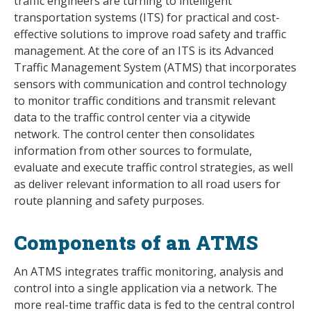
traffic engineers are turning to intelligent
transportation systems (ITS) for practical and cost-
effective solutions to improve road safety and traffic
management. At the core of an ITS is its Advanced
Traffic Management System (ATMS) that incorporates
sensors with communication and control technology
to monitor traffic conditions and transmit relevant
data to the traffic control center via a citywide
network. The control center then consolidates
information from other sources to formulate,
evaluate and execute traffic control strategies, as well
as deliver relevant information to all road users for
route planning and safety purposes.
Components of an ATMS
An ATMS integrates traffic monitoring, analysis and
control into a single application via a network. The
more real-time traffic data is fed to the central control