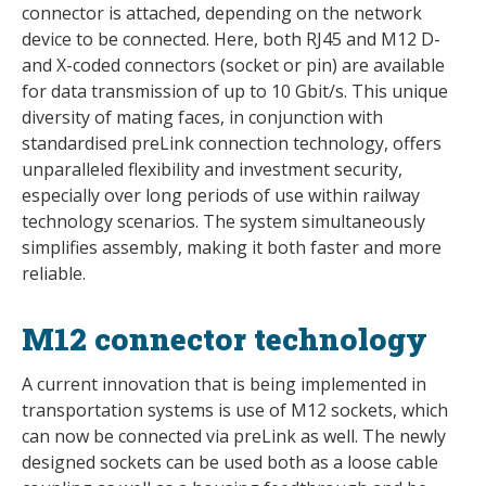
connector is attached, depending on the network
device to be connected. Here, both RJ45 and M12 D-
and X-coded connectors (socket or pin) are available
for data transmission of up to 10 Gbit/s. This unique
diversity of mating faces, in conjunction with
standardised preLink connection technology, offers
unparalleled flexibility and investment security,
especially over long periods of use within railway
technology scenarios. The system simultaneously
simplifies assembly, making it both faster and more
reliable.
M12 connector technology
A current innovation that is being implemented in
transportation systems is use of M12 sockets, which
can now be connected via preLink as well. The newly
designed sockets can be used both as a loose cable