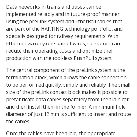
Data networks in trains and buses can be
implemented reliably and in future-proof manner
using the preLink system and EtherRail cables that
are part of the HARTING technology portfolio, and
specially designed for railway requirements. With
Ethernet via only one pair of wires, operators can
reduce their operating costs and optimize their
production with the tool-less PushPull system.
The central component of the preLink system is the
termination block, which allows the cable connection
to be performed quickly, simply and reliably. The small
size of the preLink contact block makes it possible to
prefabricate data cables separately from the train car
and then install them in the former. A minimum hole
diameter of just 12 mm is sufficient to insert and route
the cables.
Once the cables have been laid, the appropriate