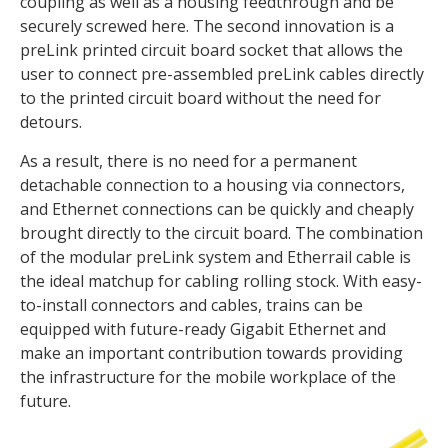
coupling as well as a housing feedthrough and be
securely screwed here. The second innovation is a
preLink printed circuit board socket that allows the
user to connect pre-assembled preLink cables directly
to the printed circuit board without the need for
detours.
As a result, there is no need for a permanent
detachable connection to a housing via connectors,
and Ethernet connections can be quickly and cheaply
brought directly to the circuit board. The combination
of the modular preLink system and Etherrail cable is
the ideal matchup for cabling rolling stock. With easy-
to-install connectors and cables, trains can be
equipped with future-ready Gigabit Ethernet and
make an important contribution towards providing
the infrastructure for the mobile workplace of the
future.