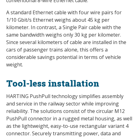
conventional 8-wire Ethernet cable.
A standard Ethernet cable with four wire pairs for
1/10 Gbit/s Ethernet weighs about 45 kg per
kilometer. In contrast, a Single Pair cable with the
same bandwidth weighs only 30 kg per kilometer.
Since several kilometers of cable are installed in the
cars of passenger trains alone, this offers a
considerable savings potential in terms of vehicle
weight.
Tool-less installation
HARTING PushPull technology simplifies assembly
and service in the railway sector while improving
reliability. The solutions consist of the circular M12
PushPull connector in a rugged metal housing, as well
as the lightweight, easy-to-use rectangular variant 4
connector. Securely transmitting power, data and