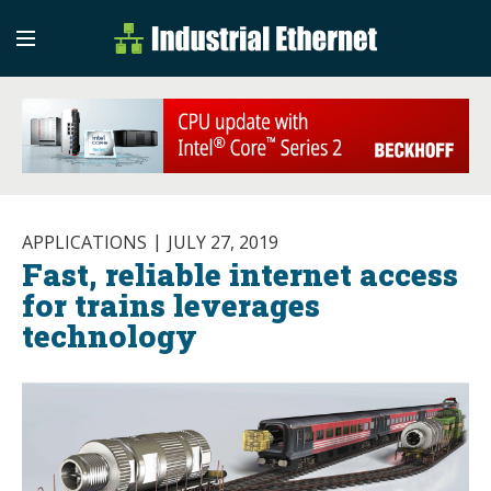
Industrial Etherne
Industrial Ethernet Auto
APPLICATIONS
JULY 27, 2019
Fast, reliable internet access
for trains leverages
technology