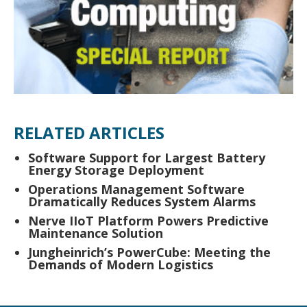
RELATED ARTICLES
Software Support for Largest Battery
Energy Storage Deployment
Operations Management Software
Dramatically Reduces System Alarms
Nerve IIoT Platform Powers Predictive
Maintenance Solution
Jungheinrich’s PowerCube: Meeting the
Demands of Modern Logistics