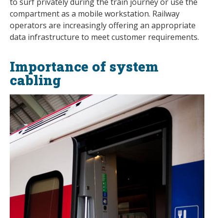
to surf privately during the train journey or use the
compartment as a mobile workstation. Railway
operators are increasingly offering an appropriate
data infrastructure to meet customer requirements.
Importance of system
cabling