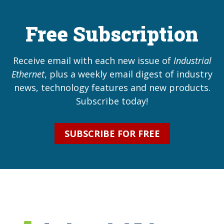
Free Subscription
Receive email with each new issue of
Industrial
Ethernet
, plus a weekly email digest of industry
news, technology features and new products.
Subscribe today!
SUBSCRIBE FOR FREE
Industrial Ethernet Bl
Industrial Ethernet Automatio