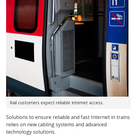
Rail customers expect reliable Internet access.
Solutions to ensure reliable and fast Internet in trains
relies on new cabling systems and advanced
technology solutions.