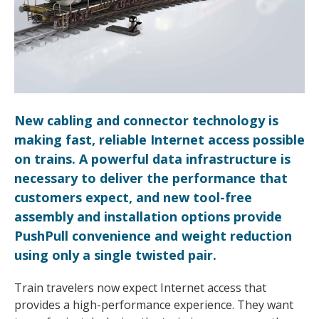
New cabling and connector technology is
making fast, reliable Internet access possible
on trains. A powerful data infrastructure is
necessary to deliver the performance that
customers expect, and new tool-free
assembly and installation options provide
PushPull convenience and weight reduction
using only a single twisted pair.
Train travelers now expect Internet access that
provides a high-performance experience. They want