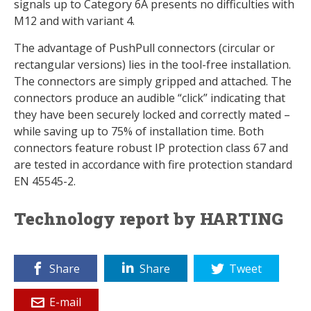
signals up to Category 6A presents no difficulties with
M12 and with variant 4.
The advantage of PushPull connectors (circular or
rectangular versions) lies in the tool-free installation.
The connectors are simply gripped and attached. The
connectors produce an audible “click” indicating that
they have been securely locked and correctly mated –
while saving up to 75% of installation time. Both
connectors feature robust IP protection class 67 and
are tested in accordance with fire protection standard
EN 45545-2.
Technology report by HARTING
Share
Share
Tweet
E-mail