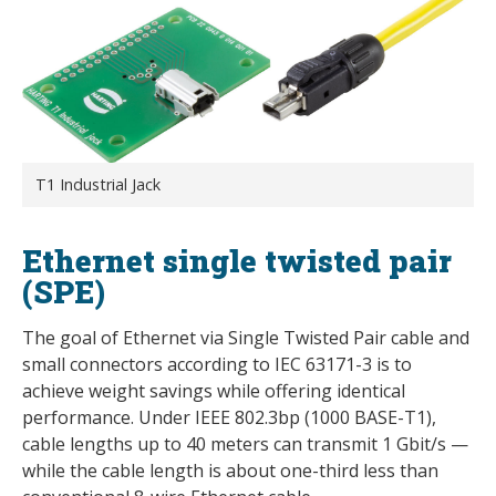
T1 Industrial Jack
Ethernet single twisted pair
(SPE)
The goal of Ethernet via Single Twisted Pair cable and
small connectors according to IEC 63171-3 is to
achieve weight savings while offering identical
performance. Under IEEE 802.3bp (1000 BASE-T1),
cable lengths up to 40 meters can transmit 1 Gbit/s —
while the cable length is about one-third less than