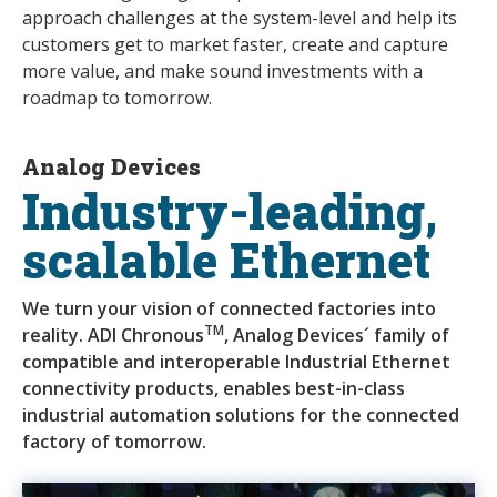
approach challenges at the system-level and help its
customers get to market faster, create and capture
more value, and make sound investments with a
roadmap to tomorrow.
Analog Devices
Industry-leading,
scalable Ethernet
We turn your vision of connected factories into
TM
reality. ADI Chronous
, Analog Devices´ family of
compatible and interoperable Industrial Ethernet
connectivity products, enables best-in-class
industrial automation solutions for the connected
factory of tomorrow.