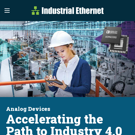
Industrial Etherne
Industrial Ethernet Auto
Analog Devices
Accelerating the
Path to Industry 4.0