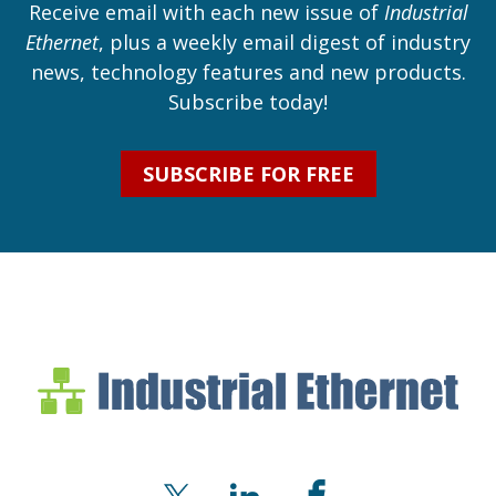
Receive email with each new issue of
Industrial
Ethernet
, plus a weekly email digest of industry
news, technology features and new products.
Subscribe today!
SUBSCRIBE FOR FREE
Industrial Ethernet Bl
Industrial Ethernet Automatio
X
LinkedIn
Facebook