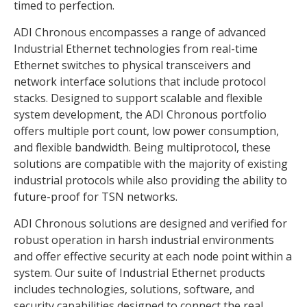
timed to perfection.
ADI Chronous encompasses a range of advanced
Industrial Ethernet technologies from real-time
Ethernet switches to physical transceivers and
network interface solutions that include protocol
stacks. Designed to support scalable and flexible
system development, the ADI Chronous portfolio
offers multiple port count, low power consumption,
and flexible bandwidth. Being multiprotocol, these
solutions are compatible with the majority of existing
industrial protocols while also providing the ability to
future-proof for TSN networks.
ADI Chronous solutions are designed and verified for
robust operation in harsh industrial environments
and offer effective security at each node point within a
system. Our suite of Industrial Ethernet products
includes technologies, solutions, software, and
security capabilities designed to connect the real