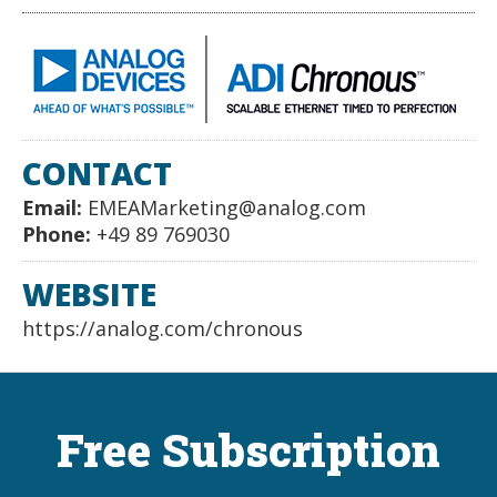
CONTACT
Email:
EMEAMarketing@analog.com
Phone:
+49 89 769030
WEBSITE
https://analog.com/chronous
Free Subscription