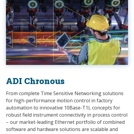
ADI Chronous
From complete Time Sensitive Networking solutions
for high-performance motion control in factory
automation to innovative 10Base-T1L concepts for
robust field instrument connectivity in process control
– our market-leading Ethernet portfolio of combined
software and hardware solutions are scalable and