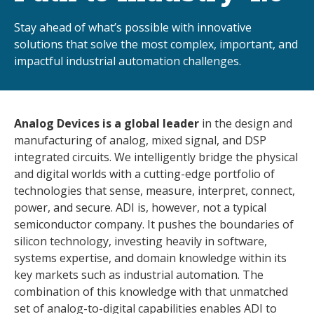
Stay ahead of what’s possible with innovative
solutions that solve the most complex, important, and
impactful industrial automation challenges.
Analog Devices is a global leader
in the design and
manufacturing of analog, mixed signal, and DSP
integrated circuits. We intelligently bridge the physical
and digital worlds with a cutting-edge portfolio of
technologies that sense, measure, interpret, connect,
power, and secure. ADI is, however, not a typical
semiconductor company. It pushes the boundaries of
silicon technology, investing heavily in software,
systems expertise, and domain knowledge within its
key markets such as industrial automation. The
combination of this knowledge with that unmatched
set of analog-to-digital capabilities enables ADI to