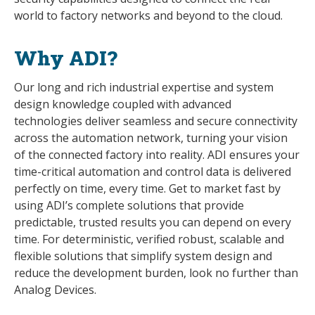
world to factory networks and beyond to the cloud.
Why ADI?
Our long and rich industrial expertise and system
design knowledge coupled with advanced
technologies deliver seamless and secure connectivity
across the automation network, turning your vision
of the connected factory into reality. ADI ensures your
time-critical automation and control data is delivered
perfectly on time, every time. Get to market fast by
using ADI’s complete solutions that provide
predictable, trusted results you can depend on every
time. For deterministic, verified robust, scalable and
flexible solutions that simplify system design and
reduce the development burden, look no further than
Analog Devices.