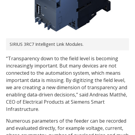
SIRIUS 3RC7 Intelligent Link Modules.
“Transparency down to the field level is becoming
increasingly important. But many devices are not
connected to the automation system, which means
important data is missing. By digitizing the field level,
we are creating a new dimension of transparency and
enabling data-driven decisions,” said Andreas Matthé,
CEO of Electrical Products at Siemens Smart
Infrastructure.
Numerous parameters of the feeder can be recorded
and evaluated directly, for example voltage, current,