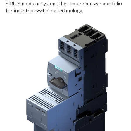
SIRIUS modular system, the comprehensive portfolio
for industrial switching technology.