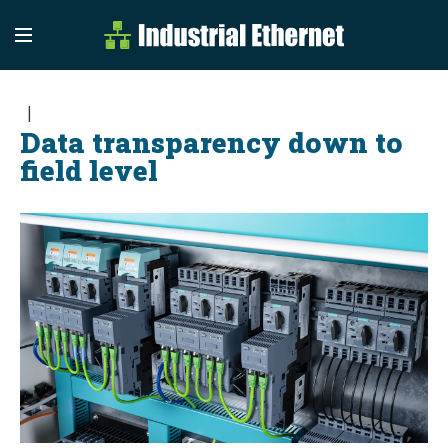
Industrial Etherne
Industrial Ethernet Auto
Data transparency down to
field level