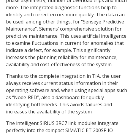
phase asymmetry, number of overload trips and much
more. The integrated diagnostic functions help to
identify and correct errors more quickly. The data can
be used, among other things, for “Senseye Predictive
Maintenance”, Siemens’ comprehensive solution for
predictive maintenance. This uses artificial intelligence
to examine fluctuations in current for anomalies that
indicate a defect, for example. This significantly
increases the planning reliability for maintenance,
availability and cost-effectiveness of the system.
Thanks to the complete integration in TIA, the user
always receives current status information in their
operating software and, when using special apps such
as “Node-RED”, also a dashboard for quickly
identifying bottlenecks. This avoids failures and
increases the availability of the system.
The intelligent SIRIUS 3RC7 link modules integrate
perfectly into the compact SIMATIC ET 200SP IO