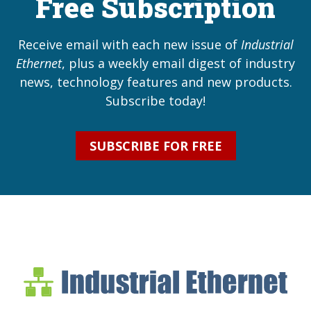
Free Subscription
Receive email with each new issue of
Industrial
Ethernet
, plus a weekly email digest of industry
news, technology features and new products.
Subscribe today!
SUBSCRIBE FOR FREE
Industrial Ethernet Bl
Industrial Ethernet Automatio