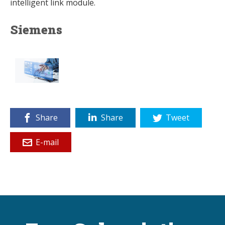
intelligent link module.
Siemens
Share
Share
Tweet
E-mail