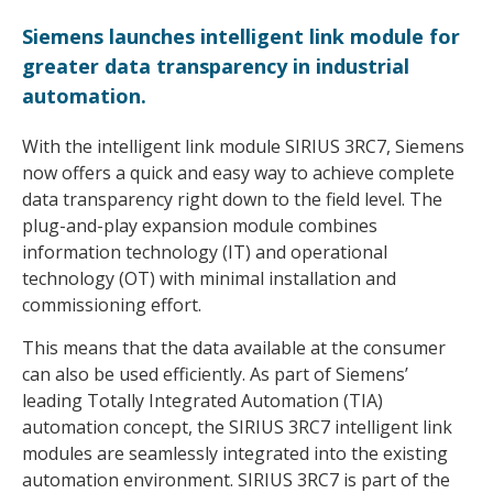
Siemens launches intelligent link module for
greater data transparency in industrial
automation.
With the intelligent link module SIRIUS 3RC7, Siemens
now offers a quick and easy way to achieve complete
data transparency right down to the field level. The
plug-and-play expansion module combines
information technology (IT) and operational
technology (OT) with minimal installation and
commissioning effort.
This means that the data available at the consumer
can also be used efficiently. As part of Siemens’
leading Totally Integrated Automation (TIA)
automation concept, the SIRIUS 3RC7 intelligent link
modules are seamlessly integrated into the existing
automation environment. SIRIUS 3RC7 is part of the