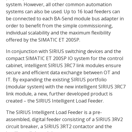
system. However, all other common automation
systems can also be used. Up to 16 load feeders can
be connected to each BA-Send module bus adapter in
order to benefit from the simple commissioning,
individual scalability and the maximum flexibility
offered by the SIMATIC ET 200SP.
In conjunction with SIRIUS switching devices and the
compact SIMATIC ET 200SP IO system for the control
cabinet, intelligent SIRIUS 3RC7 link modules ensure
secure and efficient data exchange between OT and
IT. By expanding the existing SIRIUS portfolio
(modular system) with the new intelligent SIRIUS 3RC7
link module, a new, further developed product is
created – the SIRIUS Intelligent Load Feeder.
The SIRIUS Intelligent Load Feeder is a pre-
assembled, digital feeder consisting of a SIRIUS 3RV2
circuit breaker, a SIRIUS 3RT2 contactor and the