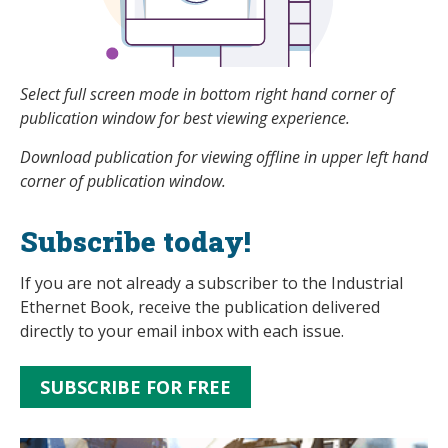
Select full screen mode in bottom right hand corner of
publication window for best viewing experience.
Download publication for viewing offline in upper left hand
corner of publication window.
Subscribe today!
If you are not already a subscriber to the Industrial
Ethernet Book, receive the publication delivered
directly to your email inbox with each issue.
SUBSCRIBE FOR FREE