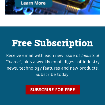
Free Subscription
Receive email with each new issue of
Industrial
Ethernet
, plus a weekly email digest of industry
news, technology features and new products.
Subscribe today!
SUBSCRIBE FOR FREE