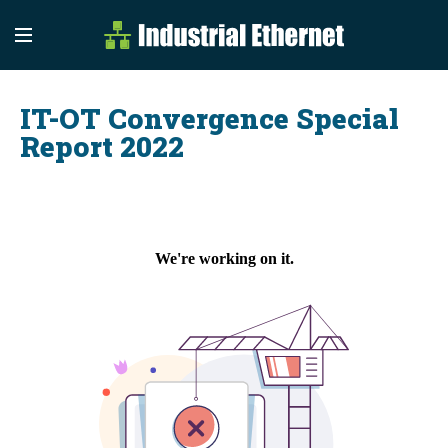
Industrial Etherne
Industrial Ethernet Auto
IT-OT Convergence Special
Report 2022