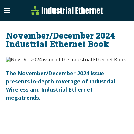
Industrial Etherne
Industrial Ethernet Auto
November/December 2024
Industrial Ethernet Book
The November/December 2024 issue
presents in-depth coverage of Industrial
Wireless and Industrial Ethernet
megatrends.