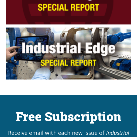
Free Subscription
Receive email with each new issue of
Industrial