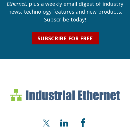
Ethernet
, plus a weekly email digest of industry
news, technology features and new products.
Subscribe today!
SUBSCRIBE FOR FREE
Industrial Ethernet Bl
Industrial Ethernet Automatio
X
LinkedIn
Facebook