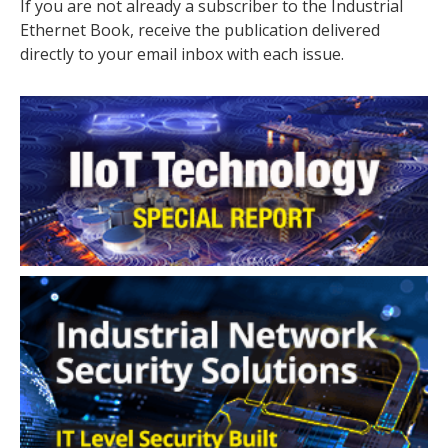
If you are not already a subscriber to the Industrial
Ethernet Book, receive the publication delivered
directly to your email inbox with each issue.