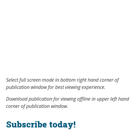
Select full screen mode in bottom right hand corner of
publication window for best viewing experience.
Download publication for viewing offline in upper left hand
corner of publication window.
Subscribe today!