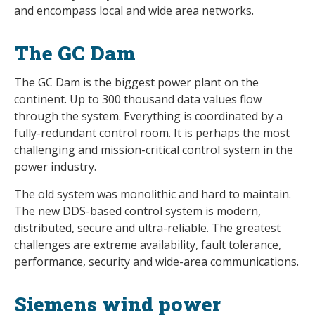
and encompass local and wide area networks.
The GC Dam
The GC Dam is the biggest power plant on the
continent. Up to 300 thousand data values flow
through the system. Everything is coordinated by a
fully-redundant control room. It is perhaps the most
challenging and mission-critical control system in the
power industry.
The old system was monolithic and hard to maintain.
The new DDS-based control system is modern,
distributed, secure and ultra-reliable. The greatest
challenges are extreme availability, fault tolerance,
performance, security and wide-area communications.
Siemens wind power