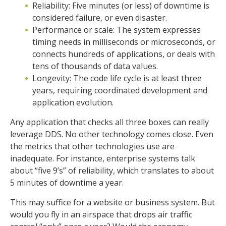
Reliability: Five minutes (or less) of downtime is
considered failure, or even disaster.
Performance or scale: The system expresses
timing needs in milliseconds or microseconds, or
connects hundreds of applications, or deals with
tens of thousands of data values.
Longevity: The code life cycle is at least three
years, requiring coordinated development and
application evolution.
Any application that checks all three boxes can really
leverage DDS. No other technology comes close. Even
the metrics that other technologies use are
inadequate. For instance, enterprise systems talk
about “five 9’s” of reliability, which translates to about
5 minutes of downtime a year.
This may suffice for a website or business system. But
would you fly in an airspace that drops air traffic