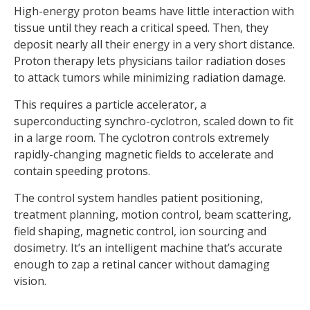
High-energy proton beams have little interaction with
tissue until they reach a critical speed. Then, they
deposit nearly all their energy in a very short distance.
Proton therapy lets physicians tailor radiation doses
to attack tumors while minimizing radiation damage.
This requires a particle accelerator, a
superconducting synchro-cyclotron, scaled down to fit
in a large room. The cyclotron controls extremely
rapidly-changing magnetic fields to accelerate and
contain speeding protons.
The control system handles patient positioning,
treatment planning, motion control, beam scattering,
field shaping, magnetic control, ion sourcing and
dosimetry. It’s an intelligent machine that’s accurate
enough to zap a retinal cancer without damaging
vision.