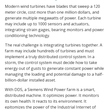
Modern wind turbines have blades that sweep a 120
meter circle, cost more than one million dollars, and
generate multiple megawatts of power. Each turbine
may include up to 1000 sensors and actuators,
integrating strain gages, bearing monitors and power
conditioning technology.
The real challenge is integrating turbines together. A
farm may include hundreds of turbines and must
implement a truly distributed control system. In a
storm, the control system must decide how to take
energy out of gusts to generate constant power while
managing the loading and potential damage to a half-
billion-dollar installed asset.
With DDS, a Siemens Wind Power farm is a smart,
distributed machine. It optimizes power. It monitors
its own health. It reacts to its environment. It
epitomizes the power of the Industrial Internet of