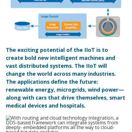
The exciting potential of the IIoT is to
create bold new intelligent machines and
vast distributed systems. The IIoT will
change the world across many industries.
The applications define the future:
renewable energy, microgrids, wind power—
along with cars that drive themselves, smart
medical devices and hospitals.