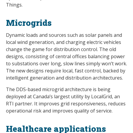
Things.
Microgrids
Dynamic loads and sources such as solar panels and
local wind generation, and charging electric vehicles
change the game for distribution control. The old
designs, consisting of central offices balancing power
to substations over long, slow lines simply won’t work.
The new designs require local, fast control, backed by
intelligent generation and distribution architectures.
The DDS-based microgrid architecture is being
deployed at Canada’s largest utility by LocalGrid, an
RTI partner. It improves grid responsiveness, reduces
operational risk and improves quality of service.
Healthcare applications