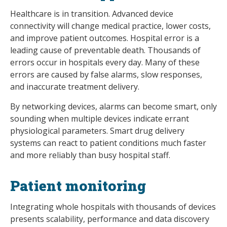
Healthcare is in transition. Advanced device
connectivity will change medical practice, lower costs,
and improve patient outcomes. Hospital error is a
leading cause of preventable death. Thousands of
errors occur in hospitals every day. Many of these
errors are caused by false alarms, slow responses,
and inaccurate treatment delivery.
By networking devices, alarms can become smart, only
sounding when multiple devices indicate errant
physiological parameters. Smart drug delivery
systems can react to patient conditions much faster
and more reliably than busy hospital staff.
Patient monitoring
Integrating whole hospitals with thousands of devices
presents scalability, performance and data discovery