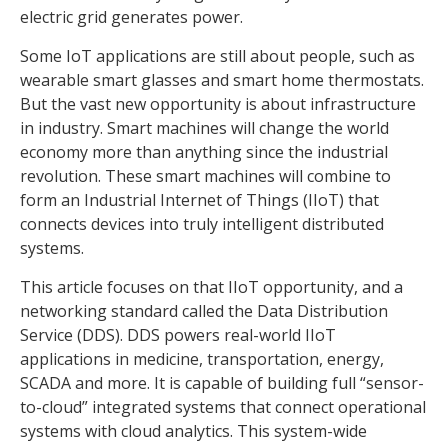
electric grid generates power.
Some IoT applications are still about people, such as
wearable smart glasses and smart home thermostats.
But the vast new opportunity is about infrastructure
in industry. Smart machines will change the world
economy more than anything since the industrial
revolution. These smart machines will combine to
form an Industrial Internet of Things (IIoT) that
connects devices into truly intelligent distributed
systems.
This article focuses on that IIoT opportunity, and a
networking standard called the Data Distribution
Service (DDS). DDS powers real-world IIoT
applications in medicine, transportation, energy,
SCADA and more. It is capable of building full “sensor-
to-cloud” integrated systems that connect operational
systems with cloud analytics. This system-wide