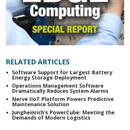
RELATED ARTICLES
Software Support for Largest Battery
Energy Storage Deployment
Operations Management Software
Dramatically Reduces System Alarms
Nerve IIoT Platform Powers Predictive
Maintenance Solution
Jungheinrich’s PowerCube: Meeting the
Demands of Modern Logistics