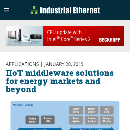
Industrial Etherne
Industrial Ethernet Auto
APPLICATIONS
JANUARY 28, 2019
IIoT middleware solutions
for energy markets and
beyond