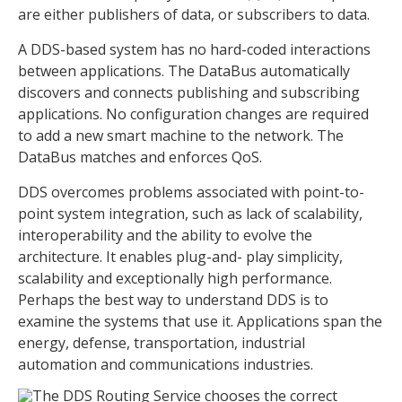
are either publishers of data, or subscribers to data.
A DDS-based system has no hard-coded interactions
between applications. The DataBus automatically
discovers and connects publishing and subscribing
applications. No configuration changes are required
to add a new smart machine to the network. The
DataBus matches and enforces QoS.
DDS overcomes problems associated with point-to-
point system integration, such as lack of scalability,
interoperability and the ability to evolve the
architecture. It enables plug-and- play simplicity,
scalability and exceptionally high performance.
Perhaps the best way to understand DDS is to
examine the systems that use it. Applications span the
energy, defense, transportation, industrial
automation and communications industries.