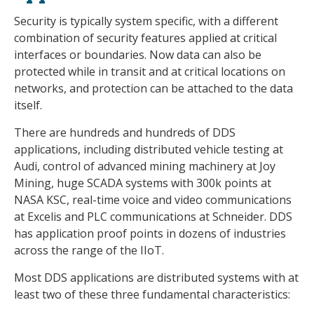
Security is typically system specific, with a different
combination of security features applied at critical
interfaces or boundaries. Now data can also be
protected while in transit and at critical locations on
networks, and protection can be attached to the data
itself.
There are hundreds and hundreds of DDS
applications, including distributed vehicle testing at
Audi, control of advanced mining machinery at Joy
Mining, huge SCADA systems with 300k points at
NASA KSC, real-time voice and video communications
at Excelis and PLC communications at Schneider. DDS
has application proof points in dozens of industries
across the range of the IIoT.
Most DDS applications are distributed systems with at
least two of these three fundamental characteristics: