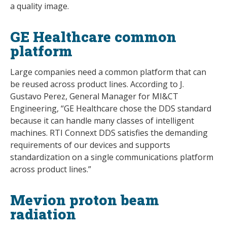
a quality image.
GE Healthcare common
platform
Large companies need a common platform that can
be reused across product lines. According to J.
Gustavo Perez, General Manager for MI&CT
Engineering, “GE Healthcare chose the DDS standard
because it can handle many classes of intelligent
machines. RTI Connext DDS satisfies the demanding
requirements of our devices and supports
standardization on a single communications platform
across product lines.”
Mevion proton beam
radiation