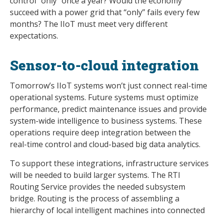
control “only” once a year? Would the economy
succeed with a power grid that “only” fails every few
months? The IIoT must meet very different
expectations.
Sensor-to-cloud integration
Tomorrow’s IIoT systems won’t just connect real-time
operational systems. Future systems must optimize
performance, predict maintenance issues and provide
system-wide intelligence to business systems. These
operations require deep integration between the
real-time control and cloud-based big data analytics.
To support these integrations, infrastructure services
will be needed to build larger systems. The RTI
Routing Service provides the needed subsystem
bridge. Routing is the process of assembling a
hierarchy of local intelligent machines into connected