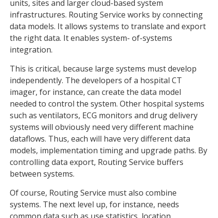
units, sites and larger cloud-based system
infrastructures. Routing Service works by connecting
data models. It allows systems to translate and export
the right data. It enables system- of-systems
integration.
This is critical, because large systems must develop
independently. The developers of a hospital CT
imager, for instance, can create the data model
needed to control the system. Other hospital systems
such as ventilators, ECG monitors and drug delivery
systems will obviously need very different machine
dataflows. Thus, each will have very different data
models, implementation timing and upgrade paths. By
controlling data export, Routing Service buffers
between systems.
Of course, Routing Service must also combine
systems. The next level up, for instance, needs
common data such as use statistics, location