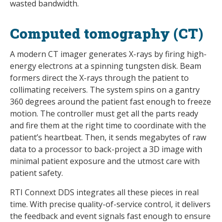
wasted bandwidth.
Computed tomography (CT)
A modern CT imager generates X-rays by firing high-
energy electrons at a spinning tungsten disk. Beam
formers direct the X-rays through the patient to
collimating receivers. The system spins on a gantry
360 degrees around the patient fast enough to freeze
motion. The controller must get all the parts ready
and fire them at the right time to coordinate with the
patient’s heartbeat. Then, it sends megabytes of raw
data to a processor to back-project a 3D image with
minimal patient exposure and the utmost care with
patient safety.
RTI Connext DDS integrates all these pieces in real
time. With precise quality-of-service control, it delivers
the feedback and event signals fast enough to ensure