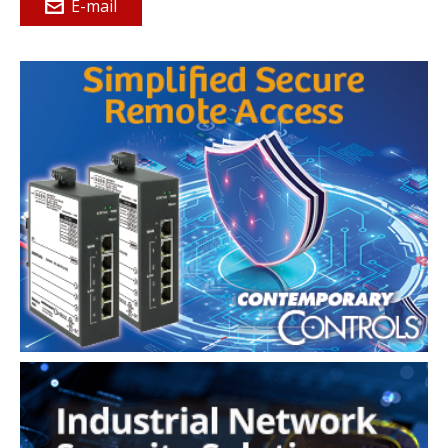
E-mail