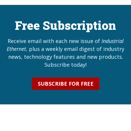
Free Subscription
Receive email with each new issue of
Industrial
Ethernet
, plus a weekly email digest of industry
news, technology features and new products.
Subscribe today!
SUBSCRIBE FOR FREE