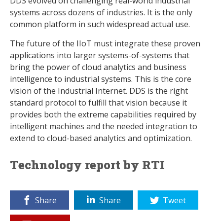
DDS evolved on challenging real-world industrial
systems across dozens of industries. It is the only
common platform in such widespread actual use.
The future of the IIoT must integrate these proven
applications into larger systems-of-systems that
bring the power of cloud analytics and business
intelligence to industrial systems. This is the core
vision of the Industrial Internet. DDS is the right
standard protocol to fulfill that vision because it
provides both the extreme capabilities required by
intelligent machines and the needed integration to
extend to cloud-based analytics and optimization.
Technology report by RTI
Share
Share
Tweet