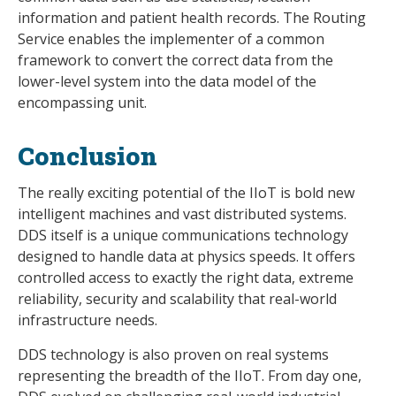
information and patient health records. The Routing
Service enables the implementer of a common
framework to convert the correct data from the
lower-level system into the data model of the
encompassing unit.
Conclusion
The really exciting potential of the IIoT is bold new
intelligent machines and vast distributed systems.
DDS itself is a unique communications technology
designed to handle data at physics speeds. It offers
controlled access to exactly the right data, extreme
reliability, security and scalability that real-world
infrastructure needs.
DDS technology is also proven on real systems
representing the breadth of the IIoT. From day one,