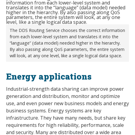
The DDS Routing Service chooses the correct information
from each lower-level system and translates it into the
“language” (data model) needed higher in the hierarchy.
By also passing along QoS parameters, the entire system
will look, at any one level, like a single logical data space.
Energy applications
Industrial-strength data sharing can improve power
generation and distribution, monitor and optimize
use, and even power new business models and energy
business systems. Energy systems are key
infrastructure. They have many needs, but share key
requirements for high reliability, performance, scale
and security. Many are distributed over a wide area