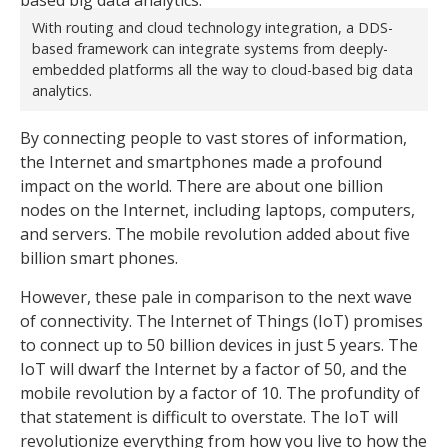
With routing and cloud technology integration, a DDS-
based framework can integrate systems from deeply-
embedded platforms all the way to cloud-based big data
analytics.
By connecting people to vast stores of information,
the Internet and smartphones made a profound
impact on the world. There are about one billion
nodes on the Internet, including laptops, computers,
and servers. The mobile revolution added about five
billion smart phones.
However, these pale in comparison to the next wave
of connectivity. The Internet of Things (IoT) promises
to connect up to 50 billion devices in just 5 years. The
IoT will dwarf the Internet by a factor of 50, and the
mobile revolution by a factor of 10. The profundity of
that statement is difficult to overstate. The IoT will
revolutionize everything from how you live to how the