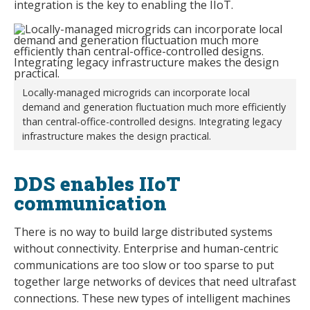
integration is the key to enabling the IIoT.
Locally-managed microgrids can incorporate local
demand and generation fluctuation much more efficiently
than central-office-controlled designs. Integrating legacy
infrastructure makes the design practical.
DDS enables IIoT
communication
There is no way to build large distributed systems
without connectivity. Enterprise and human-centric
communications are too slow or too sparse to put
together large networks of devices that need ultrafast
connections. These new types of intelligent machines