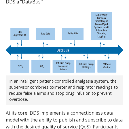
DDS a “DataBus.”
In an intelligent patient-controlled analgesia system, the
supervisor combines oximeter and respirator readings to
reduce false alarms and stop drug infusion to prevent
overdose.
At its core, DDS implements a connectionless data
model with the ability to publish and subscribe to data
with the desired quality of service (QoS). Participants