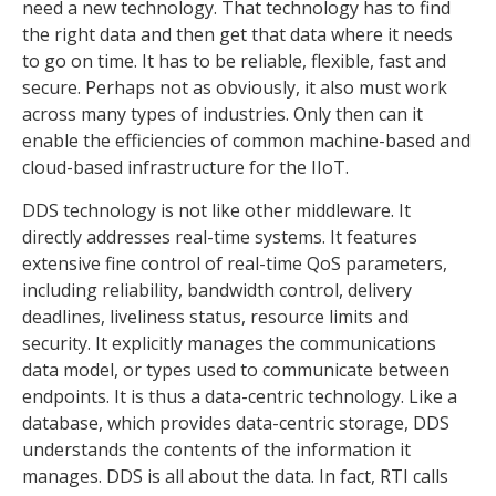
need a new technology. That technology has to find
the right data and then get that data where it needs
to go on time. It has to be reliable, flexible, fast and
secure. Perhaps not as obviously, it also must work
across many types of industries. Only then can it
enable the efficiencies of common machine-based and
cloud-based infrastructure for the IIoT.
DDS technology is not like other middleware. It
directly addresses real-time systems. It features
extensive fine control of real-time QoS parameters,
including reliability, bandwidth control, delivery
deadlines, liveliness status, resource limits and
security. It explicitly manages the communications
data model, or types used to communicate between
endpoints. It is thus a data-centric technology. Like a
database, which provides data-centric storage, DDS
understands the contents of the information it
manages. DDS is all about the data. In fact, RTI calls