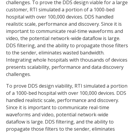
challenges. To prove the DDS design viable for a large
customer, RTI simulated a portion of a 1000-bed
hospital with over 100,000 devices. DDS handled
realistic scale, performance and discovery. Since it is
important to communicate real-time waveforms and
video, the potential network-wide dataflow is large.
DDS filtering, and the ability to propagate those filters
to the sender, eliminates wasted bandwidth.
Integrating whole hospitals with thousands of devices
presents scalability, performance and data discovery
challenges.
To prove DDS design viability, RTI simulated a portion
of a 1000-bed hospital with over 100,000 devices. DDS
handled realistic scale, performance and discovery.
Since it is important to communicate real-time
waveforms and video, potential network-wide
dataflow is large. DDS filtering, and the ability to
propagate those filters to the sender, eliminates