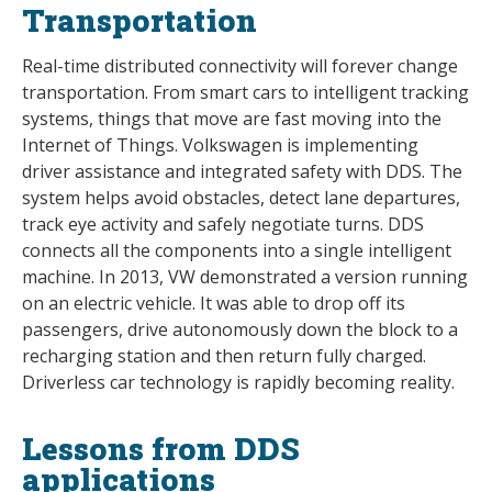
Transportation
Real-time distributed connectivity will forever change
transportation. From smart cars to intelligent tracking
systems, things that move are fast moving into the
Internet of Things. Volkswagen is implementing
driver assistance and integrated safety with DDS. The
system helps avoid obstacles, detect lane departures,
track eye activity and safely negotiate turns. DDS
connects all the components into a single intelligent
machine. In 2013, VW demonstrated a version running
on an electric vehicle. It was able to drop off its
passengers, drive autonomously down the block to a
recharging station and then return fully charged.
Driverless car technology is rapidly becoming reality.
Lessons from DDS
applications