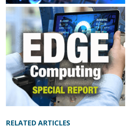
RELATED ARTICLES