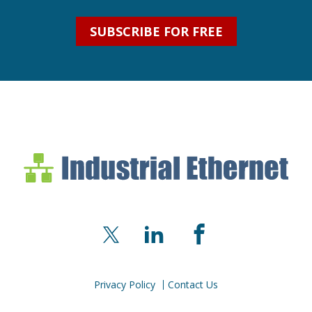
SUBSCRIBE FOR FREE
Industrial Ethernet Bl
Industrial Ethernet Automatio
X
LinkedIn
Facebook
Privacy Policy
Contact Us