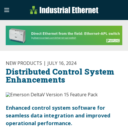
Industrial Etherne
Industrial Ethernet Auto
NEW PRODUCTS
JULY 16, 2024
Distributed Control System
Enhancements
Enhanced control system software for
seamless data integration and improved
operational performance.