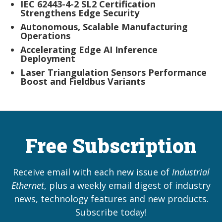
IEC 62443-4-2 SL2 Certification
Strengthens Edge Security
Autonomous, Scalable Manufacturing
Operations
Accelerating Edge AI Inference
Deployment
Laser Triangulation Sensors Performance
Boost and Fieldbus Variants
Free Subscription
Receive email with each new issue of
Industrial
Ethernet
, plus a weekly email digest of industry
news, technology features and new products.
Subscribe today!