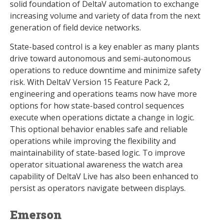
solid foundation of DeltaV automation to exchange
increasing volume and variety of data from the next
generation of field device networks.
State-based control is a key enabler as many plants
drive toward autonomous and semi-autonomous
operations to reduce downtime and minimize safety
risk. With DeltaV Version 15 Feature Pack 2,
engineering and operations teams now have more
options for how state-based control sequences
execute when operations dictate a change in logic.
This optional behavior enables safe and reliable
operations while improving the flexibility and
maintainability of state-based logic. To improve
operator situational awareness the watch area
capability of DeltaV Live has also been enhanced to
persist as operators navigate between displays.
Emerson