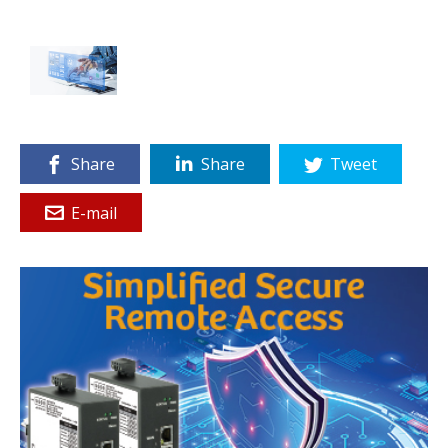
Share
Share
Tweet
E-mail