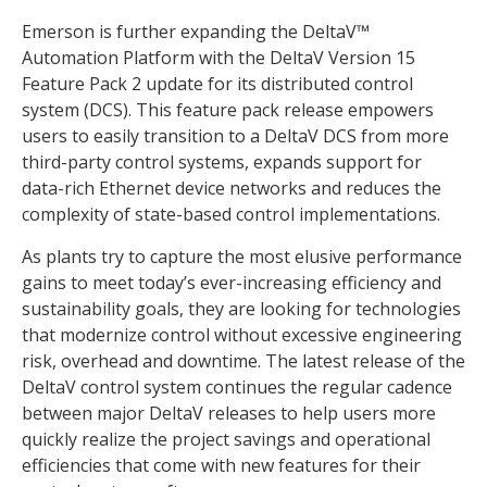
Emerson is further expanding the DeltaV™
Automation Platform with the DeltaV Version 15
Feature Pack 2 update for its distributed control
system (DCS). This feature pack release empowers
users to easily transition to a DeltaV DCS from more
third-party control systems, expands support for
data-rich Ethernet device networks and reduces the
complexity of state-based control implementations.
As plants try to capture the most elusive performance
gains to meet today’s ever-increasing efficiency and
sustainability goals, they are looking for technologies
that modernize control without excessive engineering
risk, overhead and downtime. The latest release of the
DeltaV control system continues the regular cadence
between major DeltaV releases to help users more
quickly realize the project savings and operational
efficiencies that come with new features for their