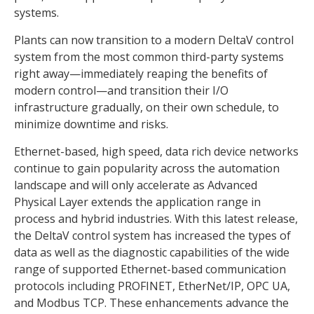
systems.
Plants can now transition to a modern DeltaV control
system from the most common third-party systems
right away—immediately reaping the benefits of
modern control—and transition their I/O
infrastructure gradually, on their own schedule, to
minimize downtime and risks.
Ethernet-based, high speed, data rich device networks
continue to gain popularity across the automation
landscape and will only accelerate as Advanced
Physical Layer extends the application range in
process and hybrid industries. With this latest release,
the DeltaV control system has increased the types of
data as well as the diagnostic capabilities of the wide
range of supported Ethernet-based communication
protocols including PROFINET, EtherNet/IP, OPC UA,
and Modbus TCP. These enhancements advance the