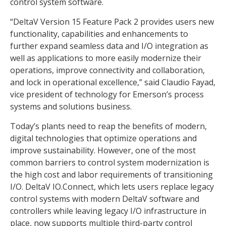
control system software.
“DeltaV Version 15 Feature Pack 2 provides users new
functionality, capabilities and enhancements to
further expand seamless data and I/O integration as
well as applications to more easily modernize their
operations, improve connectivity and collaboration,
and lock in operational excellence,” said Claudio Fayad,
vice president of technology for Emerson’s process
systems and solutions business.
Today’s plants need to reap the benefits of modern,
digital technologies that optimize operations and
improve sustainability. However, one of the most
common barriers to control system modernization is
the high cost and labor requirements of transitioning
I/O. DeltaV IO.Connect, which lets users replace legacy
control systems with modern DeltaV software and
controllers while leaving legacy I/O infrastructure in
place, now supports multiple third-party control