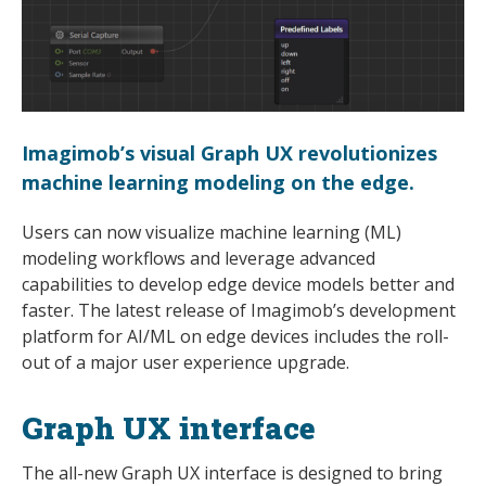
Imagimob’s visual Graph UX revolutionizes
machine learning modeling on the edge.
Users can now visualize machine learning (ML)
modeling workflows and leverage advanced
capabilities to develop edge device models better and
faster. The latest release of Imagimob’s development
platform for AI/ML on edge devices includes the roll-
out of a major user experience upgrade.
Graph UX interface
The all-new Graph UX interface is designed to bring