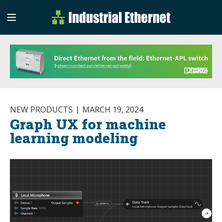
Industrial Etherne
Industrial Ethernet Auto
NEW PRODUCTS
MARCH 19, 2024
Graph UX for machine
learning modeling