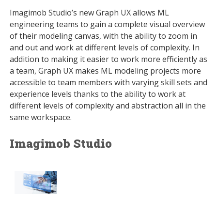
Imagimob Studio’s new Graph UX allows ML
engineering teams to gain a complete visual overview
of their modeling canvas, with the ability to zoom in
and out and work at different levels of complexity. In
addition to making it easier to work more efficiently as
a team, Graph UX makes ML modeling projects more
accessible to team members with varying skill sets and
experience levels thanks to the ability to work at
different levels of complexity and abstraction all in the
same workspace.
Imagimob Studio