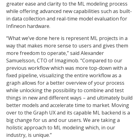
greater ease and clarity to the ML modeling process
while offering advanced new capabilities such as built-
in data collection and real-time model evaluation for
Infineon hardware.
“What we’ve done here is represent ML projects in a
way that makes more sense to users and gives them
more freedom to operate,” said Alexander
Samuelsson, CTO of Imagimob. “Compared to our
previous workflow which was more top-down with a
fixed pipeline, visualizing the entire workflow as a
graph allows for a better overview of your process
while unlocking the possibility to combine and test
things in new and different ways – and ultimately build
better models and accelerate time to market. Moving
over to the Graph UX and its capable ML backend is a
big change for us and our users. We are taking a
holistic approach to ML modeling which, in our
industry, is unique.”