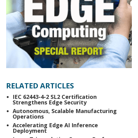
RELATED ARTICLES
IEC 62443-4-2 SL2 Certification
Strengthens Edge Security
Autonomous, Scalable Manufacturing
Operations
Accelerating Edge AI Inference
Deployment