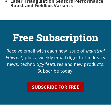
Laser Triangulation Sensors Performance
Boost and Fieldbus Variants
Free Subscription
Receive email with each new issue of
Industrial
Ethernet
, plus a weekly email digest of industry
news, technology features and new products.
Subscribe today!
SUBSCRIBE FOR FREE