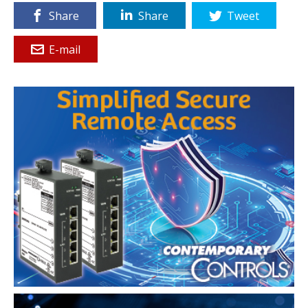
Share
Share
Tweet
E-mail