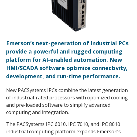
Emerson’s next-generation of Industrial PCs
provide a powerful and rugged computing
platform for AI-enabled automation. New
HMI/SCADA software optimize connectivity,
development, and run-time performance.
New PACSystems IPCs combine the latest generation
of industrial-rated processors with optimized cooling
and pre-loaded software to simplify advanced
computing and integration.
The PACSystems IPC 6010, IPC 7010, and IPC 8010
industrial computing platform expands Emerson’s