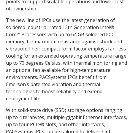
points to support scalable operations and lower cost-
of-ownership.
The new line of IPCs use the latest generation of
soldered industrial-rated 13th Generation Intel®
Core™ Processors with up to 64 GB soldered ECC
memory, for maximum resistance against shock and
vibration. Their compact form factor employs fan-less
cooling for an extended operating temperature range
up to 70 degrees Celsius, with thermal monitoring and
an optional fan available for high-temperature
environments. PACSystems IPCs benefit from
Emerson’s patented vibration and thermal
technologies to boost reliability and extend
deployment life.
With solid-state drive (SSD) storage options ranging
up to 4 terabytes, multiple gigabit Ethernet interfaces,
up to four PCIe® slots, and other interfaces,
PACSystems IPCs can be tailored to deliver high-