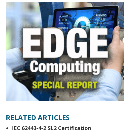
RELATED ARTICLES
IEC 62443-4-2 SL2 Certification