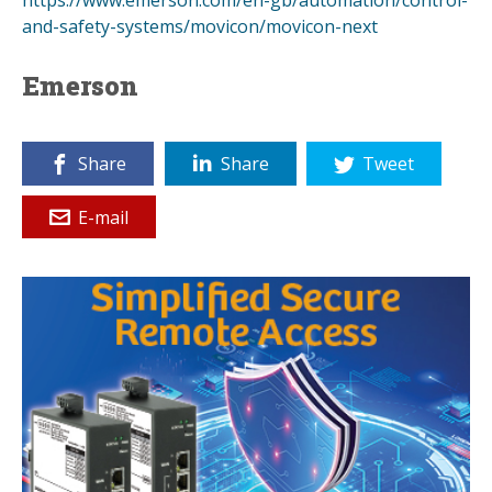
and-safety-systems/movicon/movicon-next
Emerson
Share
Share
Tweet
E-mail