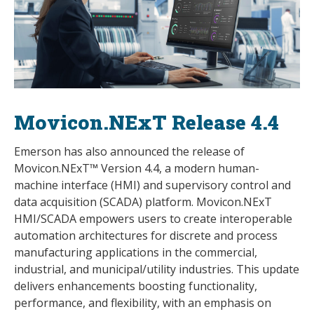
Movicon.NExT Release 4.4
Emerson has also announced the release of
Movicon.NExT™ Version 4.4, a modern human-
machine interface (HMI) and supervisory control and
data acquisition (SCADA) platform. Movicon.NExT
HMI/SCADA empowers users to create interoperable
automation architectures for discrete and process
manufacturing applications in the commercial,
industrial, and municipal/utility industries. This update
delivers enhancements boosting functionality,
performance, and flexibility, with an emphasis on