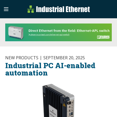
Industrial Etherne
Industrial Ethernet Auto
NEW PRODUCTS
SEPTEMBER 20, 2025
Industrial PC AI-enabled
automation