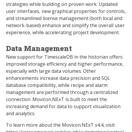
strategies while building on proven work. Updated
user interfaces, new graphical properties for controls,
and streamlined license management (both local and
network-based) enhance and simplify the overall user
experience, while accelerating project development.
Data Management
New support for TimescaleDB in the historian offers
improved storage efficiency and higher performance,
especially with large data volumes. Other
enhancements increase data precision and SQL
database compatibility, while recipe and alarm
management are performed through a centralized
connection. Movicon.NExT is built to meet the
increasing demand for data to support visualization
and analytics.
To learn more about the Movicon.NExT v4.4, visit:
https://www.emerson.com/en-gb/automation/control-