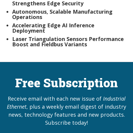
Strengthens Edge Security
Autonomous, Scalable Manufacturing
Operations
Accelerating Edge AI Inference
Deployment
Laser Triangulation Sensors Performance
Boost and Fieldbus Variants
Free Subscription
Receive email with each new issue of
Industrial
Ethernet
, plus a weekly email digest of industry
news, technology features and new products.
Subscribe today!