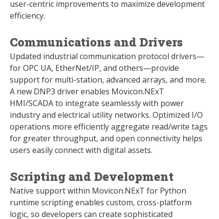
user-centric improvements to maximize development
efficiency.
Communications and Drivers
Updated industrial communication protocol drivers—
for OPC UA, EtherNet/IP, and others—provide
support for multi-station, advanced arrays, and more.
A new DNP3 driver enables Movicon.NExT
HMI/SCADA to integrate seamlessly with power
industry and electrical utility networks. Optimized I/O
operations more efficiently aggregate read/write tags
for greater throughput, and open connectivity helps
users easily connect with digital assets.
Scripting and Development
Native support within Movicon.NExT for Python
runtime scripting enables custom, cross-platform
logic, so developers can create sophisticated