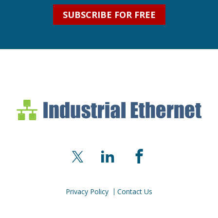
SUBSCRIBE FOR FREE
Industrial Ethernet Bl
Industrial Ethernet Automatio
X
LinkedIn
Facebook
Privacy Policy
Contact Us