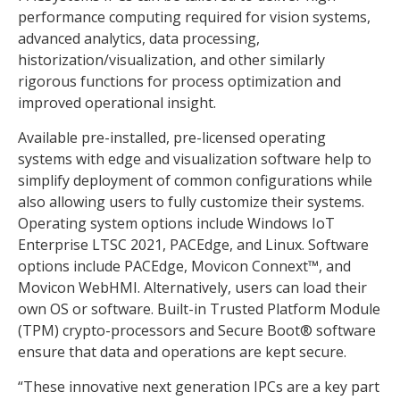
performance computing required for vision systems,
advanced analytics, data processing,
historization/visualization, and other similarly
rigorous functions for process optimization and
improved operational insight.
Available pre-installed, pre-licensed operating
systems with edge and visualization software help to
simplify deployment of common configurations while
also allowing users to fully customize their systems.
Operating system options include Windows IoT
Enterprise LTSC 2021, PACEdge, and Linux. Software
options include PACEdge, Movicon Connext™, and
Movicon WebHMI. Alternatively, users can load their
own OS or software. Built-in Trusted Platform Module
(TPM) crypto-processors and Secure Boot® software
ensure that data and operations are kept secure.
“These innovative next generation IPCs are a key part