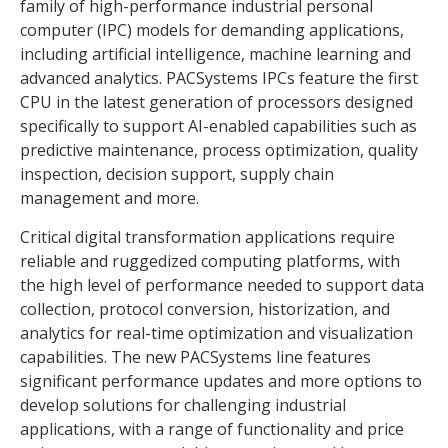
family of high-performance industrial personal
computer (IPC) models for demanding applications,
including artificial intelligence, machine learning and
advanced analytics. PACSystems IPCs feature the first
CPU in the latest generation of processors designed
specifically to support AI-enabled capabilities such as
predictive maintenance, process optimization, quality
inspection, decision support, supply chain
management and more.
Critical digital transformation applications require
reliable and ruggedized computing platforms, with
the high level of performance needed to support data
collection, protocol conversion, historization, and
analytics for real-time optimization and visualization
capabilities. The new PACSystems line features
significant performance updates and more options to
develop solutions for challenging industrial
applications, with a range of functionality and price