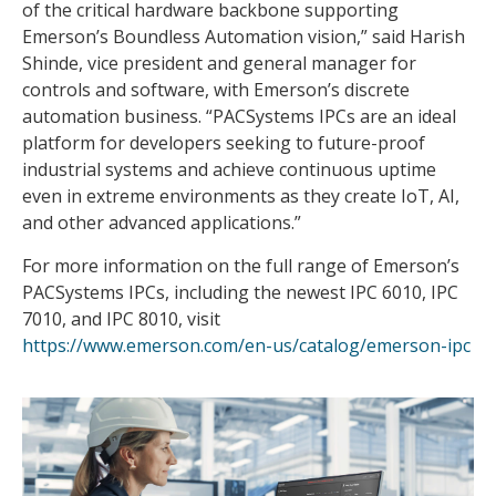
of the critical hardware backbone supporting
Emerson’s Boundless Automation vision,” said Harish
Shinde, vice president and general manager for
controls and software, with Emerson’s discrete
automation business. “PACSystems IPCs are an ideal
platform for developers seeking to future-proof
industrial systems and achieve continuous uptime
even in extreme environments as they create IoT, AI,
and other advanced applications.”
For more information on the full range of Emerson’s
PACSystems IPCs, including the newest IPC 6010, IPC
7010, and IPC 8010, visit
https://www.emerson.com/en-us/catalog/emerson-ipc