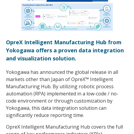
OpreX Intelligent Manufacturing Hub from
Yokogawa offers a proven data integration
and visualization solution.
Yokogawa has announced the global release in all
markets other than Japan of OpreX™ Intelligent
Manufacturing Hub. By utilizing robotic process
automation (RPA) implemented in a low-code / no-
code environment or through customization by
Yokogawa, this data integration solution can
significantly reduce reporting time.
OpreX Intelligent Manufacturing Hub covers the full
range of key performance indicators (KPIs),