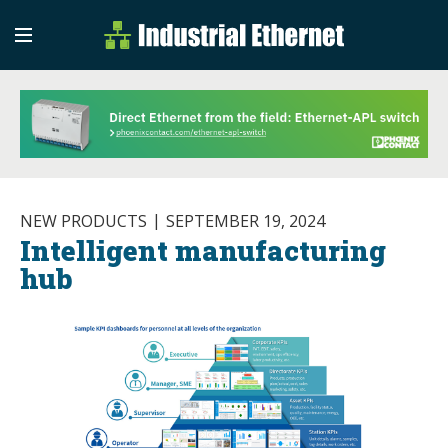
Industrial Etherne
Industrial Ethernet Auto
NEW PRODUCTS
SEPTEMBER 19, 2024
Intelligent manufacturing
hub