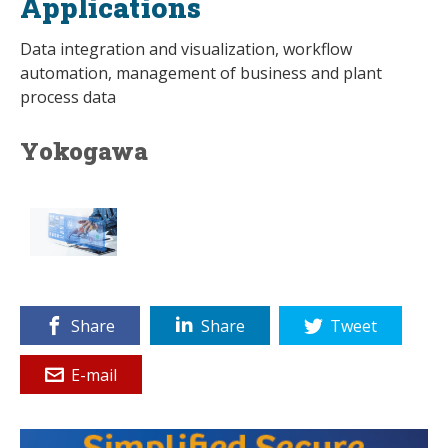
Applications
Data integration and visualization, workflow
automation, management of business and plant
process data
Yokogawa
Share
Share
Tweet
E-mail