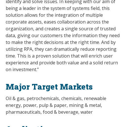
identify and solve issues. In keeping with our aim of
being a leader in the system of systems field, this
solution allows for the integration of multiple
corporate assets, eases collaboration across the
organization, and creates a single source of trusted
data, giving our customers the information they need
to make the right decisions at the right time. And by
utilizing RPA, they can dramatically reduce reporting
time. This is a proven solution that will enrich user
experience and provide both value and a solid return
on investment.”
Major Target Markets
Oil & gas, petrochemicals, chemicals, renewable
energy, power, pulp & paper, mining & metal,
pharmaceuticals, food & beverage, water