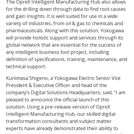
The OpreX Intelligent Manufacturing Hub also allows
for the drilling down through data to find root causes
and gain insights. It is well suited for use in a wide
variety of industries, from oil & gas to chemicals and
pharmaceuticals. Along with this solution, Yokogawa
will provide holistic support and services through its
global network that are essential for the success of
any intelligent business tool project, including
definition of specifications, training, maintenance, and
technical support.
Kunimasa Shigeno, a Yokogawa Electric Senior Vice
President & Executive Officer and head of the
company’s Digital Solutions Headquarters, said, “I am
pleased to announce the official launch of this
solution. Using a pre-release version of OpreX
Intelligent Manufacturing Hub, our skilled digital
transformation consultants and subject matter
experts have already demonstrated their ability to