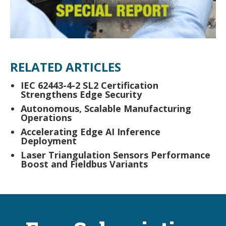
RELATED ARTICLES
IEC 62443-4-2 SL2 Certification
Strengthens Edge Security
Autonomous, Scalable Manufacturing
Operations
Accelerating Edge AI Inference
Deployment
Laser Triangulation Sensors Performance
Boost and Fieldbus Variants