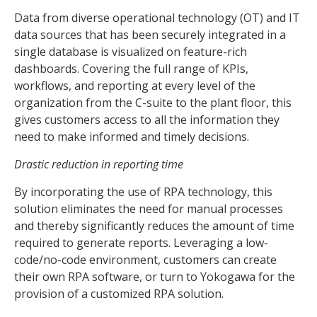
Data from diverse operational technology (OT) and IT
data sources that has been securely integrated in a
single database is visualized on feature-rich
dashboards. Covering the full range of KPIs,
workflows, and reporting at every level of the
organization from the C-suite to the plant floor, this
gives customers access to all the information they
need to make informed and timely decisions.
Drastic reduction in reporting time
By incorporating the use of RPA technology, this
solution eliminates the need for manual processes
and thereby significantly reduces the amount of time
required to generate reports. Leveraging a low-
code/no-code environment, customers can create
their own RPA software, or turn to Yokogawa for the
provision of a customized RPA solution.