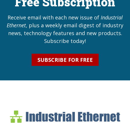
Free Subscription
Receive email with each new issue of
Industrial
Ethernet
, plus a weekly email digest of industry
news, technology features and new products.
Subscribe today!
SUBSCRIBE FOR FREE
Industrial Ethernet Bl
Industrial Ethernet Automatio