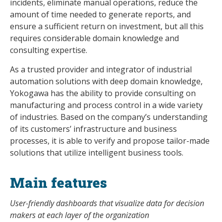
incidents, eliminate manual operations, reduce the
amount of time needed to generate reports, and
ensure a sufficient return on investment, but all this
requires considerable domain knowledge and
consulting expertise.
As a trusted provider and integrator of industrial
automation solutions with deep domain knowledge,
Yokogawa has the ability to provide consulting on
manufacturing and process control in a wide variety
of industries. Based on the company’s understanding
of its customers’ infrastructure and business
processes, it is able to verify and propose tailor-made
solutions that utilize intelligent business tools.
Main features
User-friendly dashboards that visualize data for decision
makers at each layer of the organization