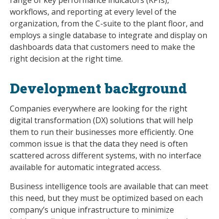
workflows, and reporting at every level of the
organization, from the C-suite to the plant floor, and
employs a single database to integrate and display on
dashboards data that customers need to make the
right decision at the right time.
Development background
Companies everywhere are looking for the right
digital transformation (DX) solutions that will help
them to run their businesses more efficiently. One
common issue is that the data they need is often
scattered across different systems, with no interface
available for automatic integrated access.
Business intelligence tools are available that can meet
this need, but they must be optimized based on each
company’s unique infrastructure to minimize