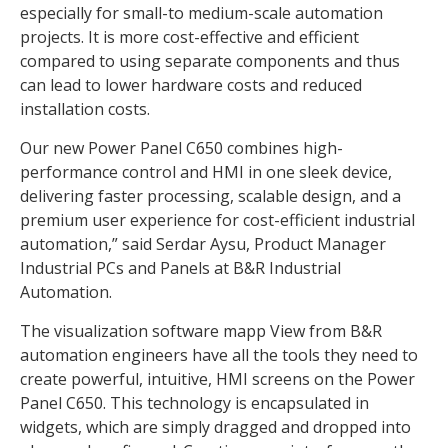
especially for small-to medium-scale automation
projects. It is more cost-effective and efficient
compared to using separate components and thus
can lead to lower hardware costs and reduced
installation costs.
Our new Power Panel C650 combines high-
performance control and HMI in one sleek device,
delivering faster processing, scalable design, and a
premium user experience for cost-efficient industrial
automation,” said Serdar Aysu, Product Manager
Industrial PCs and Panels at B&R Industrial
Automation.
The visualization software mapp View from B&R
automation engineers have all the tools they need to
create powerful, intuitive, HMI screens on the Power
Panel C650. This technology is encapsulated in
widgets, which are simply dragged and dropped into