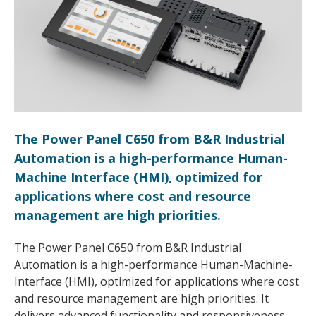
The Power Panel C650 from B&R Industrial
Automation is a high-performance Human-
Machine Interface (HMI), optimized for
applications where cost and resource
management are high priorities.
The Power Panel C650 from B&R Industrial
Automation is a high-performance Human-Machine-
Interface (HMI), optimized for applications where cost
and resource management are high priorities. It
delivers advanced functionality and responsiveness