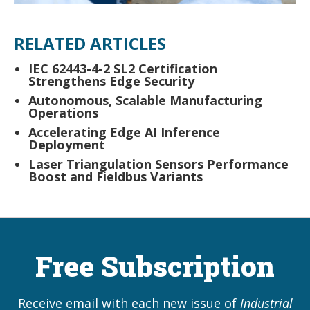
RELATED ARTICLES
IEC 62443-4-2 SL2 Certification
Strengthens Edge Security
Autonomous, Scalable Manufacturing
Operations
Accelerating Edge AI Inference
Deployment
Laser Triangulation Sensors Performance
Boost and Fieldbus Variants
Free Subscription
Receive email with each new issue of
Industrial