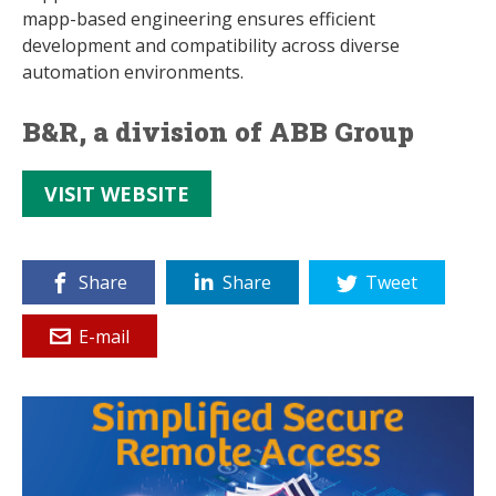
mapp-based engineering ensures efficient
development and compatibility across diverse
automation environments.
B&R, a division of ABB Group
VISIT WEBSITE
Share
Share
Tweet
E-mail