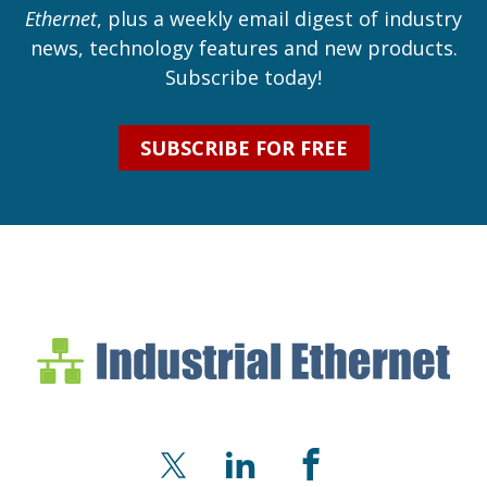
Ethernet
, plus a weekly email digest of industry
news, technology features and new products.
Subscribe today!
SUBSCRIBE FOR FREE
Industrial Ethernet Bl
Industrial Ethernet Automatio
X
LinkedIn
Facebook