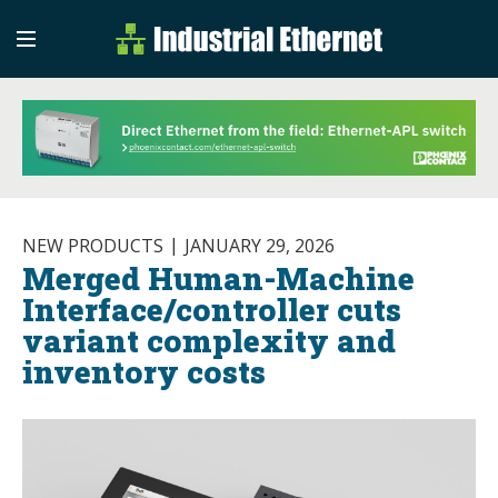
Industrial Etherne
Industrial Ethernet Auto
NEW PRODUCTS
JANUARY 29, 2026
Merged Human-Machine
Interface/controller cuts
variant complexity and
inventory costs