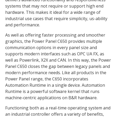
systems that may not require or support high end
hardware. This makes it ideal for a wide range of
industrial use cases that require simplicity, us-ability
and performance.
As well as offering faster processing and smoother
graphics, the Power Panel C650 provides multiple
communication options in every panel size and
supports modern interfaces such as OPC UA FX, as
well as Powerlink, X2X and CAN. In this way, the Power
Panel C650 closes the gap between legacy panels and
modern performance needs. Like all products in the
Power Panel range, the C650 incorporates
Automation Runtime in a single device. Automation
Runtime is a powerful software kernel that runs
machine-centric applications on B&R hardware.
Functioning both as a real-time operating system and
an industrial controller offers a variety of benefits,