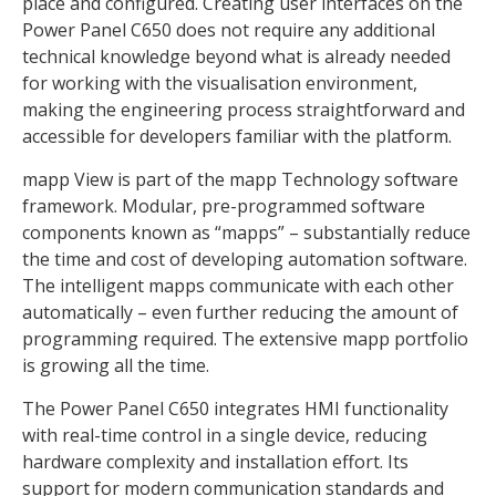
place and configured. Creating user interfaces on the
Power Panel C650 does not require any additional
technical knowledge beyond what is already needed
for working with the visualisation environment,
making the engineering process straightforward and
accessible for developers familiar with the platform.
mapp View is part of the mapp Technology software
framework. Modular, pre-programmed software
components known as “mapps” – substantially reduce
the time and cost of developing automation software.
The intelligent mapps communicate with each other
automatically – even further reducing the amount of
programming required. The extensive mapp portfolio
is growing all the time.
The Power Panel C650 integrates HMI functionality
with real-time control in a single device, reducing
hardware complexity and installation effort. Its
support for modern communication standards and