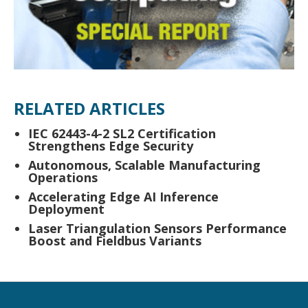
RELATED ARTICLES
IEC 62443-4-2 SL2 Certification
Strengthens Edge Security
Autonomous, Scalable Manufacturing
Operations
Accelerating Edge AI Inference
Deployment
Laser Triangulation Sensors Performance
Boost and Fieldbus Variants