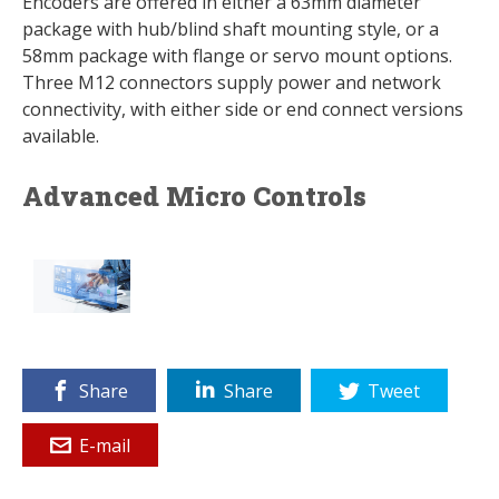
Encoders are offered in either a 63mm diameter
package with hub/blind shaft mounting style, or a
58mm package with flange or servo mount options.
Three M12 connectors supply power and network
connectivity, with either side or end connect versions
available.
Advanced Micro Controls
Share
Share
Tweet
E-mail