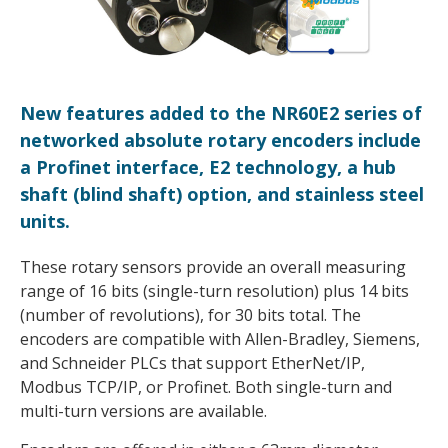
New features added to the NR60E2 series of
networked absolute rotary encoders include
a Profinet interface, E2 technology, a hub
shaft (blind shaft) option, and stainless steel
units.
These rotary sensors provide an overall measuring
range of 16 bits (single-turn resolution) plus 14 bits
(number of revolutions), for 30 bits total. The
encoders are compatible with Allen-Bradley, Siemens,
and Schneider PLCs that support EtherNet/IP,
Modbus TCP/IP, or Profinet. Both single-turn and
multi-turn versions are available.