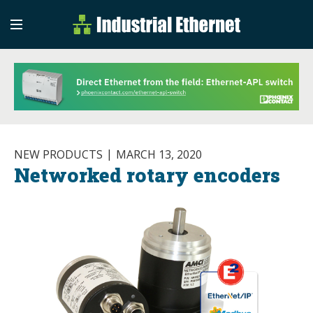
Industrial Etherne
Industrial Ethernet Auto
NEW PRODUCTS
MARCH 13, 2020
Networked rotary encoders