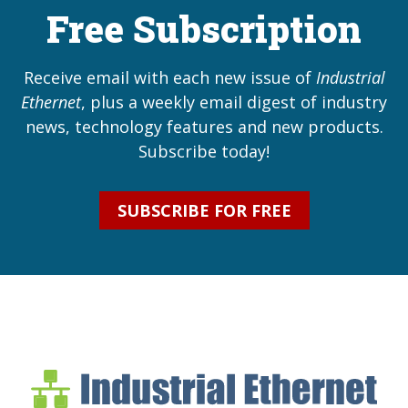
Free Subscription
Receive email with each new issue of
Industrial
Ethernet
, plus a weekly email digest of industry
news, technology features and new products.
Subscribe today!
SUBSCRIBE FOR FREE
Industrial Ethernet Bl
Industrial Ethernet Automatio