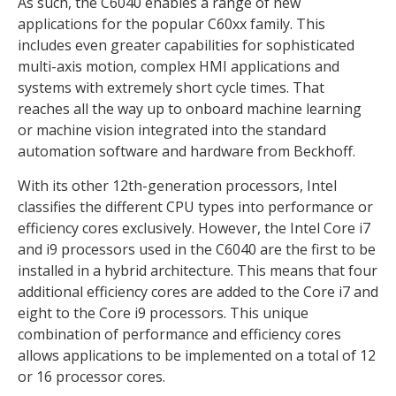
As such, the C6040 enables a range of new
applications for the popular C60xx family. This
includes even greater capabilities for sophisticated
multi-axis motion, complex HMI applications and
systems with extremely short cycle times. That
reaches all the way up to onboard machine learning
or machine vision integrated into the standard
automation software and hardware from Beckhoff.
With its other 12th-generation processors, Intel
classifies the different CPU types into performance or
efficiency cores exclusively. However, the Intel Core i7
and i9 processors used in the C6040 are the first to be
installed in a hybrid architecture. This means that four
additional efficiency cores are added to the Core i7 and
eight to the Core i9 processors. This unique
combination of performance and efficiency cores
allows applications to be implemented on a total of 12
or 16 processor cores.