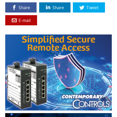
Share
Share
Tweet
E-mail