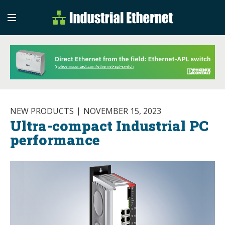
Industrial Etherne
Industrial Ethernet Auto
NEW PRODUCTS
NOVEMBER 15, 2023
Ultra-compact Industrial PC
performance