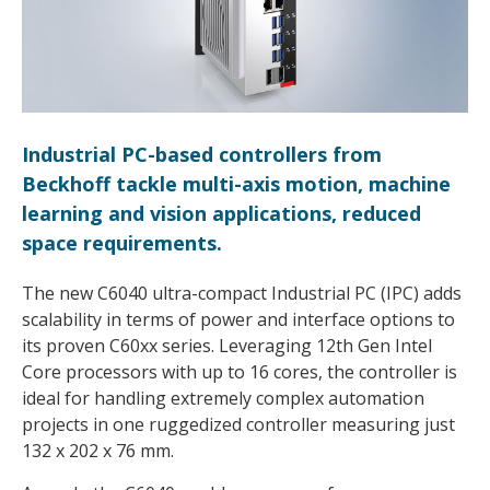
Industrial PC-based controllers from
Beckhoff tackle multi-axis motion, machine
learning and vision applications, reduced
space requirements.
The new C6040 ultra-compact Industrial PC (IPC) adds
scalability in terms of power and interface options to
its proven C60xx series. Leveraging 12th Gen Intel
Core processors with up to 16 cores, the controller is
ideal for handling extremely complex automation
projects in one ruggedized controller measuring just
132 x 202 x 76 mm.