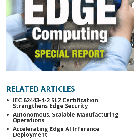
RELATED ARTICLES
IEC 62443-4-2 SL2 Certification
Strengthens Edge Security
Autonomous, Scalable Manufacturing
Operations
Accelerating Edge AI Inference
Deployment