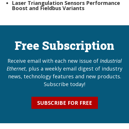
Laser Triangulation Sensors Performance
Boost and Fieldbus Variants
Free Subscription
Receive email with each new issue of
Industrial
Ethernet
, plus a weekly email digest of industry
news, technology features and new products.
Subscribe today!
SUBSCRIBE FOR FREE