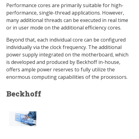
Performance cores are primarily suitable for high-
performance, single-thread applications. However,
many additional threads can be executed in real time
or in user mode on the additional efficiency cores.
Beyond that, each individual core can be configured
individually via the clock frequency. The additional
power supply integrated on the motherboard, which
is developed and produced by Beckhoff in-house,
offers ample power reserves to fully utilize the
enormous computing capabilities of the processors.
Beckhoff