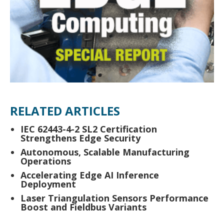
RELATED ARTICLES
IEC 62443-4-2 SL2 Certification
Strengthens Edge Security
Autonomous, Scalable Manufacturing
Operations
Accelerating Edge AI Inference
Deployment
Laser Triangulation Sensors Performance
Boost and Fieldbus Variants