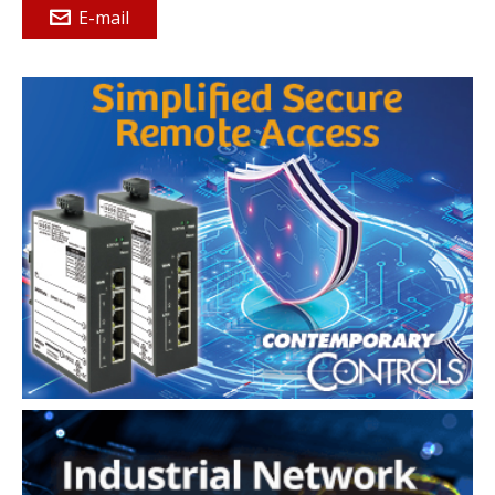
E-mail