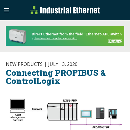
Industrial Etherne
Industrial Ethernet Auto
NEW PRODUCTS
JULY 13, 2020
Connecting PROFIBUS &
ControlLogix