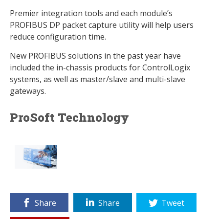
Premier integration tools and each module’s
PROFIBUS DP packet capture utility will help users
reduce configuration time.
New PROFIBUS solutions in the past year have
included the in-chassis products for ControlLogix
systems, as well as master/slave and multi-slave
gateways.
ProSoft Technology
Share
Share
Tweet