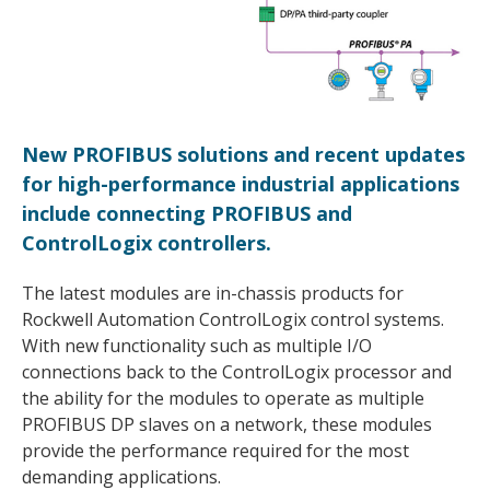
New PROFIBUS solutions and recent updates
for high-performance industrial applications
include connecting PROFIBUS and
ControlLogix controllers.
The latest modules are in-chassis products for
Rockwell Automation ControlLogix control systems.
With new functionality such as multiple I/O
connections back to the ControlLogix processor and
the ability for the modules to operate as multiple
PROFIBUS DP slaves on a network, these modules
provide the performance required for the most
demanding applications.