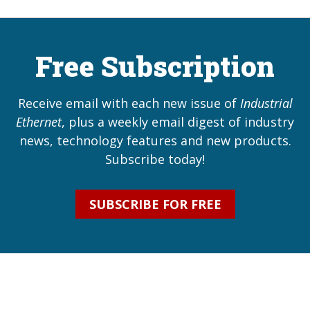
Free Subscription
Receive email with each new issue of
Industrial
Ethernet
, plus a weekly email digest of industry
news, technology features and new products.
Subscribe today!
SUBSCRIBE FOR FREE