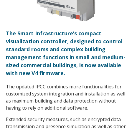
The Smart Infrastructure’s compact
visualization controller, designed to control
standard rooms and complex building
management functions in small and medium-
sized commercial buildings, is now available
with new V4 firmware.
The updated IPCC combines more functionalities for
customized system integration and installation as well
as maximum building and data protection without
having to rely on additional software.
Extended security measures, such as encrypted data
transmission and presence simulation as well as other