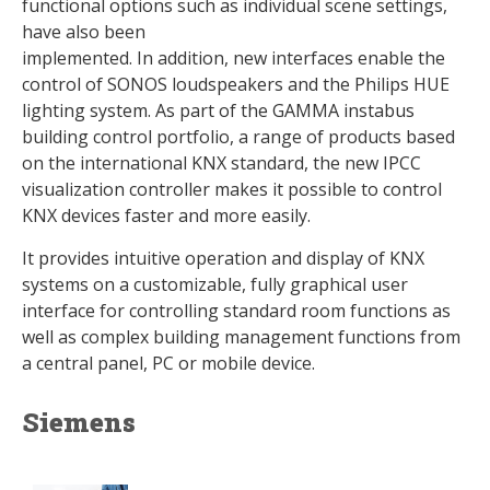
functional options such as individual scene settings,
have also been
implemented. In addition, new interfaces enable the
control of SONOS loudspeakers and the Philips HUE
lighting system. As part of the GAMMA instabus
building control portfolio, a range of products based
on the international KNX standard, the new IPCC
visualization controller makes it possible to control
KNX devices faster and more easily.
It provides intuitive operation and display of KNX
systems on a customizable, fully graphical user
interface for controlling standard room functions as
well as complex building management functions from
a central panel, PC or mobile device.
Siemens