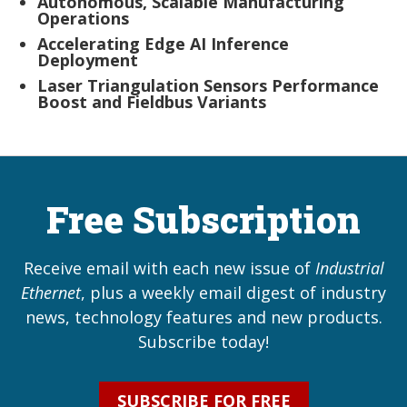
Autonomous, Scalable Manufacturing
Operations
Accelerating Edge AI Inference
Deployment
Laser Triangulation Sensors Performance
Boost and Fieldbus Variants
Free Subscription
Receive email with each new issue of
Industrial
Ethernet
, plus a weekly email digest of industry
news, technology features and new products.
Subscribe today!
SUBSCRIBE FOR FREE