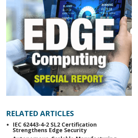
RELATED ARTICLES
IEC 62443-4-2 SL2 Certification
Strengthens Edge Security