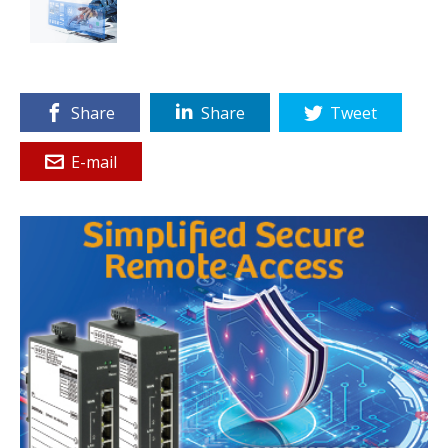
Share
Share
Tweet
E-mail