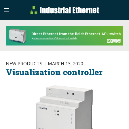
Industrial Etherne
Industrial Ethernet Auto
NEW PRODUCTS
MARCH 13, 2020
Visualization controller