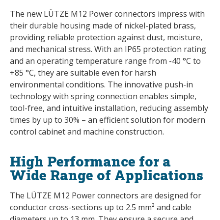
The new LÜTZE M12 Power connectors impress with
their durable housing made of nickel-plated brass,
providing reliable protection against dust, moisture,
and mechanical stress. With an IP65 protection rating
and an operating temperature range from -40 °C to
+85 °C, they are suitable even for harsh
environmental conditions. The innovative push-in
technology with spring connection enables simple,
tool-free, and intuitive installation, reducing assembly
times by up to 30% – an efficient solution for modern
control cabinet and machine construction.
High Performance for a
Wide Range of Applications
The LÜTZE M12 Power connectors are designed for
conductor cross-sections up to 2.5 mm² and cable
diameters up to 13 mm. They ensure a secure and