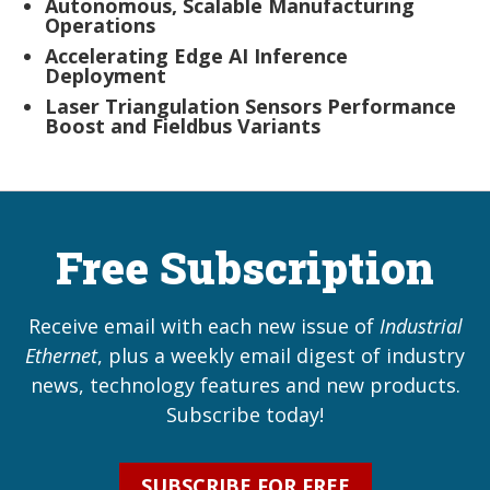
Autonomous, Scalable Manufacturing
Operations
Accelerating Edge AI Inference
Deployment
Laser Triangulation Sensors Performance
Boost and Fieldbus Variants
Free Subscription
Receive email with each new issue of
Industrial
Ethernet
, plus a weekly email digest of industry
news, technology features and new products.
Subscribe today!
SUBSCRIBE FOR FREE