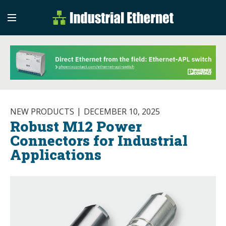
Industrial Etherne
Industrial Ethernet Auto
NEW PRODUCTS
DECEMBER 10, 2025
Robust M12 Power
Connectors for Industrial
Applications