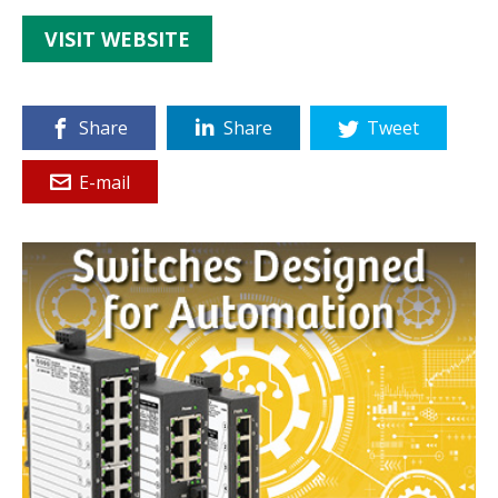
VISIT WEBSITE
Share
Share
Tweet
E-mail