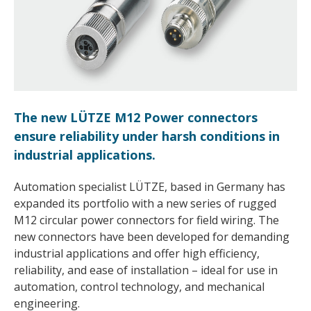
The new LÜTZE M12 Power connectors
ensure reliability under harsh conditions in
industrial applications.
Automation specialist LÜTZE, based in Germany has
expanded its portfolio with a new series of rugged
M12 circular power connectors for field wiring. The
new connectors have been developed for demanding
industrial applications and offer high efficiency,
reliability, and ease of installation – ideal for use in
automation, control technology, and mechanical
engineering.