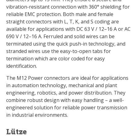
vibration-resistant connection with 360° shielding for
reliable EMC protection. Both male and female
straight connectors with L, T, K, and S coding are
available for applications with DC 63 V / 12–16 A or AC
690 V / 12–16 A. Ferruled and solid wires can be
terminated using the quick push-in technology, and
stranded wires use the easy-to-open tabs for
termination which are color coded for easy
identification.
The M12 Power connectors are ideal for applications
in automation technology, mechanical and plant
engineering, robotics, and power distribution. They
combine robust design with easy handling – a well-
engineered solution for reliable power transmission
in industrial environments.
Lütze