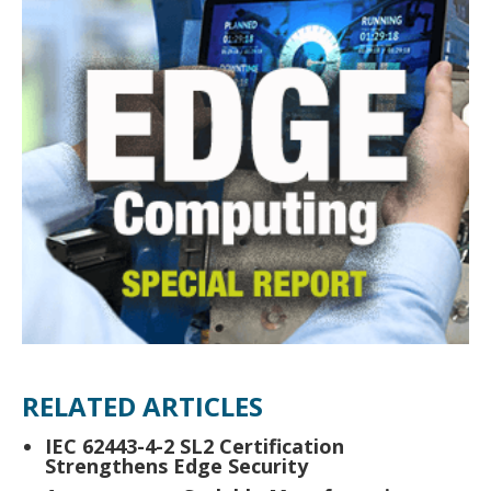
RELATED ARTICLES
IEC 62443-4-2 SL2 Certification
Strengthens Edge Security