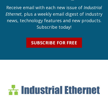
Receive email with each new issue of
Industrial
Ethernet
, plus a weekly email digest of industry
news, technology features and new products.
Subscribe today!
SUBSCRIBE FOR FREE
Industrial Ethernet Bl
Industrial Ethernet Automatio