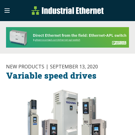
Industrial Etherne
Industrial Ethernet Auto
NEW PRODUCTS
SEPTEMBER 13, 2020
Variable speed drives