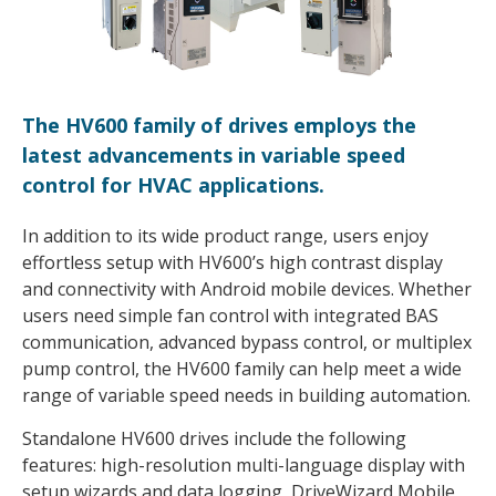
The HV600 family of drives employs the
latest advancements in variable speed
control for HVAC applications.
In addition to its wide product range, users enjoy
effortless setup with HV600’s high contrast display
and connectivity with Android mobile devices. Whether
users need simple fan control with integrated BAS
communication, advanced bypass control, or multiplex
pump control, the HV600 family can help meet a wide
range of variable speed needs in building automation.
Standalone HV600 drives include the following
features: high-resolution multi-language display with
setup wizards and data logging, DriveWizard Mobile