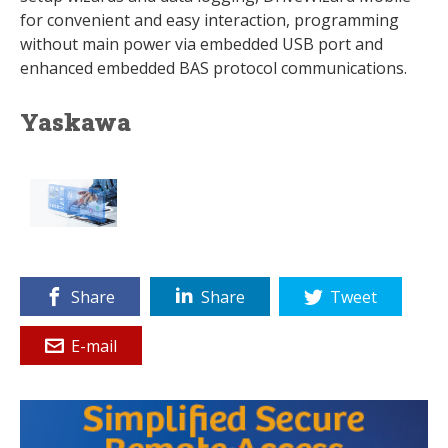
for convenient and easy interaction, programming
without main power via embedded USB port and
enhanced embedded BAS protocol communications.
Yaskawa
Share
Share
Tweet
E-mail