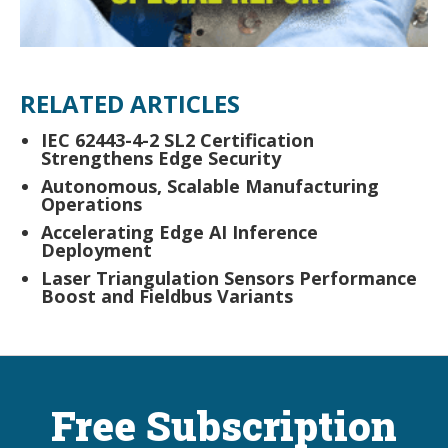
RELATED ARTICLES
IEC 62443-4-2 SL2 Certification
Strengthens Edge Security
Autonomous, Scalable Manufacturing
Operations
Accelerating Edge AI Inference
Deployment
Laser Triangulation Sensors Performance
Boost and Fieldbus Variants
Free Subscription