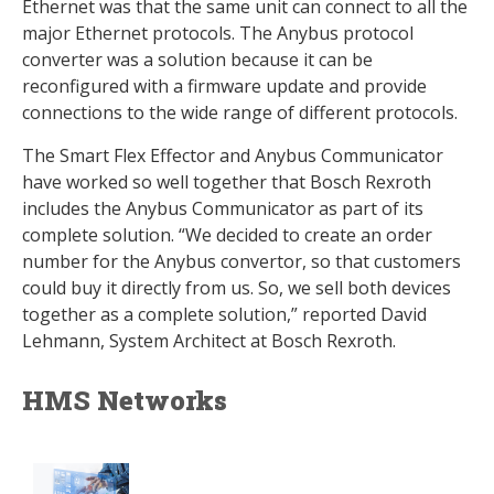
Ethernet was that the same unit can connect to all the
major Ethernet protocols. The Anybus protocol
converter was a solution because it can be
reconfigured with a firmware update and provide
connections to the wide range of different protocols.
The Smart Flex Effector and Anybus Communicator
have worked so well together that Bosch Rexroth
includes the Anybus Communicator as part of its
complete solution. “We decided to create an order
number for the Anybus convertor, so that customers
could buy it directly from us. So, we sell both devices
together as a complete solution,” reported David
Lehmann, System Architect at Bosch Rexroth.
HMS Networks