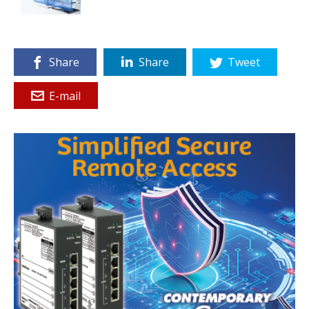
Share
Share
Tweet
E-mail