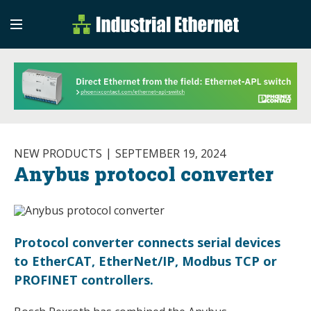
Industrial Etherne
Industrial Ethernet Auto
NEW PRODUCTS
SEPTEMBER 19, 2024
Anybus protocol converter
Protocol converter connects serial devices
to EtherCAT, EtherNet/IP, Modbus TCP or
PROFINET controllers.