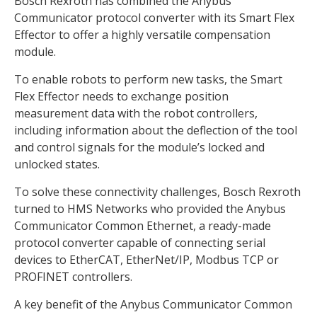
Bosch Rexroth has combined the Anybus
Communicator protocol converter with its Smart Flex
Effector to offer a highly versatile compensation
module.
To enable robots to perform new tasks, the Smart
Flex Effector needs to exchange position
measurement data with the robot controllers,
including information about the deflection of the tool
and control signals for the module’s locked and
unlocked states.
To solve these connectivity challenges, Bosch Rexroth
turned to HMS Networks who provided the Anybus
Communicator Common Ethernet, a ready-made
protocol converter capable of connecting serial
devices to EtherCAT, EtherNet/IP, Modbus TCP or
PROFINET controllers.
A key benefit of the Anybus Communicator Common