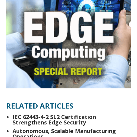
RELATED ARTICLES
IEC 62443-4-2 SL2 Certification
Strengthens Edge Security
Autonomous, Scalable Manufacturing
Operations