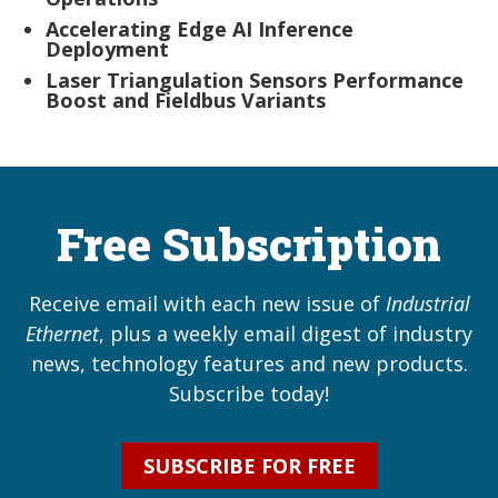
Accelerating Edge AI Inference
Deployment
Laser Triangulation Sensors Performance
Boost and Fieldbus Variants
Free Subscription
Receive email with each new issue of
Industrial
Ethernet
, plus a weekly email digest of industry
news, technology features and new products.
Subscribe today!
SUBSCRIBE FOR FREE