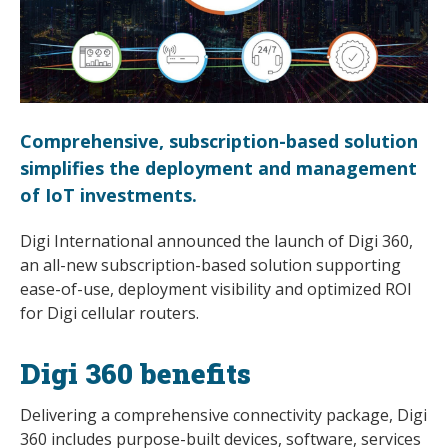
Comprehensive, subscription-based solution
simplifies the deployment and management
of IoT investments.
Digi International announced the launch of Digi 360,
an all-new subscription-based solution supporting
ease-of-use, deployment visibility and optimized ROI
for Digi cellular routers.
Digi 360 benefits
Delivering a comprehensive connectivity package, Digi
360 includes purpose-built devices, software, services