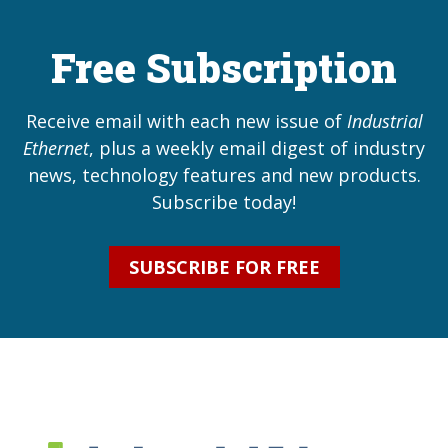
Free Subscription
Receive email with each new issue of
Industrial
Ethernet
, plus a weekly email digest of industry
news, technology features and new products.
Subscribe today!
SUBSCRIBE FOR FREE
Industrial Ethernet Bl
Industrial Ethernet Automatio