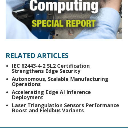
RELATED ARTICLES
IEC 62443-4-2 SL2 Certification
Strengthens Edge Security
Autonomous, Scalable Manufacturing
Operations
Accelerating Edge AI Inference
Deployment
Laser Triangulation Sensors Performance
Boost and Fieldbus Variants