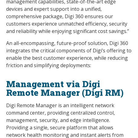
management capabilities, state-of-the-art edge
devices and expert support into a unified,
comprehensive package, Digi 360 ensures our
customers experience unmatched efficiency, security
and reliability while enjoying significant cost savings.”
An all-encompassing, future-proof solution, Digi 360
integrates the critical components of Digi’s offering to
enable the best customer experience, while reducing
friction and simplifying deployments:
Management via Digi
Remote Manager (Digi RM)
Digi Remote Manager is an intelligent network
command center, providing centralized control,
management, security, and edge intelligence.
Providing a single, secure platform that allows
network health monitoring and instant alerts from