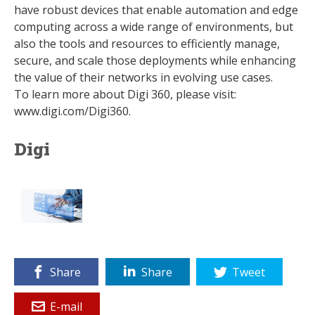
have robust devices that enable automation and edge
computing across a wide range of environments, but
also the tools and resources to efficiently manage,
secure, and scale those deployments while enhancing
the value of their networks in evolving use cases.
To learn more about Digi 360, please visit:
www.digi.com/Digi360.
Digi
Share
Share
Tweet
E-mail