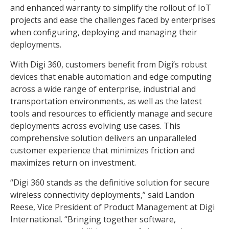
and enhanced warranty to simplify the rollout of IoT
projects and ease the challenges faced by enterprises
when configuring, deploying and managing their
deployments.
With Digi 360, customers benefit from Digi’s robust
devices that enable automation and edge computing
across a wide range of enterprise, industrial and
transportation environments, as well as the latest
tools and resources to efficiently manage and secure
deployments across evolving use cases. This
comprehensive solution delivers an unparalleled
customer experience that minimizes friction and
maximizes return on investment.
“Digi 360 stands as the definitive solution for secure
wireless connectivity deployments,” said Landon
Reese, Vice President of Product Management at Digi
International. “Bringing together software,