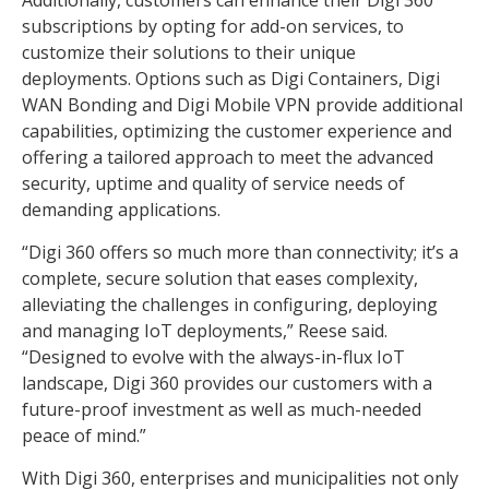
subscriptions by opting for add-on services, to
customize their solutions to their unique
deployments. Options such as Digi Containers, Digi
WAN Bonding and Digi Mobile VPN provide additional
capabilities, optimizing the customer experience and
offering a tailored approach to meet the advanced
security, uptime and quality of service needs of
demanding applications.
“Digi 360 offers so much more than connectivity; it’s a
complete, secure solution that eases complexity,
alleviating the challenges in configuring, deploying
and managing IoT deployments,” Reese said.
“Designed to evolve with the always-in-flux IoT
landscape, Digi 360 provides our customers with a
future-proof investment as well as much-needed
peace of mind.”
With Digi 360, enterprises and municipalities not only