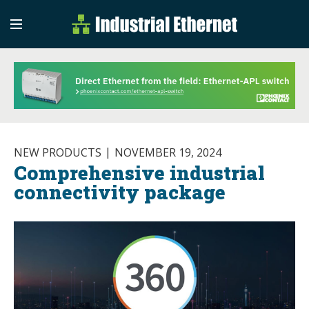
Industrial Etherne
Industrial Ethernet Auto
NEW PRODUCTS
NOVEMBER 19, 2024
Comprehensive industrial
connectivity package