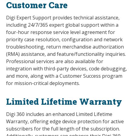
Customer Care
Digi Expert Support provides technical assistance,
including 24/7/365 expert global support within a
four-hour response service level agreement for
priority case resolution, configuration and network
troubleshooting, return merchandise authorization
(RMA) assistance, and feature/functionality inquiries.
Professional services are also available for
integration with third-party devices, code debugging,
and more, along with a Customer Success program
for mission-critical deployments.
Limited Lifetime Warranty
Digi 360 includes an enhanced Limited Lifetime
Warranty, offering edge device protection for active
subscribers for the full length of the subscription.
Additionally, customers can enhance their Digi 360