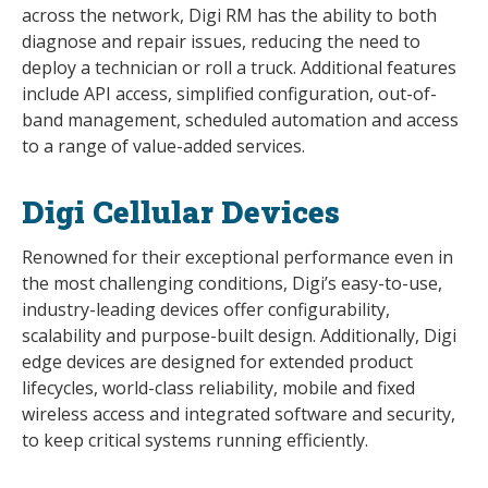
across the network, Digi RM has the ability to both
diagnose and repair issues, reducing the need to
deploy a technician or roll a truck. Additional features
include API access, simplified configuration, out-of-
band management, scheduled automation and access
to a range of value-added services.
Digi Cellular Devices
Renowned for their exceptional performance even in
the most challenging conditions, Digi’s easy-to-use,
industry-leading devices offer configurability,
scalability and purpose-built design. Additionally, Digi
edge devices are designed for extended product
lifecycles, world-class reliability, mobile and fixed
wireless access and integrated software and security,
to keep critical systems running efficiently.