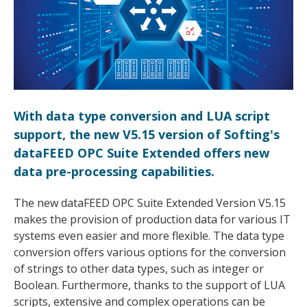
With data type conversion and LUA script
support, the new V5.15 version of Softing's
dataFEED OPC Suite Extended offers new
data pre-processing capabilities.
The new dataFEED OPC Suite Extended Version V5.15
makes the provision of production data for various IT
systems even easier and more flexible. The data type
conversion offers various options for the conversion
of strings to other data types, such as integer or
Boolean. Furthermore, thanks to the support of LUA
scripts, extensive and complex operations can be