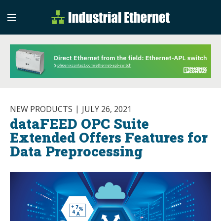
Industrial Etherne
Industrial Ethernet Auto
NEW PRODUCTS
JULY 26, 2021
dataFEED OPC Suite
Extended Offers Features for
Data Preprocessing