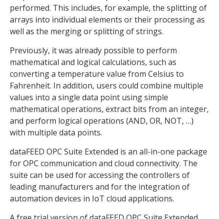
performed. This includes, for example, the splitting of
arrays into individual elements or their processing as
well as the merging or splitting of strings.
Previously, it was already possible to perform
mathematical and logical calculations, such as
converting a temperature value from Celsius to
Fahrenheit. In addition, users could combine multiple
values into a single data point using simple
mathematical operations, extract bits from an integer,
and perform logical operations (AND, OR, NOT, …)
with multiple data points.
dataFEED OPC Suite Extended is an all-in-one package
for OPC communication and cloud connectivity. The
suite can be used for accessing the controllers of
leading manufacturers and for the integration of
automation devices in IoT cloud applications.
A free trial version of dataFEED OPC Suite Extended