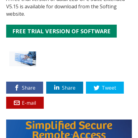
V5.15 is available for download from the Softing
website.
FREE TRIAL VERSION OF SOFTWARE
Share
Share
Tweet
E-mail