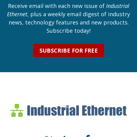
Receive email with each new issue of
Industrial
Ethernet
, plus a weekly email digest of industry
news, technology features and new products.
Subscribe today!
SUBSCRIBE FOR FREE
Industrial Ethernet Bl
Industrial Ethernet Automatio