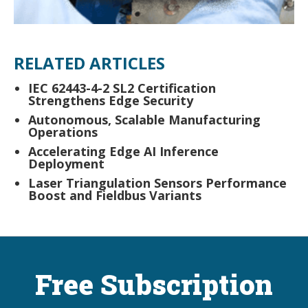
RELATED ARTICLES
IEC 62443-4-2 SL2 Certification
Strengthens Edge Security
Autonomous, Scalable Manufacturing
Operations
Accelerating Edge AI Inference
Deployment
Laser Triangulation Sensors Performance
Boost and Fieldbus Variants
Free Subscription