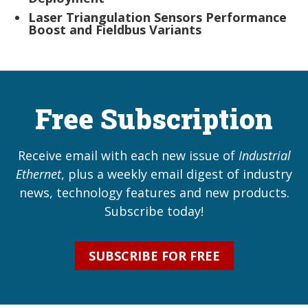
Laser Triangulation Sensors Performance
Boost and Fieldbus Variants
Free Subscription
Receive email with each new issue of
Industrial
Ethernet
, plus a weekly email digest of industry
news, technology features and new products.
Subscribe today!
SUBSCRIBE FOR FREE