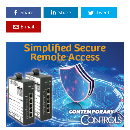
Share
Share
Tweet
E-mail