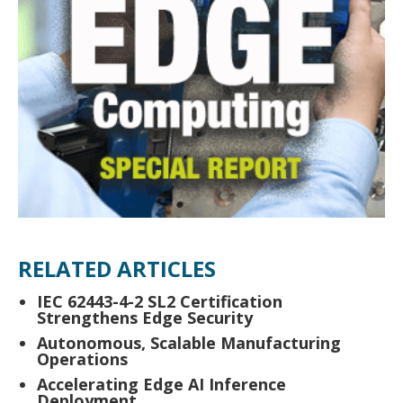
RELATED ARTICLES
IEC 62443-4-2 SL2 Certification
Strengthens Edge Security
Autonomous, Scalable Manufacturing
Operations
Accelerating Edge AI Inference
Deployment