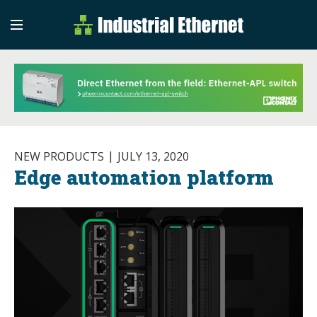
Industrial Etherne
Industrial Ethernet Auto
NEW PRODUCTS
JULY 13, 2020
Edge automation platform