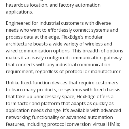
hazardous location, and factory automation
applications.
Engineered for industrial customers with diverse
needs who want to effortlessly connect systems and
process data at the edge, FlexEdge’s modular
architecture boasts a wide variety of wireless and
wired communication options. This breadth of options
makes it an easily configured communication gateway
that connects with any industrial communication
requirement, regardless of protocol or manufacturer.
Unlike fixed-function devices that require customers
to learn many products, or systems with fixed chassis
that take up unnecessary space, FlexEdge offers a
form factor and platform that adapts as quickly as
application needs change. It’s available with advanced
networking functionality or advanced automation
features, including protocol conversion; virtual HMIs;