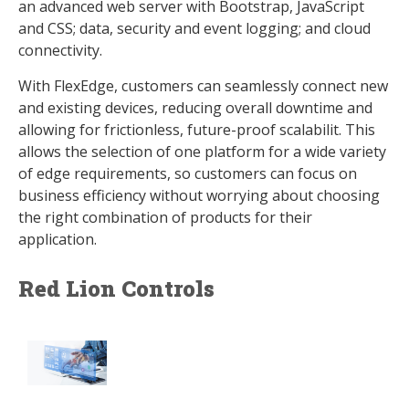
an advanced web server with Bootstrap, JavaScript
and CSS; data, security and event logging; and cloud
connectivity.
With FlexEdge, customers can seamlessly connect new
and existing devices, reducing overall downtime and
allowing for frictionless, future-proof scalabilit. This
allows the selection of one platform for a wide variety
of edge requirements, so customers can focus on
business efficiency without worrying about choosing
the right combination of products for their
application.
Red Lion Controls