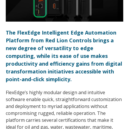
The FlexEdge Intelligent Edge Automation
Platform from Red Lion Controls brings a
new degree of versatility to edge
computing, while its ease of use makes
productivity and efficiency gains from digital
transformation initiatives accessible with
point-and-click simplicity.
FlexEdge’s highly modular design and intuitive
software enable quick, straightforward customization
and deployment to myriad applications without
compromising rugged, reliable operation. The
platform carries several certifications that make it
ideal for oil and gas, water, wastewater, maritime,